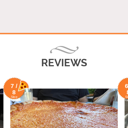
REVIEWS
7 /
6
8
Slice
Sl
Rating
Ra