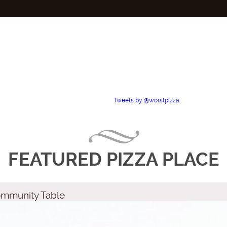
Tweets by @worstpizza
FEATURED PIZZA PLACE
Community Table