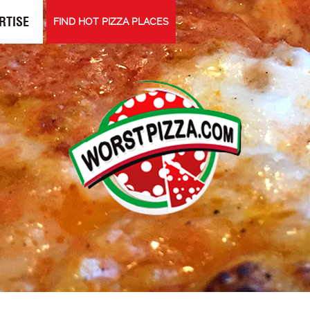
RTISE
FIND HOT PIZZA PLACES