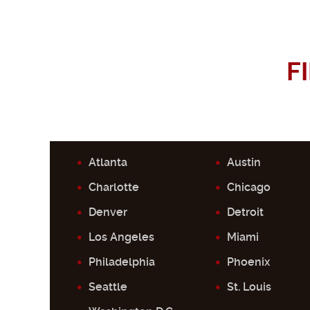
F
Atlanta
Austin
Charlotte
Chicago
Denver
Detroit
Los Angeles
Miami
Philadelphia
Phoenix
Seattle
St. Louis