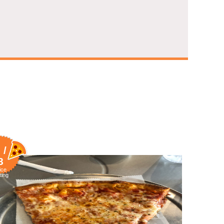
 /
8
ice
ting