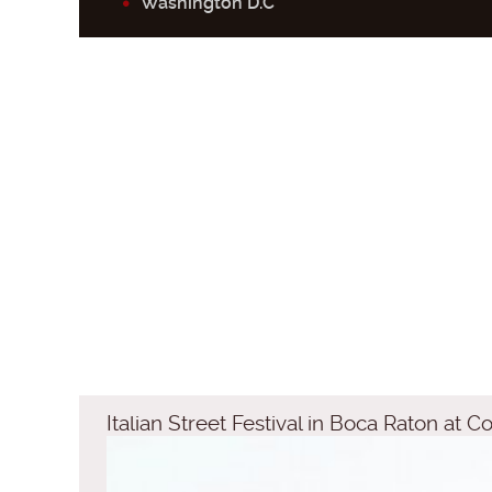
Washington D.C
Italian Street Festival in Boca Raton at 