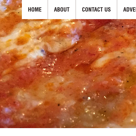
HOME
ABOUT
CONTACT US
ADVE