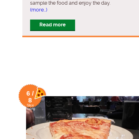
sample the food and enjoy the day.
(more…)
Read more
6 /
8
Slice
Rating