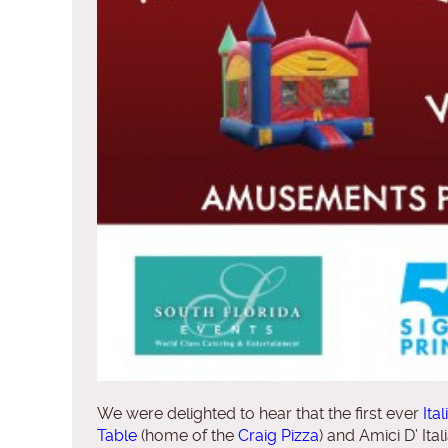
We were delighted to hear that the first ever
Ita
Table
(home of the
Craig Pizza
) and Amici D’ Ita