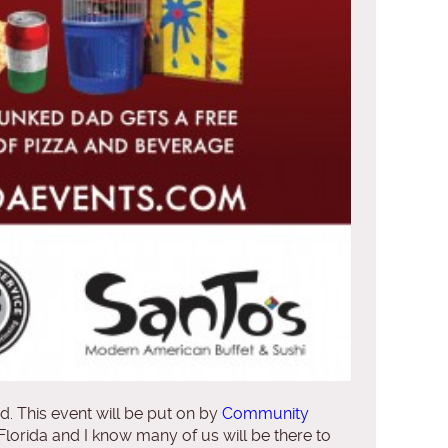
. This event will be put on by
Community
 Florida and I know many of us will be there to