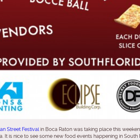
lian Street Festival
in Boca Raton was taking place this weekend
lia. It is nice to see some new food events happening in South