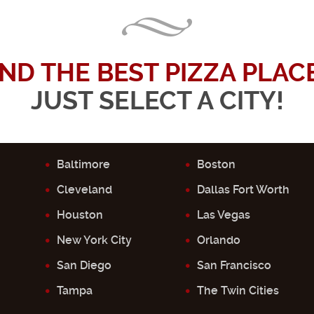
IND THE BEST PIZZA PLACE.
JUST SELECT A CITY!
Baltimore
Boston
Cleveland
Dallas Fort Worth
Houston
Las Vegas
New York City
Orlando
San Diego
San Francisco
Tampa
The Twin Cities