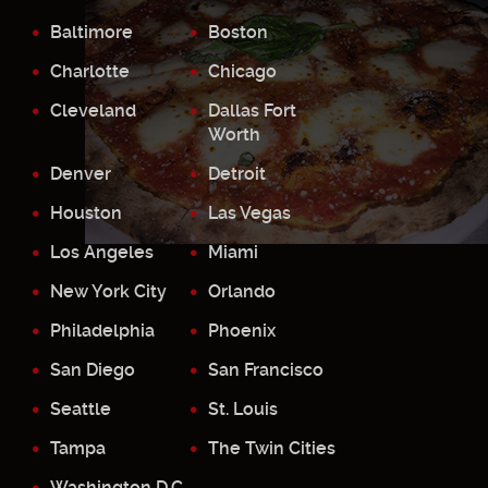
Baltimore
Boston
Charlotte
Chicago
Cleveland
Dallas Fort
Worth
Denver
Detroit
Houston
Las Vegas
Los Angeles
Miami
New York City
Orlando
Philadelphia
Phoenix
San Diego
San Francisco
Seattle
St. Louis
Tampa
The Twin Cities
Washington D.C