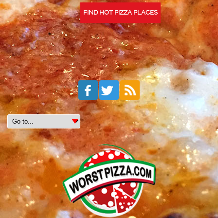
FIND HOT PIZZA PLACES