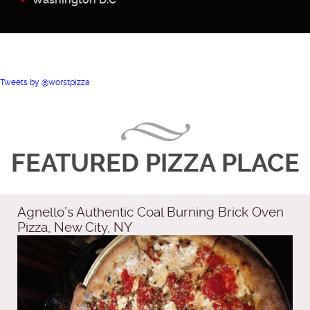
Tweets by @worstpizza
FEATURED PIZZA PLACE
Agnello’s Authentic Coal Burning Brick Oven
Pizza, New City, NY