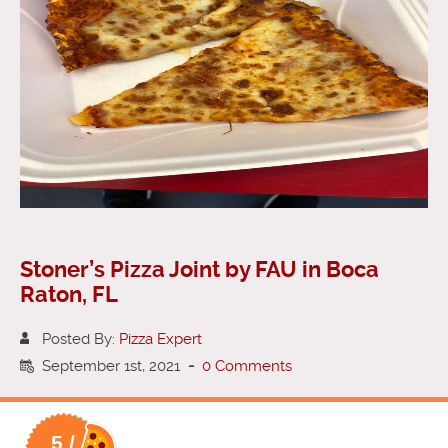
Stoner’s Pizza Joint by FAU in Boca
Raton, FL
Posted By:
Pizza Expert
September 1st, 2021
-
0 Comments
5 /