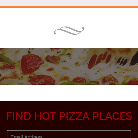
FIND HOT PIZZA PLACES