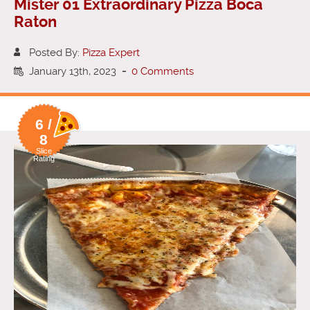
Mister 01 Extraordinary Pizza Boca
Raton
Posted By:
Pizza Expert
January 13th, 2023
-
0 Comments
6 /
8
Slice
Rating