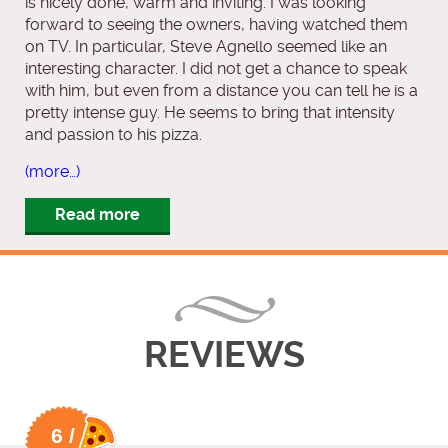
is nicely done, warm and inviting. I was looking
forward to seeing the owners, having watched them
on TV. In particular, Steve Agnello seemed like an
interesting character. I did not get a chance to speak
with him, but even from a distance you can tell he is a
pretty intense guy. He seems to bring that intensity
and passion to his pizza.
(more…)
Read more
REVIEWS
6 /