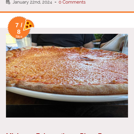
January 22nd, 2024
-
0 Comments
7 /
8
Slice
Rating