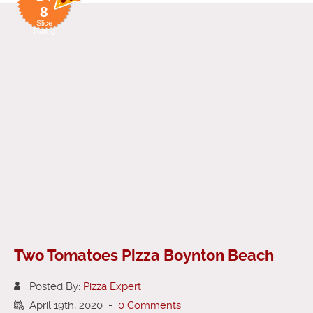
8
Slice
Rating
Two Tomatoes Pizza Boynton Beach
Posted By:
Pizza Expert
April 19th, 2020
-
0 Comments