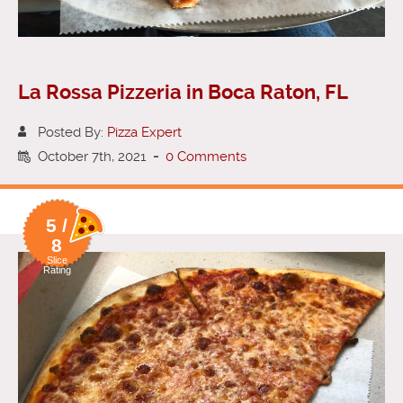
La Rossa Pizzeria in Boca Raton, FL
Posted By:
Pizza Expert
October 7th, 2021
-
0 Comments
5 /
8
Slice
Rating