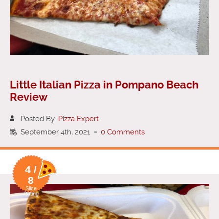
Little Italian Pizza in Pompano Beach
Review
Posted By:
Pizza Expert
September 4th, 2021
-
0 Comments
4 /
8
Slice
Rating