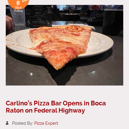
8
Slice
Rating
Carlino’s Pizza Bar Opens in Boca
Raton on Federal Highway
Posted By:
Pizza Expert