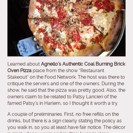
Learned about
Agnello’s Authentic Coal Burning Brick
Oven Pizza
place from the show “Restaurant
Stakeout” on the Food Network. The host was there to
critique the servers and one of the owners. During the
show, he said that the pizza was pretty good. Also, the
owners claim to be related to Patsy Lancieri of the
famed Patsy’s in Harlem, so I thought it worth a try.
A couple of preliminaries. First, no free refills on the
drinks, but there is a sign clearly stating the policy as
you walk in, so you at least have fair notice. The décor