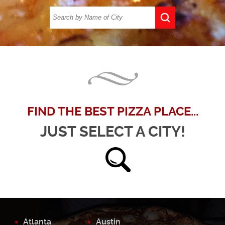
FIND THE BEST PIZZA PLACE...
JUST SELECT A CITY!
Atlanta
Austin