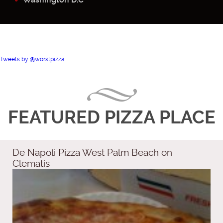
Tweets by @worstpizza
FEATURED PIZZA PLACE
De Napoli Pizza West Palm Beach on
Clematis