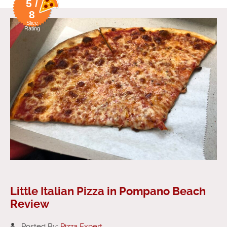
5 /
8
Slice
Rating
Little Italian Pizza in Pompano Beach
Review
Posted By:
Pizza Expert