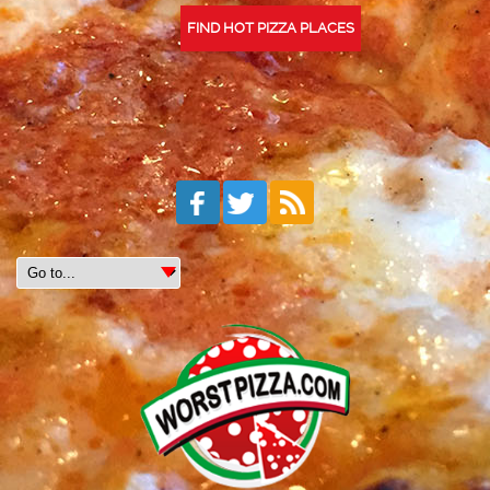
FIND HOT PIZZA PLACES