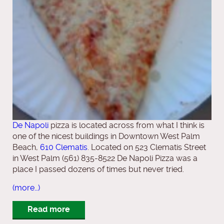
De Napoli
pizza is located across from what I think is
one of the nicest buildings in Downtown West Palm
Beach,
610 Clematis
. Located on 523 Clematis Street
in West Palm (561) 835-8522 De Napoli Pizza was a
place I passed dozens of times but never tried.
(more…)
Read more