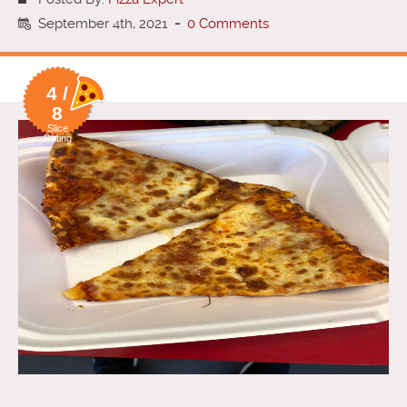
September 4th, 2021
-
0 Comments
4 /
8
Slice
Rating