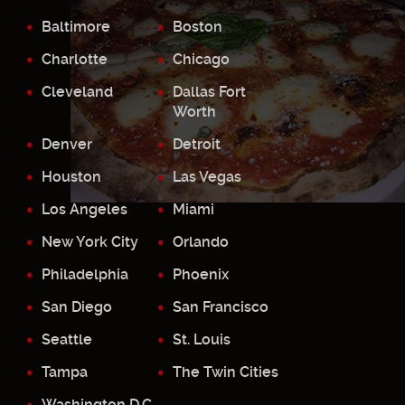
Baltimore
Boston
Charlotte
Chicago
Cleveland
Dallas Fort
Worth
Denver
Detroit
Houston
Las Vegas
Los Angeles
Miami
New York City
Orlando
Philadelphia
Phoenix
San Diego
San Francisco
Seattle
St. Louis
Tampa
The Twin Cities
Washington D.C