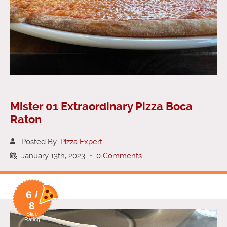
Mister 01 Extraordinary Pizza Boca
Raton
Posted By:
Pizza Expert
January 13th, 2023
-
0 Comments
6 /
8
Slice
Rating