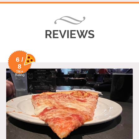
REVIEWS
6 /
8
Slice
Rating