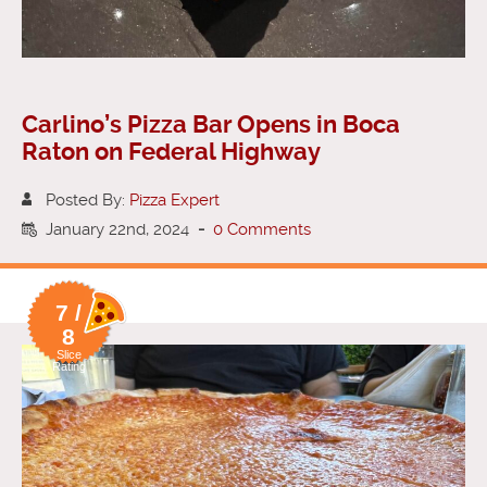
Carlino’s Pizza Bar Opens in Boca
Raton on Federal Highway
Posted By:
Pizza Expert
January 22nd, 2024
-
0 Comments
7 /
8
Slice
Rating