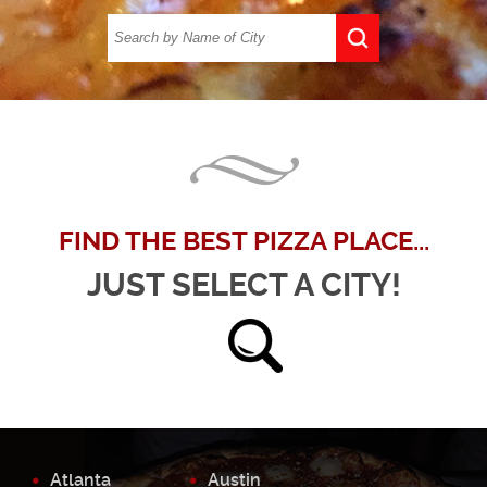
FIND THE BEST PIZZA PLACE...
JUST SELECT A CITY!
Atlanta
Austin