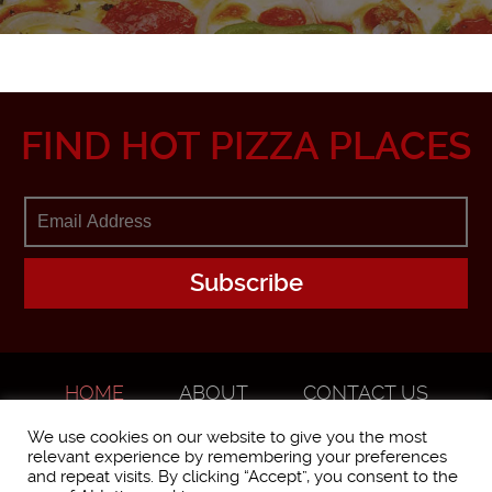
FIND HOT PIZZA PLACES
HOME
ABOUT
CONTACT US
ADVERTISE
We use cookies on our website to give you the most
relevant experience by remembering your preferences
and repeat visits. By clicking “Accept”, you consent to the