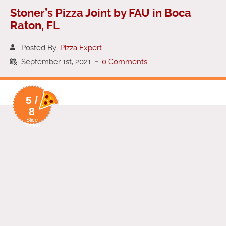
Stoner’s Pizza Joint by FAU in Boca
Raton, FL
Posted By:
Pizza Expert
September 1st, 2021
-
0 Comments
5 /
8
Slice
Rating