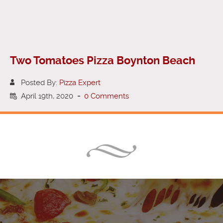
Two Tomatoes Pizza Boynton Beach
Posted By:
Pizza Expert
April 19th, 2020
-
0 Comments