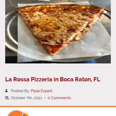
La Rossa Pizzeria in Boca Raton, FL
Posted By:
Pizza Expert
October 7th, 2021
-
0 Comments