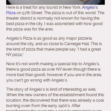
Here is a treat for any tourist in New York.
Angelo’s
Pizza
on 57th Street. The pizza is out of this world. The
theater district is normally not known for having the
best pizza in the city. I was astonished with how good
this pizza was for the ares.
Angelo’s Pizza is as good as any major pizzeria
around the city, and so close to Carnegie Hall. This is
the kind of pizza that make people say “I had a great
NY pizza.”
Now it’s not worth making a special trip to Angelo’s,
there is good pizza all over NY (even though there is
more bad than good), however if you are in the area,
you can’t go wrong with Angelo’s.
The story of Angelo’s is kind of interesting as well.
When the new owners of the establishment found this
location, the discovered that there was already a coal
burning oven from the early 1900’s. After