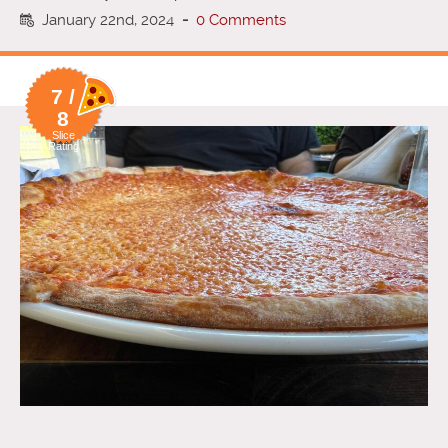
January 22nd, 2024
-
0 Comments
7 /
8
Slice
Rating