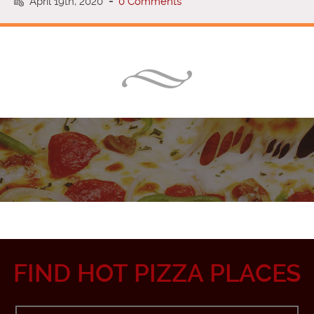
April 19th, 2020
-
0 Comments
FIND HOT PIZZA PLACES