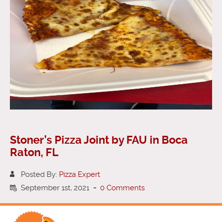
Stoner’s Pizza Joint by FAU in Boca
Raton, FL
Posted By:
Pizza Expert
September 1st, 2021
-
0 Comments