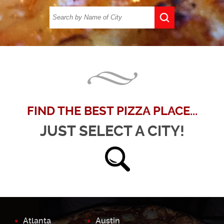
FIND THE BEST PIZZA PLACE...
JUST SELECT A CITY!
Atlanta
Austin