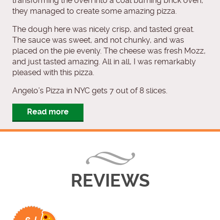
transforming the oven into a coal burning brick oven,
they managed to create some amazing pizza.
The dough here was nicely crisp, and tasted great.
The sauce was sweet, and not chunky, and was
placed on the pie evenly. The cheese was fresh Mozz,
and just tasted amazing. All in all, I was remarkably
pleased with this pizza.
Angelo’s Pizza in NYC gets 7 out of 8 slices.
Read more
REVIEWS