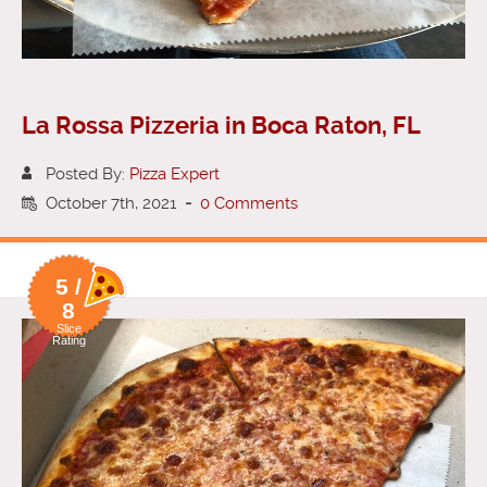
La Rossa Pizzeria in Boca Raton, FL
Posted By:
Pizza Expert
October 7th, 2021
-
0 Comments
5 /
8
Slice
Rating