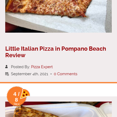
Little Italian Pizza in Pompano Beach
Review
Posted By:
Pizza Expert
September 4th, 2021
-
0 Comments
4 /
8
Slice
Rating