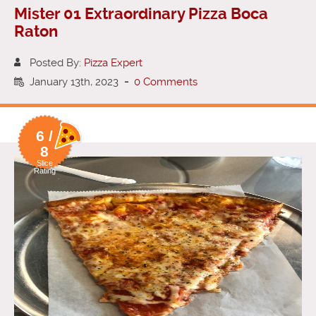
Mister 01 Extraordinary Pizza Boca
Raton
Posted By:
Pizza Expert
January 13th, 2023
-
0 Comments
6 /
8
Slice
Rating