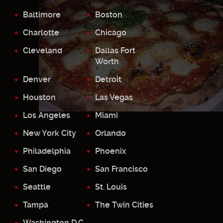
Baltimore
Boston
Charlotte
Chicago
Cleveland
Dallas Fort
Worth
Denver
Detroit
Houston
Las Vegas
Los Angeles
Miami
New York City
Orlando
Philadelphia
Phoenix
San Diego
San Francisco
Seattle
St. Louis
Tampa
The Twin Cities
Washington D.C