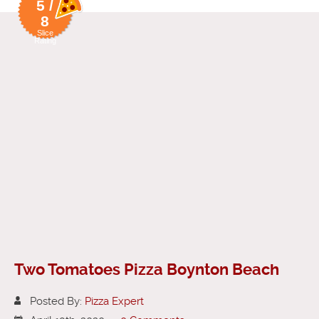
5 /
8
Slice
Rating
Two Tomatoes Pizza Boynton Beach
Posted By:
Pizza Expert