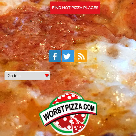
FIND HOT PIZZA PLACES