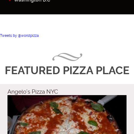
Tweets by @worstpizza
FEATURED PIZZA PLACE
Angelo’s Pizza NYC