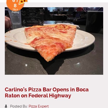
6 /
8
Slice
Rating
Carlino’s Pizza Bar Opens in Boca
Raton on Federal Highway
Posted By:
Pizza Expert