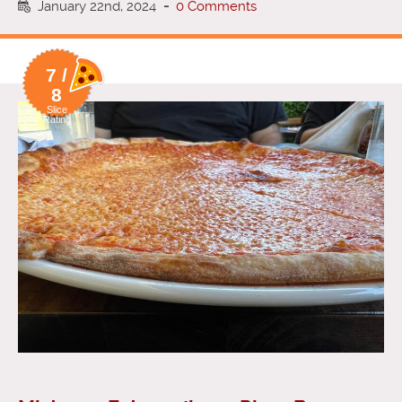
January 22nd, 2024
-
0 Comments
7 /
8
Slice
Rating