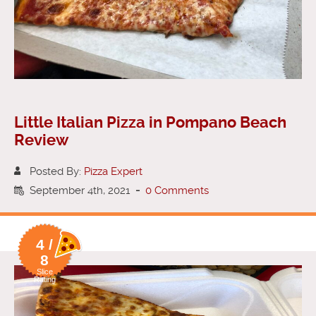
Little Italian Pizza in Pompano Beach
Review
Posted By:
Pizza Expert
September 4th, 2021
-
0 Comments
4 /
8
Slice
Rating