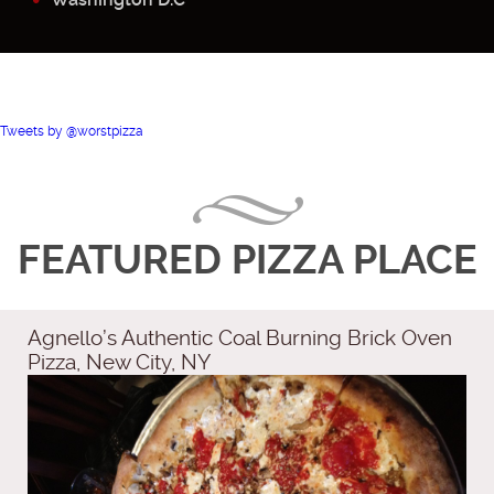
Tweets by @worstpizza
FEATURED PIZZA PLACE
Agnello’s Authentic Coal Burning Brick Oven
Pizza, New City, NY