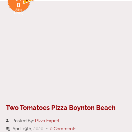
8
Slice
Rating
Two Tomatoes Pizza Boynton Beach
Posted By:
Pizza Expert
April 19th, 2020
-
0 Comments