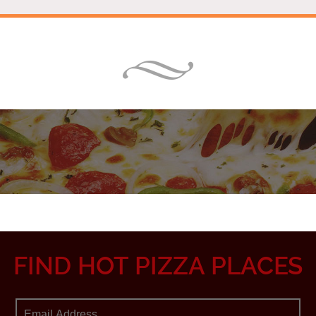
FIND HOT PIZZA PLACES