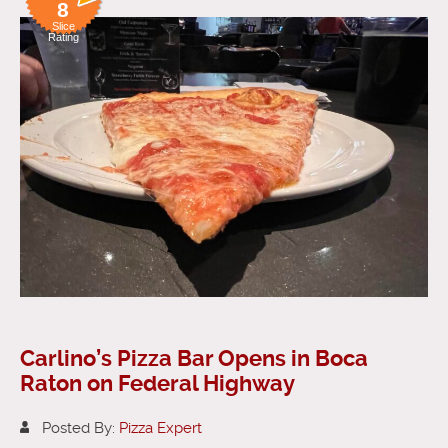
8
Slice
Rating
Carlino’s Pizza Bar Opens in Boca
Raton on Federal Highway
Posted By:
Pizza Expert