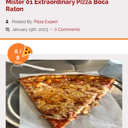
Mister 01 Extraordinary Pizza Boca
Raton
Posted By:
Pizza Expert
January 13th, 2023
-
0 Comments
6 /
8
Slice
Rating