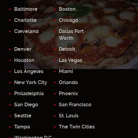
Baltimore
Boston
Charlotte
Chicago
Cleveland
Dallas Fort
Worth
Denver
Detroit
Houston
Las Vegas
Los Angeles
Miami
New York City
Orlando
Philadelphia
Phoenix
San Diego
San Francisco
Seattle
St. Louis
Tampa
The Twin Cities
Washington D.C