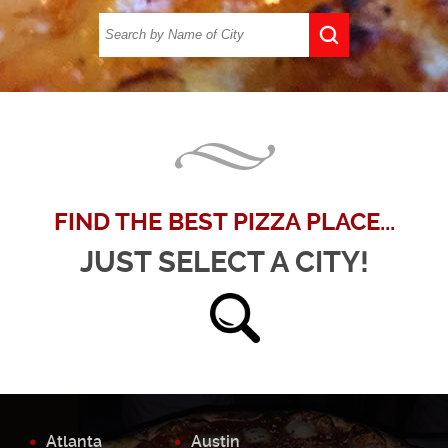
FIND THE BEST PIZZA PLACE...
JUST SELECT A CITY!
Atlanta
Austin