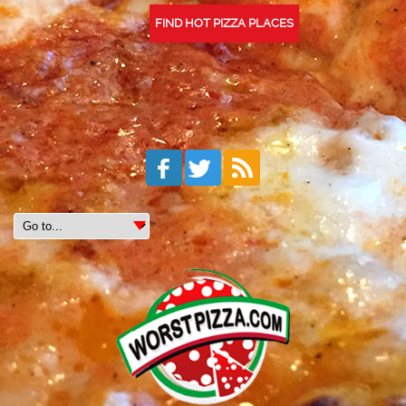
FIND HOT PIZZA PLACES