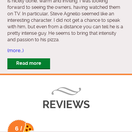
is nicely done, warm and inviting. I was looking
forward to seeing the owners, having watched them
on TV. In particular, Steve Agnello seemed like an
interesting character. I did not get a chance to speak
with him, but even from a distance you can tell he is a
pretty intense guy. He seems to bring that intensity
and passion to his pizza.
(more…)
Read more
REVIEWS
6 /