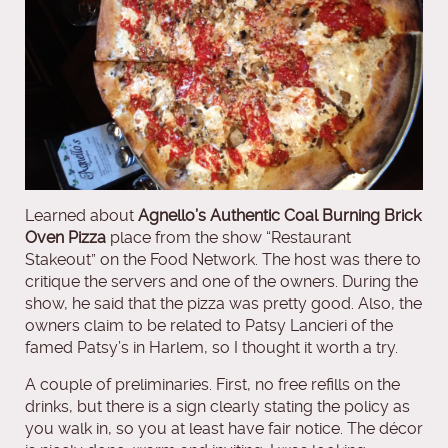
Learned about
Agnello’s Authentic Coal Burning Brick
Oven Pizza
place from the show “Restaurant
Stakeout” on the Food Network. The host was there to
critique the servers and one of the owners. During the
show, he said that the pizza was pretty good. Also, the
owners claim to be related to Patsy Lancieri of the
famed Patsy’s in Harlem, so I thought it worth a try.
A couple of preliminaries. First, no free refills on the
drinks, but there is a sign clearly stating the policy as
you walk in, so you at least have fair notice. The décor