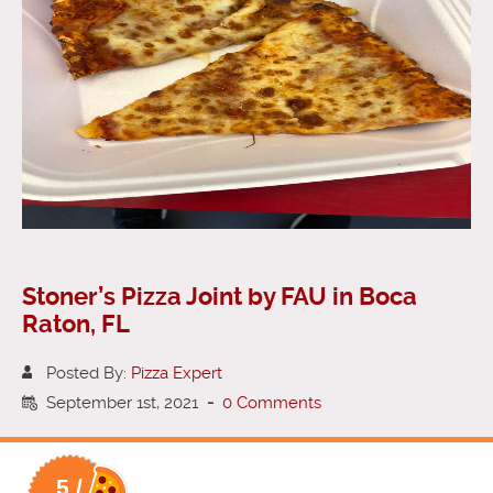
Stoner’s Pizza Joint by FAU in Boca
Raton, FL
Posted By:
Pizza Expert
September 1st, 2021
-
0 Comments
5 /