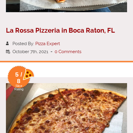
La Rossa Pizzeria in Boca Raton, FL
Posted By:
Pizza Expert
October 7th, 2021
-
0 Comments
5 /
8
Slice
Rating