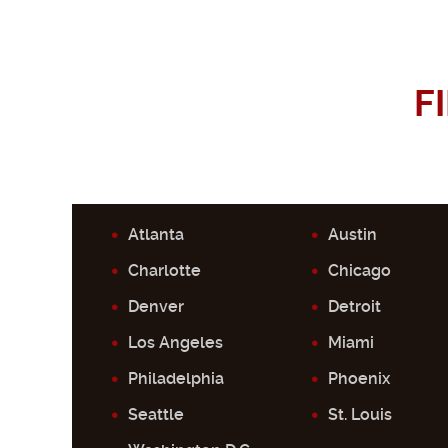
F
Atlanta
Austin
Charlotte
Chicago
Denver
Detroit
Los Angeles
Miami
Philadelphia
Phoenix
Seattle
St. Louis