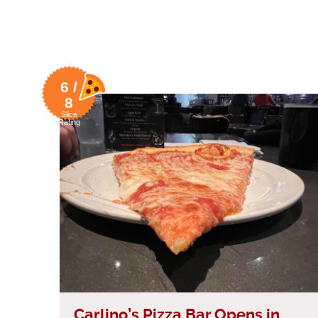
6 /
8
Slice
Rating
Carlino’s Pizza Bar Opens in