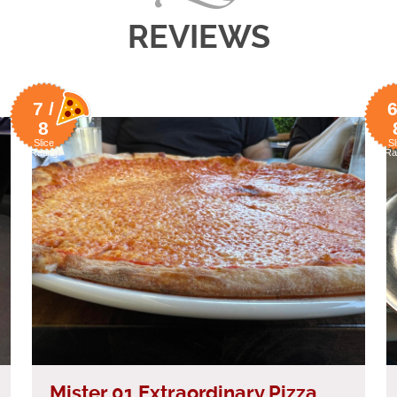
REVIEWS
7 /
6
8
Slice
Sl
Rating
Ra
Mister 01 Extraordinary Pizza