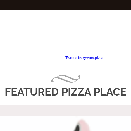
Tweets by @worstpizza
FEATURED PIZZA PLACE