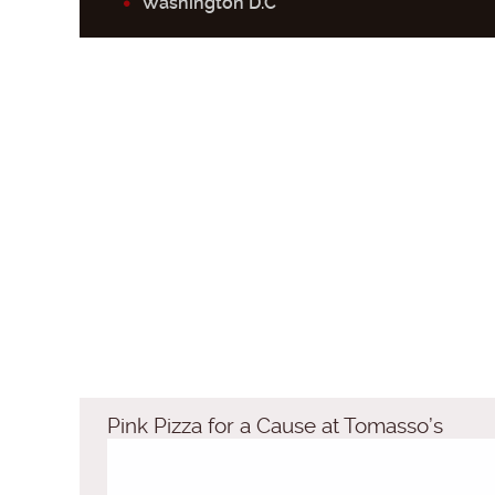
Washington D.C
Pink Pizza for a Cause at Tomasso’s