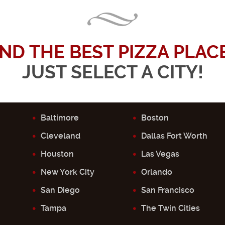
IND THE BEST PIZZA PLACE.
JUST SELECT A CITY!
Baltimore
Boston
Cleveland
Dallas Fort Worth
Houston
Las Vegas
New York City
Orlando
San Diego
San Francisco
Tampa
The Twin Cities