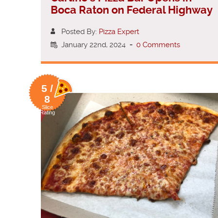
Boca Raton on Federal Highway
Posted By:
Pizza Expert
January 22nd, 2024
-
0 Comments
5 /
8
Slice
Rating