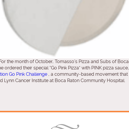
r the month of October, Tomasso’s Pizza and Subs of Boca 
 ordered their special “Go Pink Pizza” with PINK pizza sauce
ion Go Pink Challenge
, a community-based movement that s
nd Lynn Cancer Institute at Boca Raton Community Hospital.