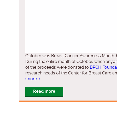
October was Breast Cancer Awareness Month. Fo
During the entire month of October, when anyone
of the proceeds were donated to
BRCH Foundat
research needs of the Center for Breast Care a
(more…)
Read more