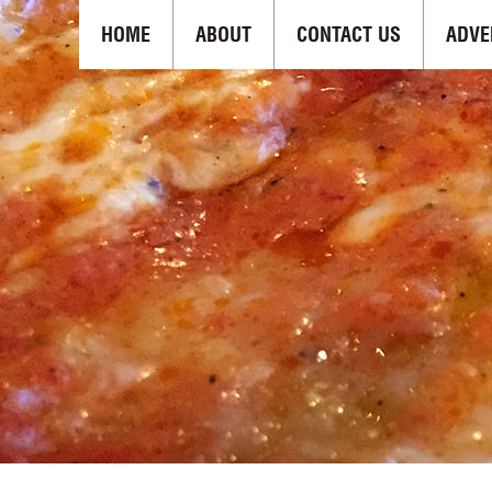
HOME
ABOUT
CONTACT US
ADVE