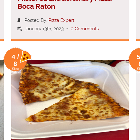
Boca Raton
Posted By:
Pizza Expert
January 13th, 2023
-
0 Comments
4 /
5
8
Slice
Sl
Rating
Ra