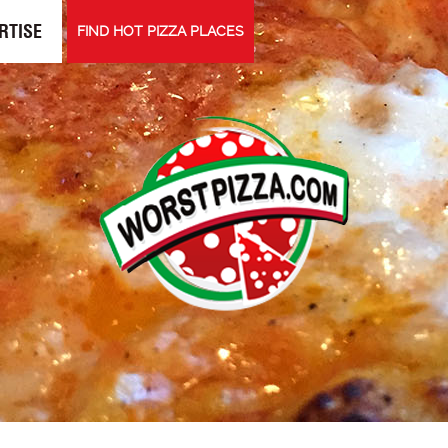
RTISE
FIND HOT PIZZA PLACES