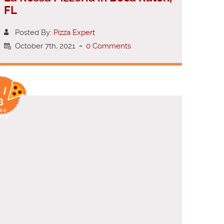
FL
Posted By:
Pizza Expert
October 7th, 2021
-
0 Comments
 /
8
ice
ting