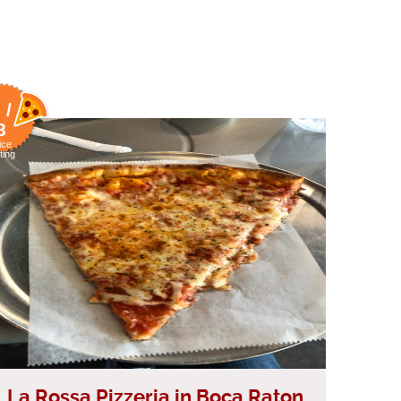
 /
8
ice
ting
La Rossa Pizzeria in Boca Raton,