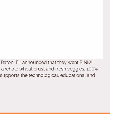
Raton, FL announced that they went PINK!!!
, a whole wheat crust and fresh veggies, 100%
upports the technological, educational and