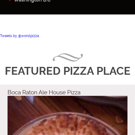
Tweets by @worstpizza
FEATURED PIZZA PLACE
Boca Raton Ale House Pizza