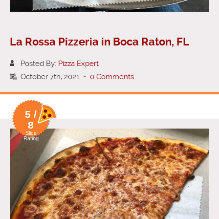
La Rossa Pizzeria in Boca Raton, FL
Posted By:
Pizza Expert
October 7th, 2021
-
0 Comments
5 /
8
Slice
Rating