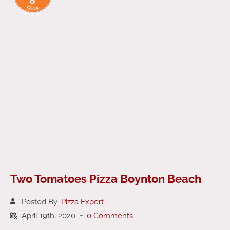
Slice
Rating
Two Tomatoes Pizza Boynton Beach
Posted By:
Pizza Expert
April 19th, 2020
-
0 Comments