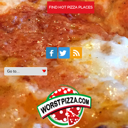
FIND HOT PIZZA PLACES