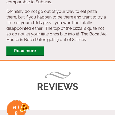
comparable to Subway.
Definitely do not go out of your way to eat pizza
there, but if you happen to be there and want to try a
slice of your childs pizza, you won’t be totally
disappointed either. The top of the pizza is quite hot
so do not let your little ones bite into it! The Boca Ale
House in Boca Raton gets 3 out of 8 slices.
Read more
REVIEWS
6 /
8