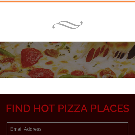
FIND HOT PIZZA PLACES