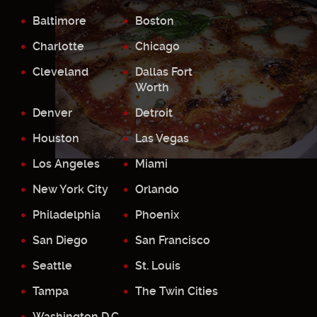
Baltimore
Boston
Charlotte
Chicago
Cleveland
Dallas Fort
Worth
Denver
Detroit
Houston
Las Vegas
Los Angeles
Miami
New York City
Orlando
Philadelphia
Phoenix
San Diego
San Francisco
Seattle
St. Louis
Tampa
The Twin Cities
Washington D.C