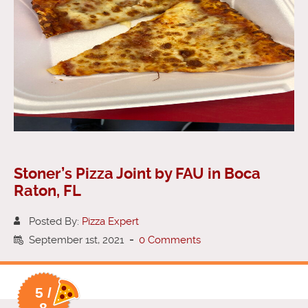
Stoner’s Pizza Joint by FAU in Boca
Raton, FL
Posted By:
Pizza Expert
September 1st, 2021
-
0 Comments
5 /
8