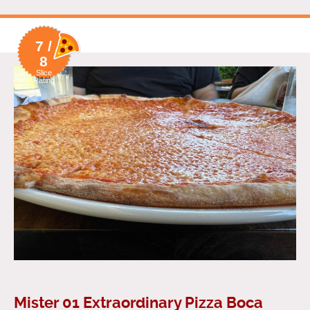
7 /
8
Slice
Rating
Mister 01 Extraordinary Pizza Boca