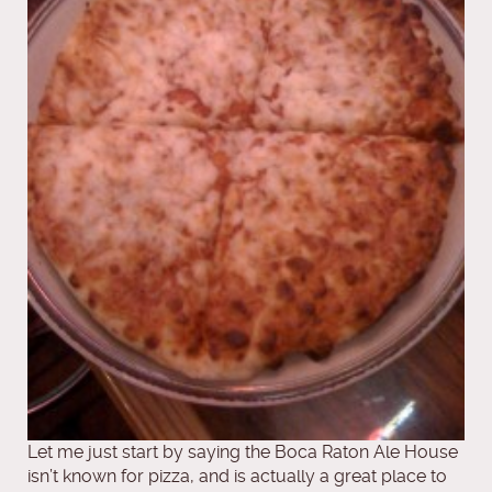
Let me just start by saying the Boca Raton Ale House
isn’t known for pizza, and is actually a great place to