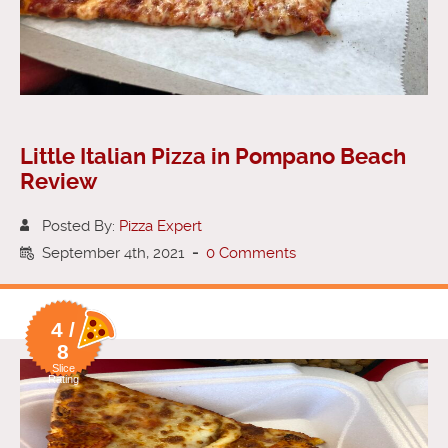
Little Italian Pizza in Pompano Beach
Review
Posted By:
Pizza Expert
September 4th, 2021
-
0 Comments
4 /
8
Slice
Rating