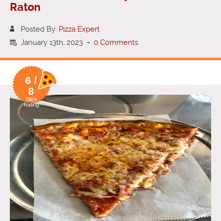
Raton
Posted By:
Pizza Expert
January 13th, 2023
-
0 Comments
6 /
8
Slice
Rating