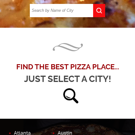
FIND THE BEST PIZZA PLACE...
JUST SELECT A CITY!
Atlanta
Austin