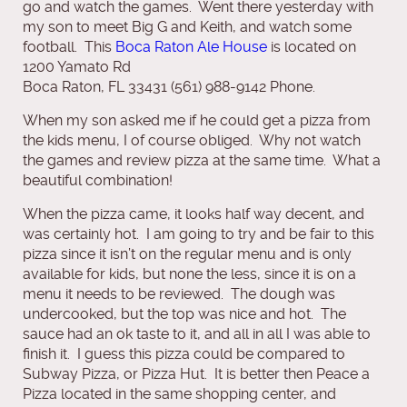
go and watch the games. Went there yesterday with
my son to meet Big G and Keith, and watch some
football. This
Boca Raton Ale House
is located on
1200 Yamato Rd
Boca Raton, FL 33431 (561) 988-9142 Phone.
When my son asked me if he could get a pizza from
the kids menu, I of course obliged. Why not watch
the games and review pizza at the same time. What a
beautiful combination!
When the pizza came, it looks half way decent, and
was certainly hot. I am going to try and be fair to this
pizza since it isn’t on the regular menu and is only
available for kids, but none the less, since it is on a
menu it needs to be reviewed. The dough was
undercooked, but the top was nice and hot. The
sauce had an ok taste to it, and all in all I was able to
finish it. I guess this pizza could be compared to
Subway Pizza, or Pizza Hut. It is better then Peace a
Pizza located in the same shopping center, and