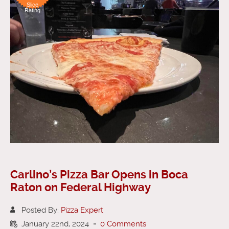
Slice
Rating
Carlino’s Pizza Bar Opens in Boca
Raton on Federal Highway
Posted By:
Pizza Expert
January 22nd, 2024
-
0 Comments