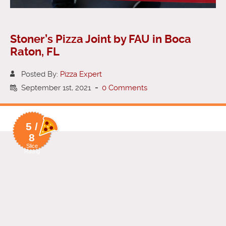
Stoner’s Pizza Joint by FAU in Boca
Raton, FL
Posted By:
Pizza Expert
September 1st, 2021
-
0 Comments
5 /
8
Slice
Rating