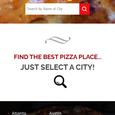
FIND THE BEST PIZZA PLACE...
JUST SELECT A CITY!
Atlanta
Austin