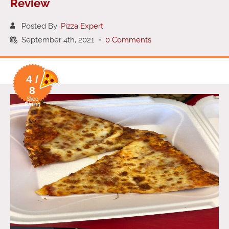
Review
Posted By:
Pizza Expert
September 4th, 2021
-
0 Comments
4 /
8
Slice
Rating