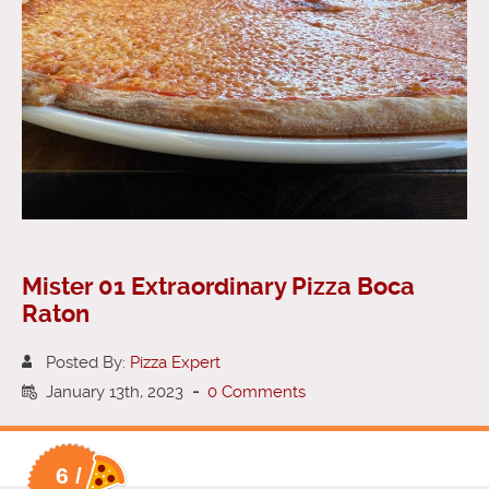
Mister 01 Extraordinary Pizza Boca
Raton
Posted By:
Pizza Expert
January 13th, 2023
-
0 Comments
6 /