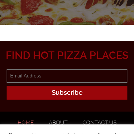
FIND HOT PIZZA PLACES
HOME
ABOUT
CONTACT US
ADVERTISE