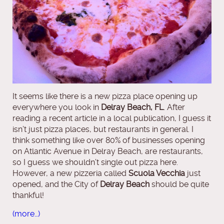
It seems like there is a new pizza place opening up
everywhere you look in
Delray Beach, FL
. After
reading a recent article in a local publication, I guess it
isn’t just pizza places, but restaurants in general. I
think something like over 80% of businesses opening
on Atlantic Avenue in Delray Beach, are restaurants,
so I guess we shouldn’t single out pizza here.
However, a new pizzeria called
Scuola Vecchia
just
opened, and the City of
Delray Beach
should be quite
thankful!
(more…)