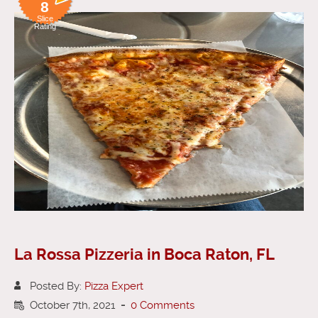
8
Slice
Rating
La Rossa Pizzeria in Boca Raton, FL
Posted By:
Pizza Expert
October 7th, 2021
-
0 Comments