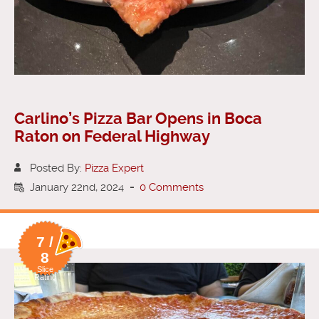
Carlino’s Pizza Bar Opens in Boca
Raton on Federal Highway
Posted By:
Pizza Expert
January 22nd, 2024
-
0 Comments
7 /
8
Slice
Rating