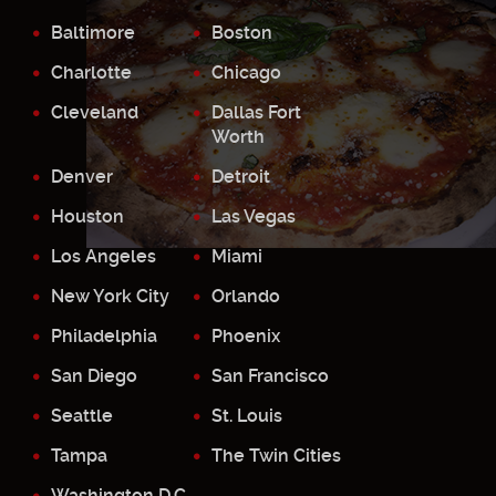
Baltimore
Boston
Charlotte
Chicago
Cleveland
Dallas Fort
Worth
Denver
Detroit
Houston
Las Vegas
Los Angeles
Miami
New York City
Orlando
Philadelphia
Phoenix
San Diego
San Francisco
Seattle
St. Louis
Tampa
The Twin Cities
Washington D.C