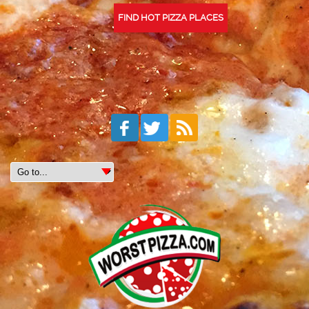
FIND HOT PIZZA PLACES