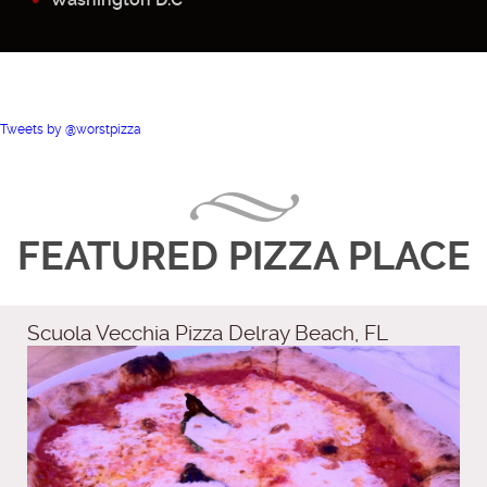
Tweets by @worstpizza
FEATURED PIZZA PLACE
Scuola Vecchia Pizza Delray Beach, FL