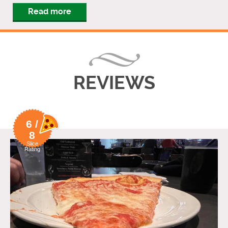
Read more
REVIEWS
6 /
8
Slice
Rating