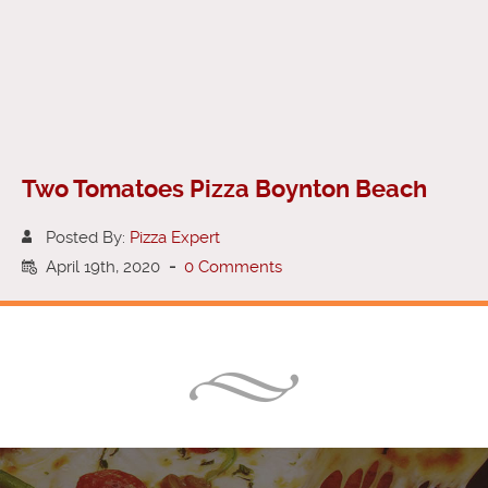
Two Tomatoes Pizza Boynton Beach
Posted By:
Pizza Expert
April 19th, 2020
-
0 Comments