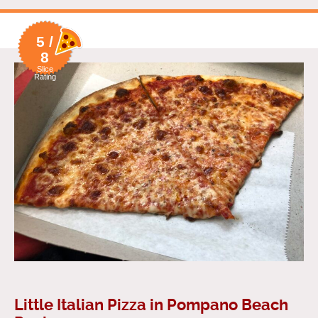
5 /
8
Slice
Rating
Little Italian Pizza in Pompano Beach