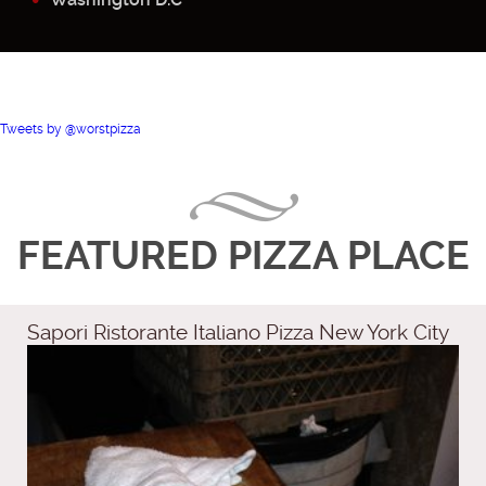
Tweets by @worstpizza
FEATURED PIZZA PLACE
Sapori Ristorante Italiano Pizza New York City