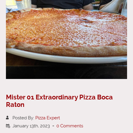
Rating
Mister 01 Extraordinary Pizza Boca
Raton
Posted By:
Pizza Expert
January 13th, 2023
-
0 Comments