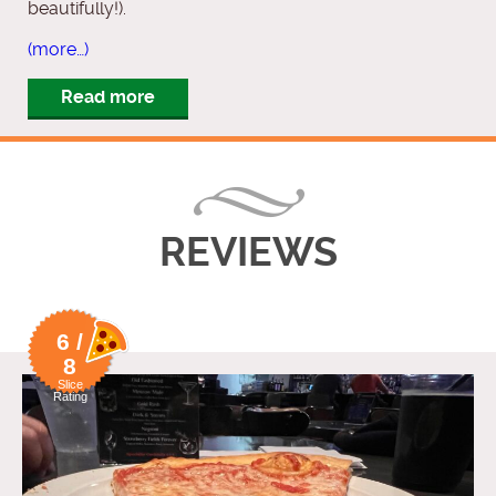
beautifully!).
(more…)
Read more
REVIEWS
6 /
8
Slice
Rating