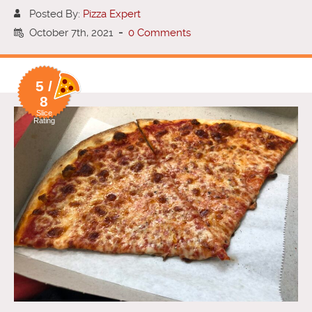
Posted By:
Pizza Expert
October 7th, 2021
-
0 Comments
5 /
8
Slice
Rating