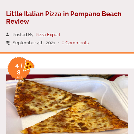
Little Italian Pizza in Pompano Beach
Review
Posted By:
Pizza Expert
September 4th, 2021
-
0 Comments
4 /
8
Slice
Rating