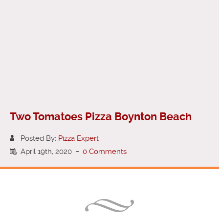
Two Tomatoes Pizza Boynton Beach
Posted By:
Pizza Expert
April 19th, 2020
-
0 Comments