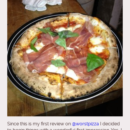
Since this is my first review on
@worstpizza
I decided