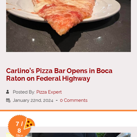
Carlino’s Pizza Bar Opens in Boca
Raton on Federal Highway
Posted By:
Pizza Expert
January 22nd, 2024
-
0 Comments
7 /
8
Slice