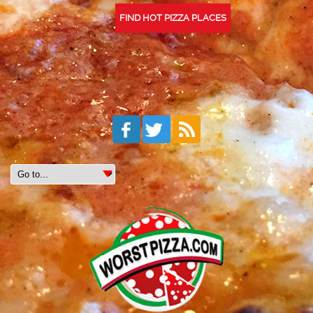
FIND HOT PIZZA PLACES