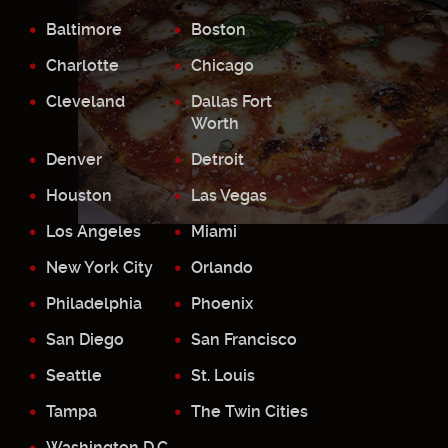
Baltimore
Boston
Charlotte
Chicago
Cleveland
Dallas Fort
Worth
Denver
Detroit
Houston
Las Vegas
Los Angeles
Miami
New York City
Orlando
Philadelphia
Phoenix
San Diego
San Francisco
Seattle
St. Louis
Tampa
The Twin Cities
Washington D.C