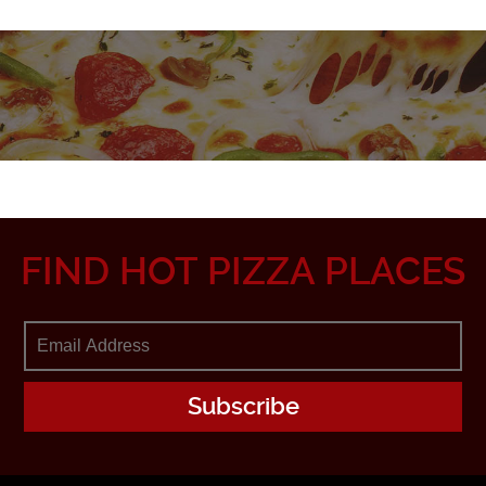
FIND HOT PIZZA PLACES