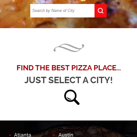
FIND THE BEST PIZZA PLACE...
JUST SELECT A CITY!
Atlanta
Austin