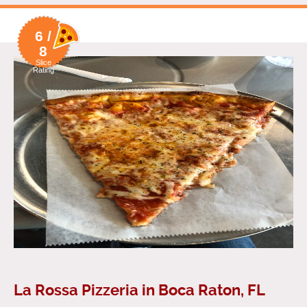
6 /
8
Slice
Rating
La Rossa Pizzeria in Boca Raton, FL