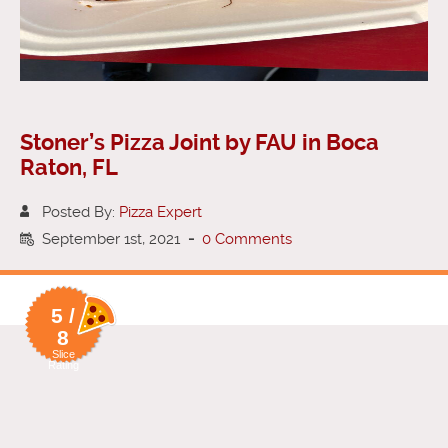
Stoner’s Pizza Joint by FAU in Boca
Raton, FL
Posted By:
Pizza Expert
September 1st, 2021
-
0 Comments
5 /
8
Slice
Rating