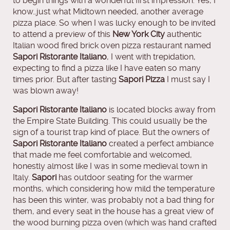
to begin things with a wonderful first impression. Yes, I
know…just what Midtown needed, another average
pizza place. So when I was lucky enough to be invited
to attend a preview of this
New York City
authentic
Italian wood fired brick oven pizza restaurant named
Sapori Ristorante Italiano
, I went with trepidation,
expecting to find a pizza like I have eaten so many
times prior. But after tasting
Sapori Pizza
I must say I
was blown away!
Sapori Ristorante Italiano
is located blocks away from
the Empire State Building. This could usually be the
sign of a tourist trap kind of place. But the owners of
Sapori Ristorante Italiano
created a perfect ambiance
that made me feel comfortable and welcomed,
honestly almost like I was in some medieval town in
Italy.
Sapori
has outdoor seating for the warmer
months, which considering how mild the temperature
has been this winter, was probably not a bad thing for
them, and every seat in the house has a great view of
the wood burning pizza oven (which was hand crafted