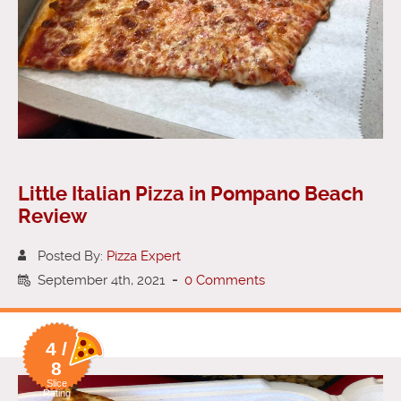
Little Italian Pizza in Pompano Beach
Review
Posted By:
Pizza Expert
September 4th, 2021
-
0 Comments
4 /
8
Slice
Rating