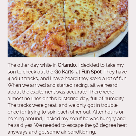
The other day while in
Orlando
, I decided to take my
son to check out the
Go Karts
, at
Fun Spot
. They have
4 adult tracks, and I have heard they were a lot of fun.
When we arrived and started racing, all we heard
about the excitement was accurate. There were
almost no lines on this blistering day, full of humidity.
The tracks were great, and we only got in trouble
once for trying to spin each other out. After hours or
horsing around, I asked my son if he was hungry and
he said yes. We needed to escape the 96 degree heat
anyways and get some air conditioning.