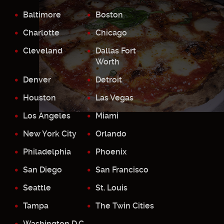
Baltimore
Boston
Charlotte
Chicago
Cleveland
Dallas Fort
Worth
Denver
Detroit
Houston
Las Vegas
Los Angeles
Miami
New York City
Orlando
Philadelphia
Phoenix
San Diego
San Francisco
Seattle
St. Louis
Tampa
The Twin Cities
Washington D.C