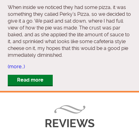
When inside we noticed they had some pizza, it was
something they called Perky’s Pizza, so we decided to
give it a go. We paid and sat down, where I had full
view of how the pie was made. The crust was par
baked, and as she applied the lite amount of sauce to
it, and sprinkled what looks like some cafeteria style
cheese on it, my hopes that this would be a good pie
immediately diminished.
(more…)
Read more
REVIEWS