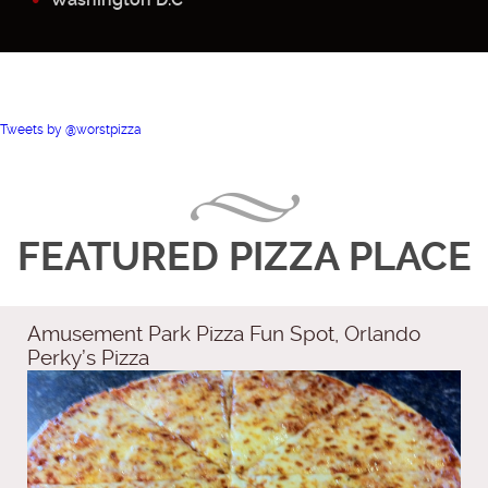
Tweets by @worstpizza
FEATURED PIZZA PLACE
Amusement Park Pizza Fun Spot, Orlando
Perky’s Pizza