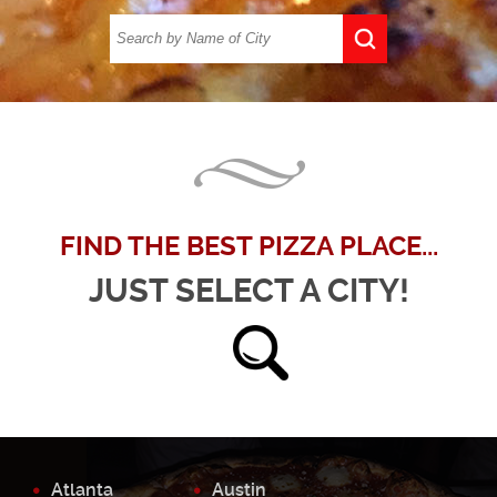
FIND THE BEST PIZZA PLACE...
JUST SELECT A CITY!
Atlanta
Austin