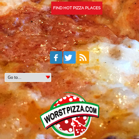
FIND HOT PIZZA PLACES