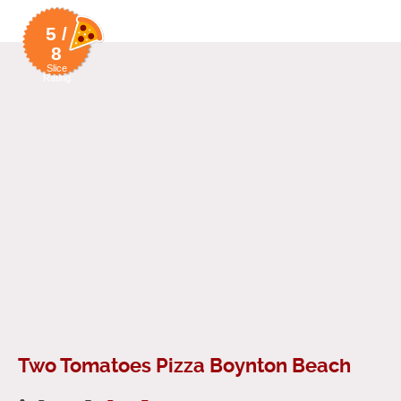
5 /
8
Slice
Rating
Two Tomatoes Pizza Boynton Beach