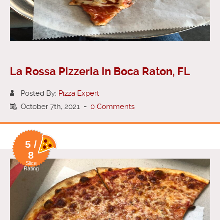
La Rossa Pizzeria in Boca Raton, FL
Posted By:
Pizza Expert
October 7th, 2021
-
0 Comments
5 /
8
Slice
Rating