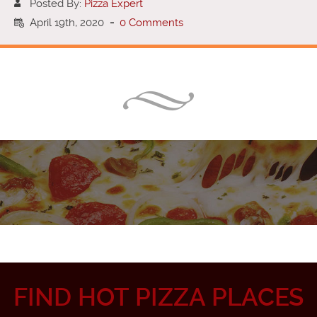
Posted By:
Pizza Expert
April 19th, 2020
-
0 Comments
FIND HOT PIZZA PLACES