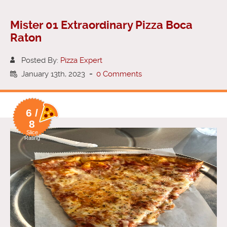
Mister 01 Extraordinary Pizza Boca
Raton
Posted By:
Pizza Expert
January 13th, 2023
-
0 Comments
6 /
8
Slice
Rating