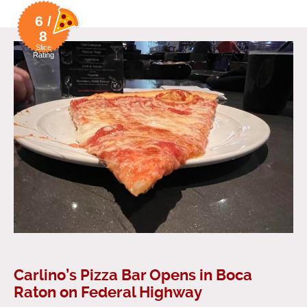
6 /
8
Slice
Rating
Carlino’s Pizza Bar Opens in Boca
Raton on Federal Highway