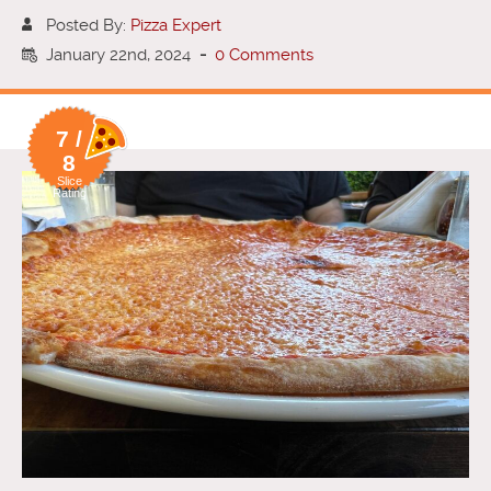
Posted By:
Pizza Expert
January 22nd, 2024
-
0 Comments
7 /
8
Slice
Rating