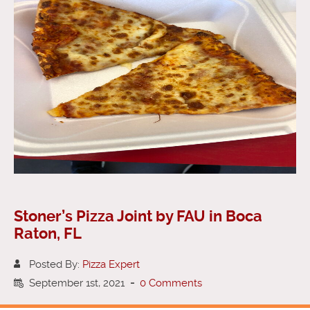
Stoner’s Pizza Joint by FAU in Boca
Raton, FL
Posted By:
Pizza Expert
September 1st, 2021
-
0 Comments