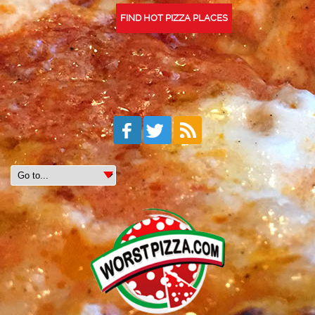
FIND HOT PIZZA PLACES