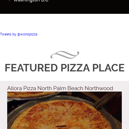
Tweets by @worstpizza
FEATURED PIZZA PLACE
Allora Pizza North Palm Beach Northwood