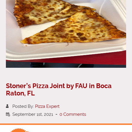
Stoner’s Pizza Joint by FAU in Boca
Raton, FL
Posted By:
Pizza Expert
September 1st, 2021
-
0 Comments