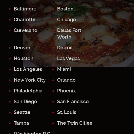
Baltimore
Boston
Charlotte
Chicago
Cleveland
Dallas Fort
Worth
Denver
Detroit
Houston
Las Vegas
Los Angeles
Miami
New York City
Orlando
Philadelphia
Phoenix
San Diego
San Francisco
Seattle
St. Louis
Tampa
The Twin Cities
Washington D.C