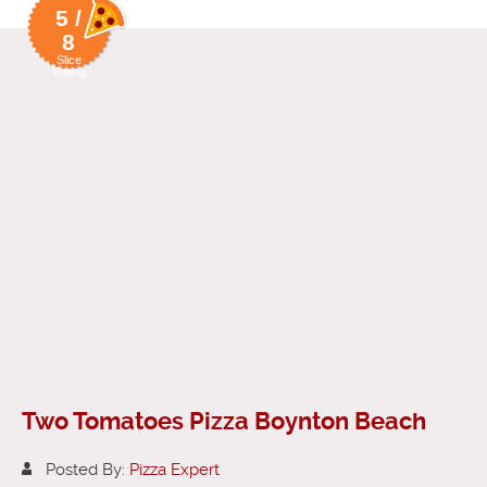
5 /
8
Slice
Rating
Two Tomatoes Pizza Boynton Beach
Posted By:
Pizza Expert