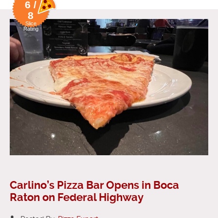
6 /
8
Slice
Rating
Carlino’s Pizza Bar Opens in Boca
Raton on Federal Highway