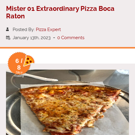
Mister 01 Extraordinary Pizza Boca
Raton
Posted By:
Pizza Expert
January 13th, 2023
-
0 Comments
6 /
8
Slice
Rating