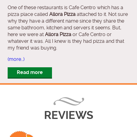
One of these restaurants is Cafe Centro which has a
pizza place called
Allora Pizza
attached to it. Not sure
why they have a different name since they share the
same bathroom, kitchen and servers it seems. But,
here we were at
Allora Pizza
or Cafe Centro or
whatever it was. All I knew is they had pizza and that
my friend was buying.
(more…)
Read more
REVIEWS