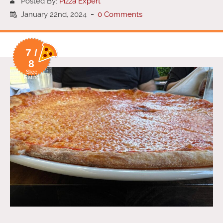
Posted By:
Pizza Expert
January 22nd, 2024
-
0 Comments
7 /
8
Slice
Rating