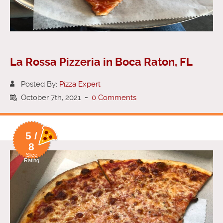
La Rossa Pizzeria in Boca Raton, FL
Posted By:
Pizza Expert
October 7th, 2021
-
0 Comments
5 /
8
Slice
Rating