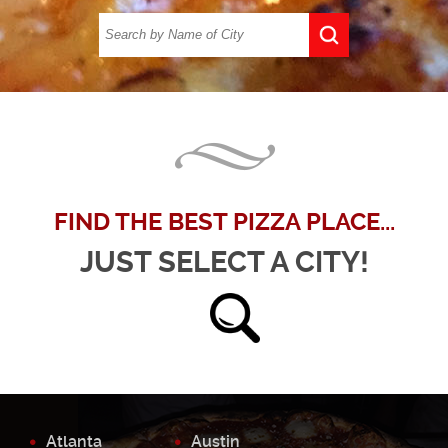
FIND THE BEST PIZZA PLACE...
JUST SELECT A CITY!
Atlanta
Austin