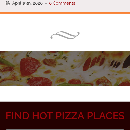
April 19th, 2020
-
0 Comments
FIND HOT PIZZA PLACES