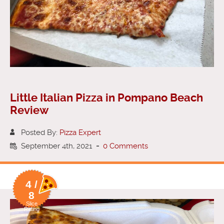
Little Italian Pizza in Pompano Beach
Review
Posted By:
Pizza Expert
September 4th, 2021
-
0 Comments
4 /
8
Slice
Rating