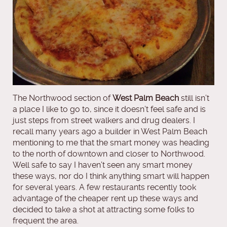
The Northwood section of
West Palm Beach
still isn’t
a place I like to go to, since it doesn’t feel safe and is
just steps from street walkers and drug dealers. I
recall many years ago a builder in West Palm Beach
mentioning to me that the smart money was heading
to the north of downtown and closer to Northwood.
Well safe to say I haven’t seen any smart money
these ways, nor do I think anything smart will happen
for several years. A few restaurants recently took
advantage of the cheaper rent up these ways and
decided to take a shot at attracting some folks to
frequent the area.