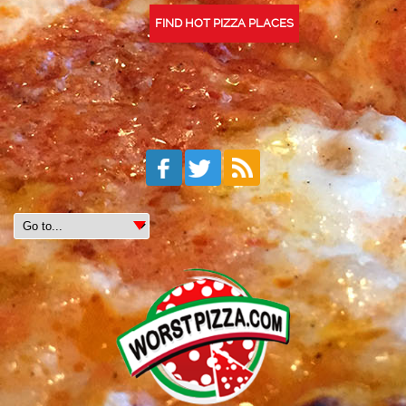
FIND HOT PIZZA PLACES