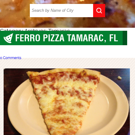
Category Archives: Tamarac
FERRO PIZZA TAMARAC, FL
Tamarac
0 Comments