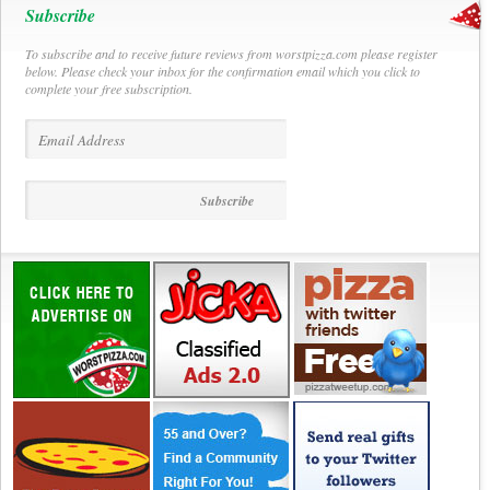
Subscribe
To subscribe and to receive future reviews from worstpizza.com please register
below. Please check your inbox for the confirmation email which you click to
complete your free subscription.