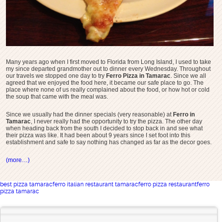
Many years ago when I first moved to Florida from Long Island, I used to take
my since departed grandmother out to dinner every Wednesday. Throughout
our travels we stopped one day to try
Ferro Pizza in Tamarac
. Since we all
agreed that we enjoyed the food here, it became our safe place to go. The
place where none of us really complained about the food, or how hot or cold
the soup that came with the meal was.
Since we usually had the dinner specials (very reasonable) at
Ferro in
Tamarac
, I never really had the opportunity to try the pizza. The other day
when heading back from the south I decided to stop back in and see what
their pizza was like. It had been about 9 years since I set foot into this
establishment and safe to say nothing has changed as far as the decor goes.
(more…)
best pizza tamarac
ferro italian restaurant tamarac
ferro pizza restaurant
ferro
pizza tamarac