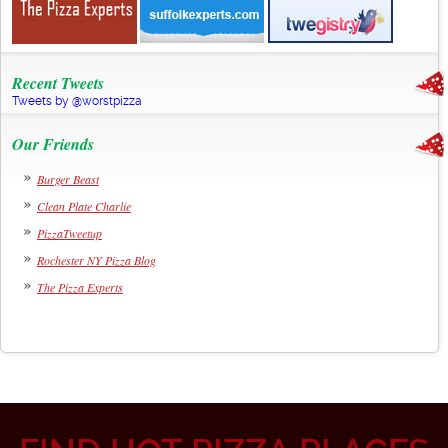
Recent Tweets
Tweets by @worstpizza
Our Friends
Burger Beast
Clean Plate Charlie
PizzaTweetup
Rochester NY Pizza Blog
The Pizza Experts