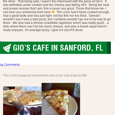
the diner. That being said, I wasn’t too impressed with the pizza at Gio’s. It
was definitely under cooked and the cheese was falling off it. Being the neat
and proper woman that I am, this is never any good. Those that know me- I
can hear you snickering from here
The crust, had it been cooked enough,
had a good taste and was just right- not too thin nor too thick. Overall I
wouldn’t say it was a bad pizza, but I certainly wouldn’t go out of my way to go
there. We also had a shrimp rockefeller appetizer which was really good…a
dish where there can’t be too much cheese, and also a Greek salad which I
really enjoyed. An average pizza, I give it 4 out of 8 slices
florida
gios pizza
sanford
GIO’S CAFE IN SANFORD, FL
Sanford
,
worst pizza
25 Comments
This is the inaugural review from one of our new Experts MB