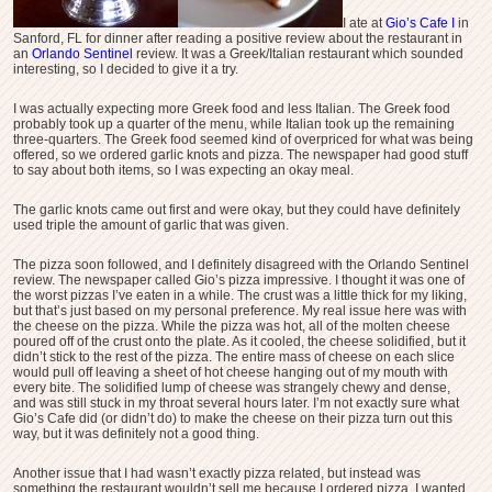
I ate at
Gio’s Cafe I
in
Sanford, FL for dinner after reading a positive review about the restaurant in
an
Orlando Sentinel
review. It was a Greek/Italian restaurant which sounded
interesting, so I decided to give it a try.
I was actually expecting more Greek food and less Italian. The Greek food
probably took up a quarter of the menu, while Italian took up the remaining
three-quarters. The Greek food seemed kind of overpriced for what was being
offered, so we ordered garlic knots and pizza. The newspaper had good stuff
to say about both items, so I was expecting an okay meal.
The garlic knots came out first and were okay, but they could have definitely
used triple the amount of garlic that was given.
The pizza soon followed, and I definitely disagreed with the Orlando Sentinel
review. The newspaper called Gio’s pizza impressive. I thought it was one of
the worst pizzas I’ve eaten in a while. The crust was a little thick for my liking,
but that’s just based on my personal preference. My real issue here was with
the cheese on the pizza. While the pizza was hot, all of the molten cheese
poured off of the crust onto the plate. As it cooled, the cheese solidified, but it
didn’t stick to the rest of the pizza. The entire mass of cheese on each slice
would pull off leaving a sheet of hot cheese hanging out of my mouth with
every bite. The solidified lump of cheese was strangely chewy and dense,
and was still stuck in my throat several hours later. I’m not exactly sure what
Gio’s Cafe did (or didn’t do) to make the cheese on their pizza turn out this
way, but it was definitely not a good thing.
Another issue that I had wasn’t exactly pizza related, but instead was
something the restaurant wouldn’t sell me because I ordered pizza. I wanted