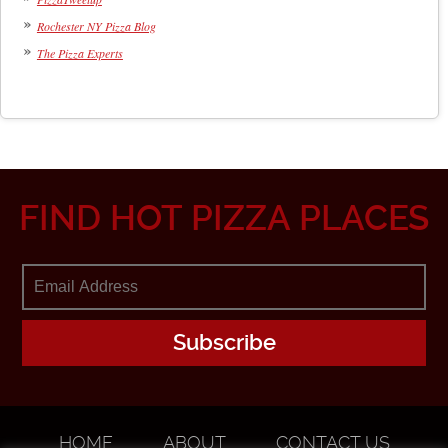
Rochester NY Pizza Blog
The Pizza Experts
FIND HOT PIZZA PLACES
HOME
ABOUT
CONTACT US