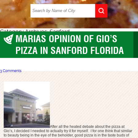
Category Archives: Sanford
MARIAS OPINION OF GIO’S
Pizza
,
Sanford
PIZZA IN SANFORD FLORIDA
3 Comments
After all the heated debate about the pizza at
Gio’s, I decided I needed to actually try it for myself. I for one think that similar
to beauty being in the eye of the beholder, good pizza is in the taste buds of