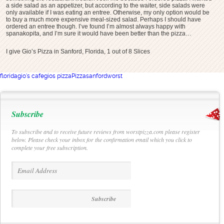
a side salad as an appetizer, but according to the waiter, side salads were
only available if I was eating an entree. Otherwise, my only option would be
to buy a much more expensive meal-sized salad. Perhaps I should have
ordered an entree though. I’ve found I’m almost always happy with
spanakopita, and I’m sure it would have been better than the pizza…
I give Gio’s Pizza in Sanford, Florida, 1 out of 8 Slices
florida
gio's cafe
gios pizza
Pizza
sanford
worst
Subscribe
To subscribe and to receive future reviews from worstpizza.com please register
below. Please check your inbox for the confirmation email which you click to
complete your free subscription.