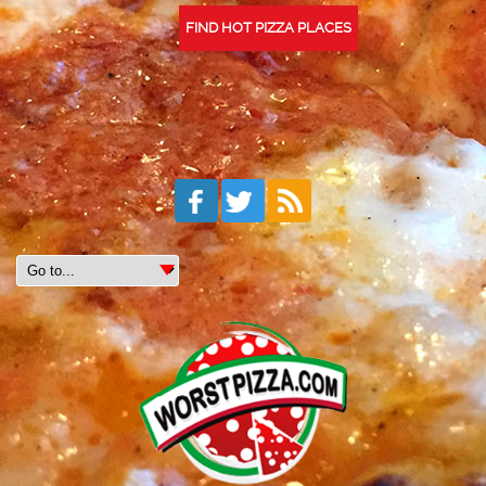
FIND HOT PIZZA PLACES