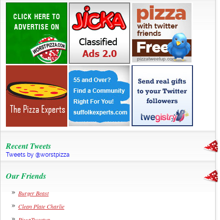
Recent Tweets
Tweets by @worstpizza
Our Friends
Burger Beast
Clean Plate Charlie
PizzaTweetup