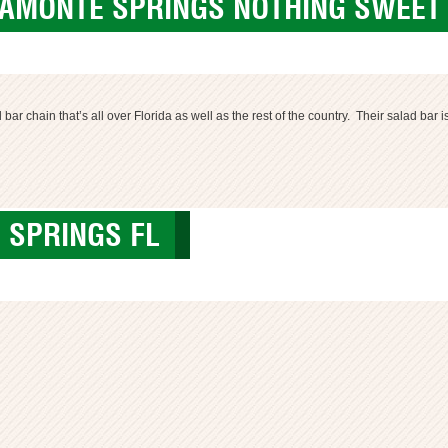
TAMONTE SPRINGS NOTHING SWEET 
r chain that’s all over Florida as well as the rest of the country. Their salad bar i
 SPRINGS FL