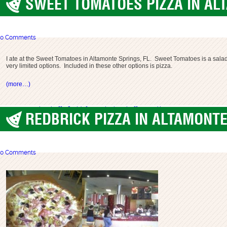
SWEET TOMATOES PIZZA IN AL
Altamonte Springs
0 Comments
I ate at the Sweet Tomatoes in Altamonte Springs, FL. Sweet Tomatoes is a salad ba
very limited options. Included in these other options is pizza.
(more…)
altamonte springs
buffet
florida
focaccia
pizza buffet
salad bar
sweet tomatoes
REDBRICK PIZZA IN ALTAMONTE
Altamonte Springs
0 Comments