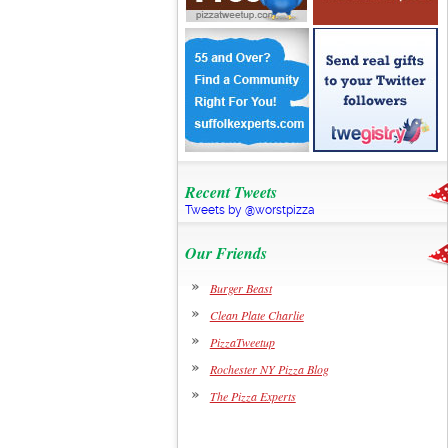
Recent Tweets
Tweets by @worstpizza
Our Friends
Burger Beast
Clean Plate Charlie
PizzaTweetup
Rochester NY Pizza Blog
The Pizza Experts