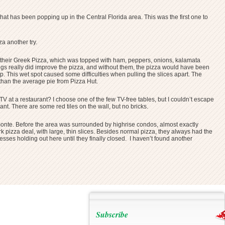
at has been popping up in the Central Florida area. This was the first one to
a another try.
ered their Greek Pizza, which was topped with ham, peppers, onions, kalamata
pings really did improve the pizza, and without them, the pizza would have been
p. This wet spot caused some difficulties when pulling the slices apart. The
r than the average pie from Pizza Hut.
TV at a restaurant? I choose one of the few TV-free tables, but I couldn’t escape
rant. There are some red tiles on the wall, but no bricks.
amonte. Before the area was surrounded by highrise condos, almost exactly
rk pizza deal, with large, thin slices. Besides normal pizza, they always had the
inesses holding out here until they finally closed. I haven’t found another
Subscribe