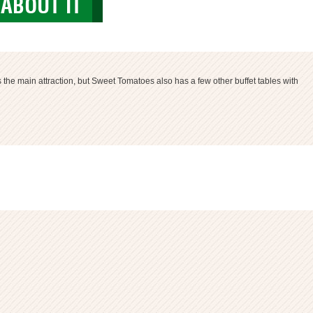
ABOUT IT
s the main attraction, but Sweet Tomatoes also has a few other buffet tables with