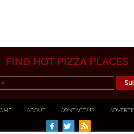
FIND HOT PIZZA PLACES
OME
ABOUT
CONTACT US
ADVERTI