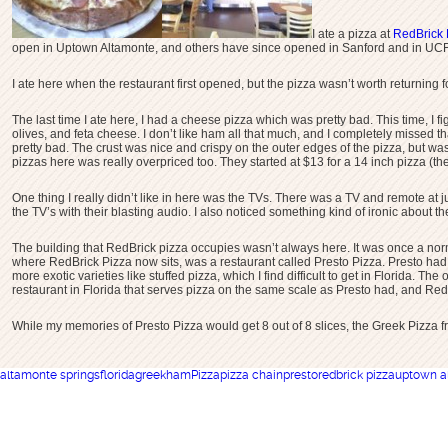
I ate a pizza at
RedBrick 
open in Uptown Altamonte, and others have since opened in Sanford and in UCF
I ate here when the restaurant first opened, but the pizza wasn’t worth returning
The last time I ate here, I had a cheese pizza which was pretty bad. This time, I 
olives, and feta cheese. I don’t like ham all that much, and I completely missed t
pretty bad. The crust was nice and crispy on the outer edges of the pizza, but was
pizzas here was really overpriced too. They started at $13 for a 14 inch pizza (the
One thing I really didn’t like in here was the TVs. There was a TV and remote at j
the TV’s with their blasting audio. I also noticed something kind of ironic about th
The building that RedBrick pizza occupies wasn’t always here. It was once a norm
where RedBrick Pizza now sits, was a restaurant called Presto Pizza. Presto had th
more exotic varieties like stuffed pizza, which I find difficult to get in Florida. 
restaurant in Florida that serves pizza on the same scale as Presto had, and Re
While my memories of Presto Pizza would get 8 out of 8 slices, the Greek Pizza f
altamonte springs
florida
greek
ham
Pizza
pizza chain
presto
redbrick pizza
uptown a