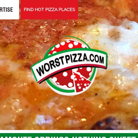
RTISE
FIND HOT PIZZA PLACES