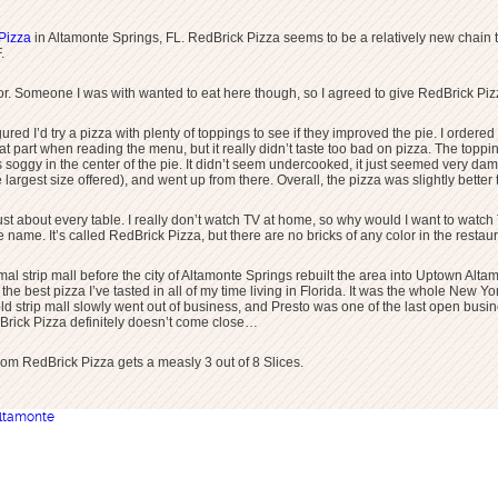
Pizza
in Altamonte Springs, FL. RedBrick Pizza seems to be a relatively new chain th
.
 for. Someone I was with wanted to eat here though, so I agreed to give RedBrick Pizz
figured I’d try a pizza with plenty of toppings to see if they improved the pie. I ord
hat part when reading the menu, but it really didn’t taste too bad on pizza. The top
 soggy in the center of the pie. It didn’t seem undercooked, it just seemed very dam
 largest size offered), and went up from there. Overall, the pizza was slightly bette
ust about every table. I really don’t watch TV at home, so why would I want to watch 
e name. It’s called RedBrick Pizza, but there are no bricks of any color in the restau
al strip mall before the city of Altamonte Springs rebuilt the area into Uptown Alt
e best pizza I’ve tasted in all of my time living in Florida. It was the whole New Yo
The old strip mall slowly went out of business, and Presto was one of the last open bus
dBrick Pizza definitely doesn’t come close…
rom RedBrick Pizza gets a measly 3 out of 8 Slices.
ltamonte