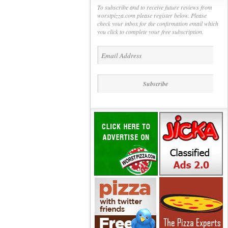
To subscribe and to receive future reviews from
worstpizza.com please register below. Please
check your inbox for the confirmation email which
you click to complete your free subscription.