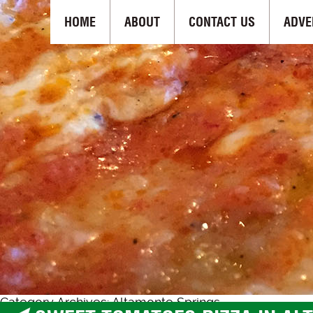
HOME
ABOUT
CONTACT US
ADVE
Category Archives: Altamonte Springs