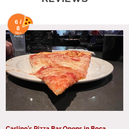
6 /
8
Slice
Rating
Carlino’s Pizza Bar Opens in Boca