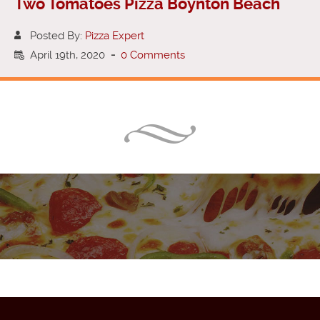
Two Tomatoes Pizza Boynton Beach
Posted By:
Pizza Expert
April 19th, 2020
-
0 Comments