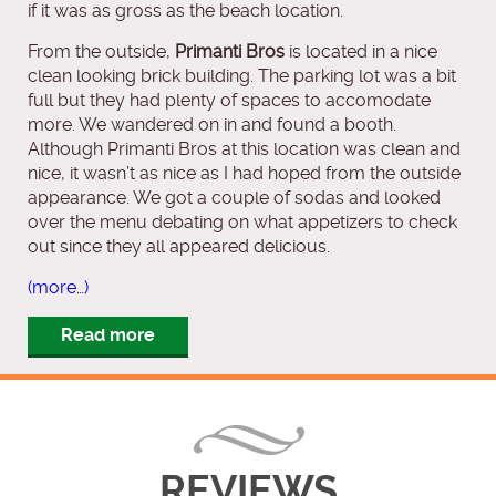
if it was as gross as the beach location.
From the outside,
Primanti Bros
is located in a nice
clean looking brick building. The parking lot was a bit
full but they had plenty of spaces to accomodate
more. We wandered on in and found a booth.
Although Primanti Bros at this location was clean and
nice, it wasn’t as nice as I had hoped from the outside
appearance. We got a couple of sodas and looked
over the menu debating on what appetizers to check
out since they all appeared delicious.
(more…)
Read more
REVIEWS