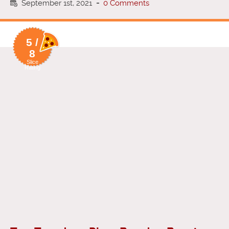
September 1st, 2021
-
0 Comments
5 /
8
Slice
Rating