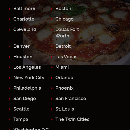
Baltimore
Boston
Charlotte
Chicago
Cleveland
Dallas Fort
Worth
Denver
Detroit
Houston
Las Vegas
Los Angeles
Miami
New York City
Orlando
Philadelphia
Phoenix
San Diego
San Francisco
Seattle
St. Louis
Tampa
The Twin Cities
Washington D.C