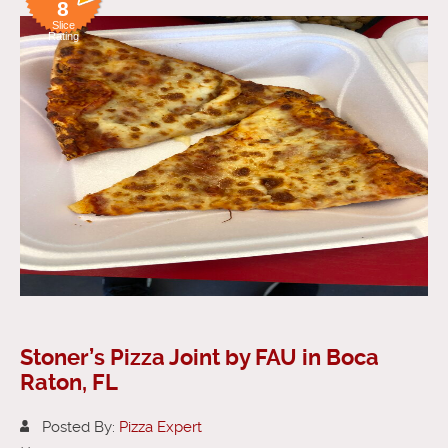
8
Slice
Rating
Stoner’s Pizza Joint by FAU in Boca
Raton, FL
Posted By:
Pizza Expert