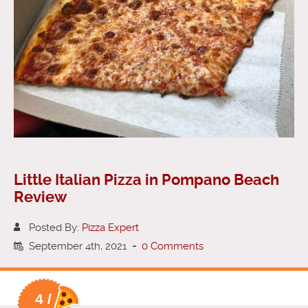
Little Italian Pizza in Pompano Beach
Review
Posted By:
Pizza Expert
September 4th, 2021
-
0 Comments
4 /