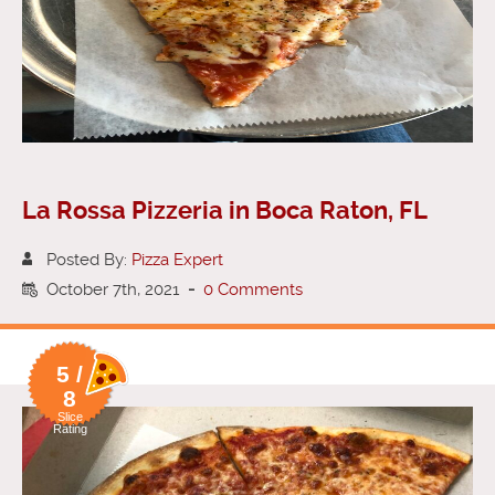
La Rossa Pizzeria in Boca Raton, FL
Posted By:
Pizza Expert
October 7th, 2021
-
0 Comments
5 /
8
Slice
Rating