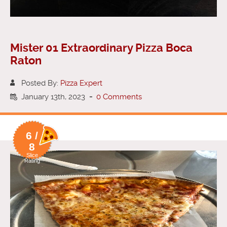
Mister 01 Extraordinary Pizza Boca
Raton
Posted By:
Pizza Expert
January 13th, 2023
-
0 Comments
6 /
8
Slice
Rating