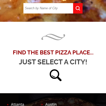
FIND THE BEST PIZZA PLACE...
JUST SELECT A CITY!
Atlanta
Austin