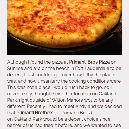
Although I found the pizza at
Primanti Bros
Pizza
on
Sunrise and a1a on the beach in Fort Lauderdale to be
decent, I just couldn’t get over how filthy the place
was, and how unsanitary the cooking conditions were.
This was not a place I would rush back to go, so I
never really thought their other location on Oakland
Park, right outside of Wilton Manors would be any
different. Recently I had to meet Andy and we decided
that
Primanti Brothers
(or Primanti Bros.)
on Oakland Park would be a decent choice since
neither of us had tried it before, and we wanted to see