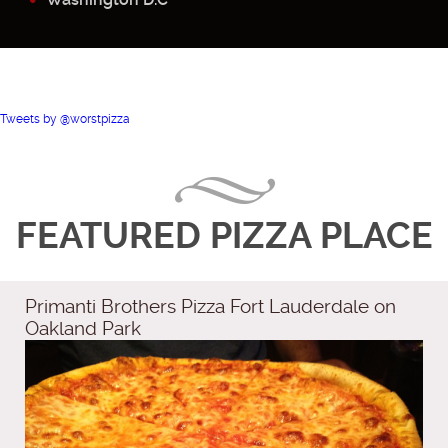
Tweets by @worstpizza
FEATURED PIZZA PLACE
Primanti Brothers Pizza Fort Lauderdale on
Oakland Park