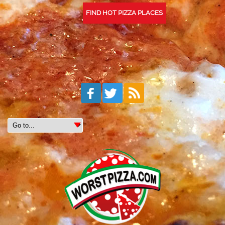
FIND HOT PIZZA PLACES