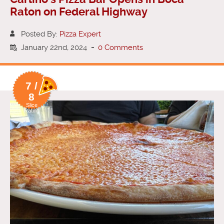
Raton on Federal Highway
Posted By:
Pizza Expert
January 22nd, 2024
-
0 Comments
7 /
8
Slice
Rating