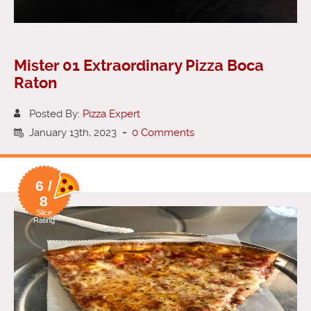
Mister 01 Extraordinary Pizza Boca
Raton
Posted By:
Pizza Expert
January 13th, 2023
-
0 Comments
6 /
8
Slice
Rating