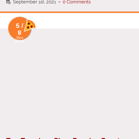
September 1st, 2021
-
0 Comments
5 /
8
Slice
Rating