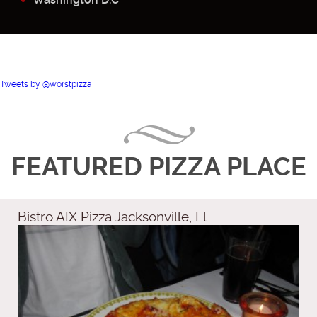
Tweets by @worstpizza
FEATURED PIZZA PLACE
Bistro AIX Pizza Jacksonville, Fl