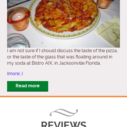
I am not sure if I should discuss the taste of the pizza,
or the taste of the glass that was floating around in
my soda at Bistro AIX, in Jacksonville Florida.
(more…)
Read more
REVIEWS