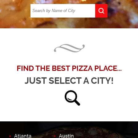
FIND THE BEST PIZZA PLACE...
JUST SELECT A CITY!
Atlanta
Austin