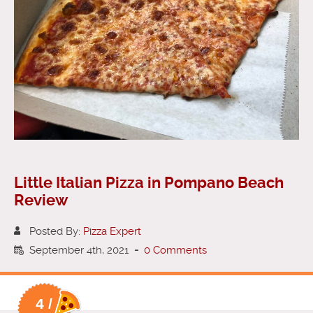
Little Italian Pizza in Pompano Beach
Review
Posted By:
Pizza Expert
September 4th, 2021
-
0 Comments
4 /