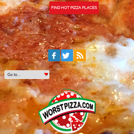
FIND HOT PIZZA PLACES