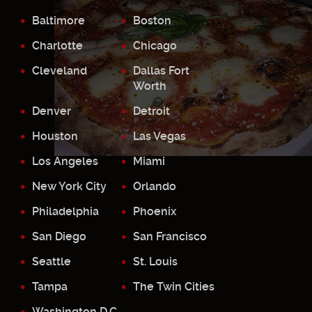
Baltimore
Boston
Charlotte
Chicago
Cleveland
Dallas Fort
Worth
Denver
Detroit
Houston
Las Vegas
Los Angeles
Miami
New York City
Orlando
Philadelphia
Phoenix
San Diego
San Francisco
Seattle
St. Louis
Tampa
The Twin Cities
Washington D.C