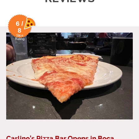
6 /
8
Slice
Rating
Carlino’s Pizza Bar Opens in Boca