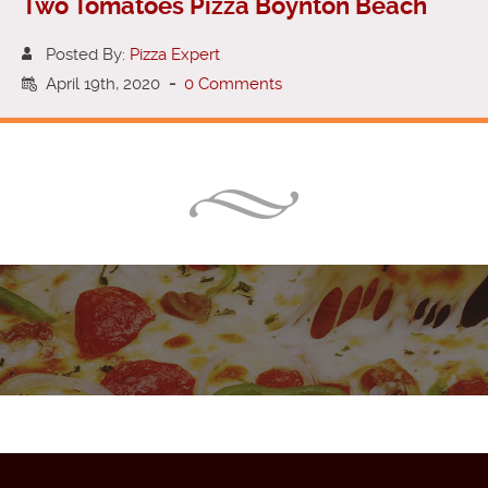
Two Tomatoes Pizza Boynton Beach
Posted By:
Pizza Expert
April 19th, 2020
-
0 Comments