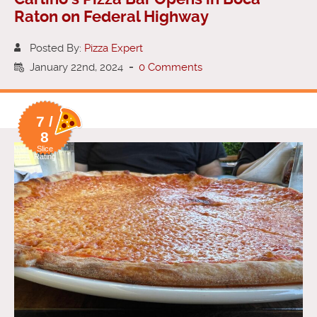
Raton on Federal Highway
Posted By:
Pizza Expert
January 22nd, 2024
-
0 Comments
7 /
8
Slice
Rating