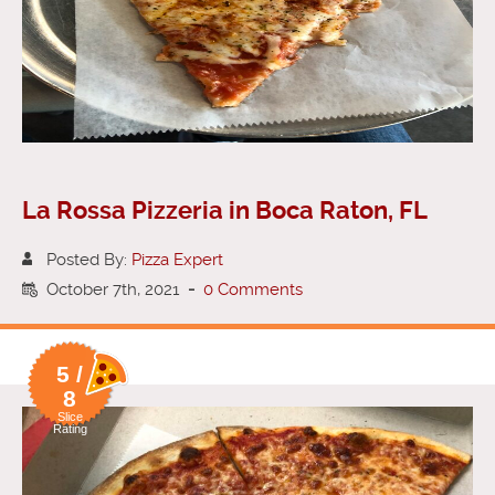
La Rossa Pizzeria in Boca Raton, FL
Posted By:
Pizza Expert
October 7th, 2021
-
0 Comments
5 /
8
Slice
Rating