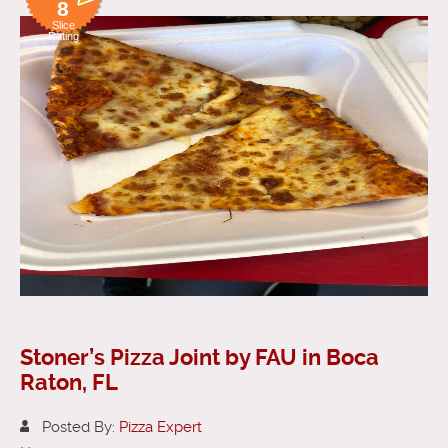
8
Slice
Rating
Stoner’s Pizza Joint by FAU in Boca
Raton, FL
Posted By:
Pizza Expert