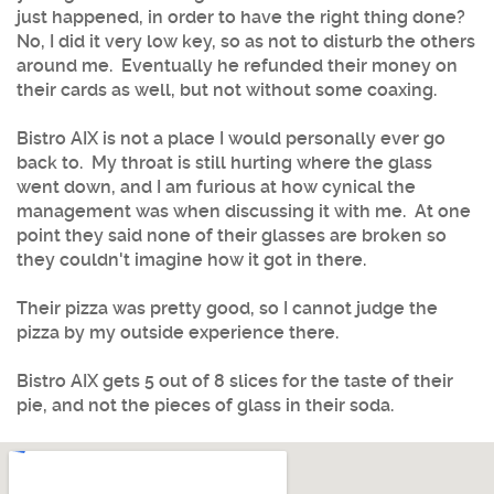
just happened, in order to have the right thing done?
No, I did it very low key, so as not to disturb the others
around me. Eventually he refunded their money on
their cards as well, but not without some coaxing.
Bistro AIX is not a place I would personally ever go
back to. My throat is still hurting where the glass
went down, and I am furious at how cynical the
management was when discussing it with me. At one
point they said none of their glasses are broken so
they couldn't imagine how it got in there.
Their pizza was pretty good, so I cannot judge the
pizza by my outside experience there.
Bistro AIX gets 5 out of 8 slices for the taste of their
pie, and not the pieces of glass in their soda.