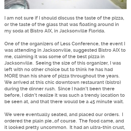
I am not sure if I should discuss the taste of the pizza,
or the taste of the glass that was floating around in
my soda at Bistro AIX, in Jacksonville Florida.
One of the organizers of Less Conference, the event I
was attending in Jacksonville, suggested Bistro AIX to
me, claiming it was some of the best pizza in
Jacksonville. Seeing the size of this organizer, I was
left with no other choice but to think he has had
MORE than his share of pizza throughout the years.
We arrived at this chic downtown restaurant (bistro)
during the dinner rush. Since I hadn't been there
before, I didn't realize it was such a trendy location to
be seen at, and that there would be a 45 minute wait.
We were eventually seated, and placed our orders. I
ordered the plain pie...of course. The food came, and
it looked pretty uncommon. It had an ultra-thin crust,