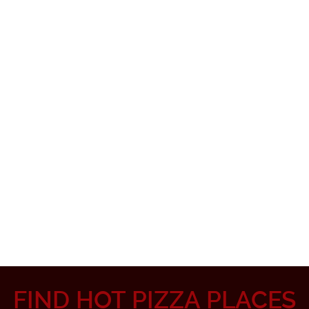
FIND HOT PIZZA PLACES