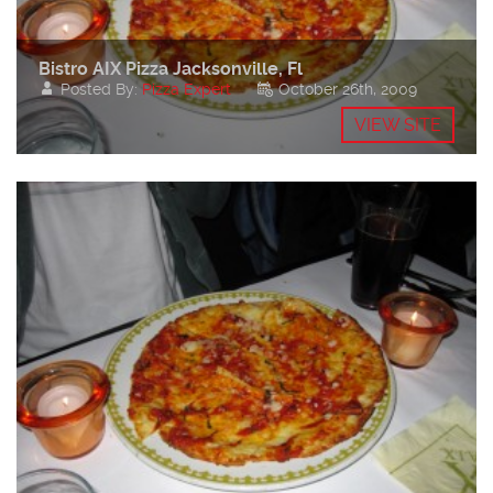
Bistro AIX Pizza Jacksonville, Fl
Posted By:
Pizza Expert
October 26th, 2009
VIEW SITE