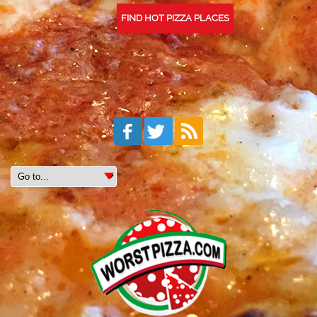
FIND HOT PIZZA PLACES