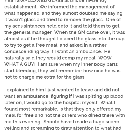
YES I SWALLOWED GLASS at this semi-trendy
establishment. We informed the management of
what happened, and they almost doubted me saying
it wasn't glass and tried to remove the glass. One of
my acquaintances held onto it and told them to get
the general manager. When the GM came over, it was
almost as if he thought I placed the glass into the cup,
to try to get a free meal, and asked in a rather
condescending way if I want an ambulance. He
naturally said they would comp my meal. WOW
WHAT A GUY! I am sure when my inner body parts
start bleeding, they will remember how nice he was
not to charge me extra for the glass.
I explained to him I just wanted to leave and did not
want an ambulance, figuring if I was spitting up blood
later on, I would go to the hospital myself. What I
found most remarkable, is that they only offered my
meal for free and not the others who dined there with
me this evening. Should have I made a huge scene
yelling and screaming to draw attention to what had