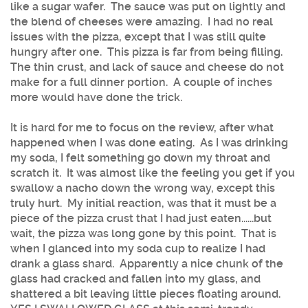
like a sugar wafer. The sauce was put on lightly and
the blend of cheeses were amazing. I had no real
issues with the pizza, except that I was still quite
hungry after one. This pizza is far from being filling.
The thin crust, and lack of sauce and cheese do not
make for a full dinner portion. A couple of inches
more would have done the trick.
It is hard for me to focus on the review, after what
happened when I was done eating. As I was drinking
my soda, I felt something go down my throat and
scratch it. It was almost like the feeling you get if you
swallow a nacho down the wrong way, except this
truly hurt. My initial reaction, was that it must be a
piece of the pizza crust that I had just eaten......but
wait, the pizza was long gone by this point. That is
when I glanced into my soda cup to realize I had
drank a glass shard. Apparently a nice chunk of the
glass had cracked and fallen into my glass, and
shattered a bit leaving little pieces floating around.