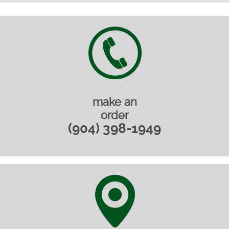
make an
order
(904) 398-1949