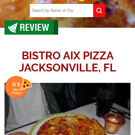
REVIEW
BISTRO AIX PIZZA
JACKSONVILLE, FL
5/ 8
Slice
Rating