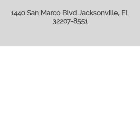
1440 San Marco Blvd Jacksonville, FL
32207-8551