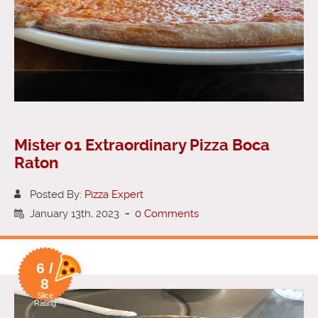
Mister 01 Extraordinary Pizza Boca
Raton
Posted By:
Pizza Expert
January 13th, 2023
-
0 Comments
6 /
8
Slice
Rating