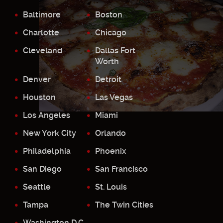
Baltimore
Boston
Charlotte
Chicago
Cleveland
Dallas Fort
Worth
Denver
Detroit
Houston
Las Vegas
Los Angeles
Miami
New York City
Orlando
Philadelphia
Phoenix
San Diego
San Francisco
Seattle
St. Louis
Tampa
The Twin Cities
Washington D.C