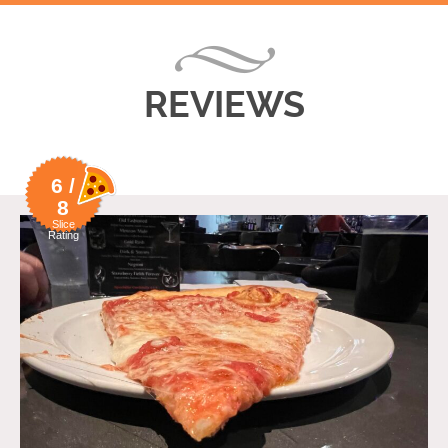
REVIEWS
6 /
8
Slice
Rating