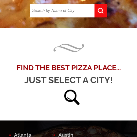
FIND THE BEST PIZZA PLACE...
JUST SELECT A CITY!
Atlanta
Austin