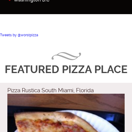
Tweets by @worstpizza
FEATURED PIZZA PLACE
Pizza Rustica South Miami, Florida