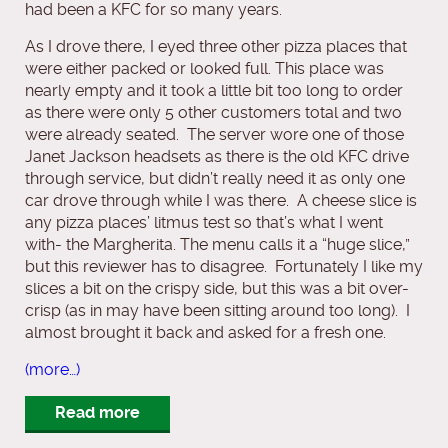
had been a KFC for so many years.
As I drove there, I eyed three other pizza places that
were either packed or looked full. This place was
nearly empty and it took a little bit too long to order
as there were only 5 other customers total and two
were already seated. The server wore one of those
Janet Jackson headsets as there is the old KFC drive
through service, but didn’t really need it as only one
car drove through while I was there. A cheese slice is
any pizza places’ litmus test so that’s what I went
with- the Margherita. The menu calls it a “huge slice,”
but this reviewer has to disagree. Fortunately I like my
slices a bit on the crispy side, but this was a bit over-
crisp (as in may have been sitting around too long). I
almost brought it back and asked for a fresh one.
(more…)
Read more