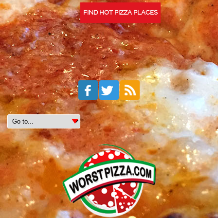
FIND HOT PIZZA PLACES