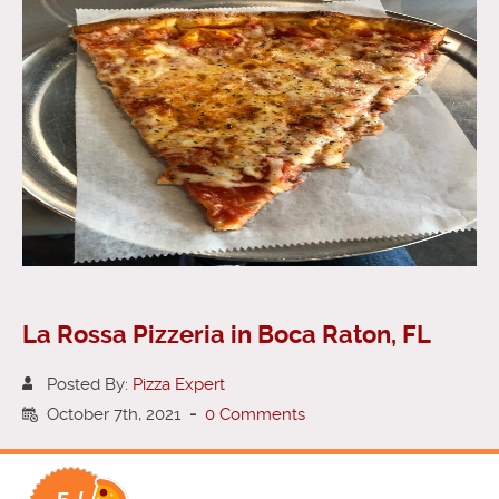
La Rossa Pizzeria in Boca Raton, FL
Posted By:
Pizza Expert
October 7th, 2021
-
0 Comments