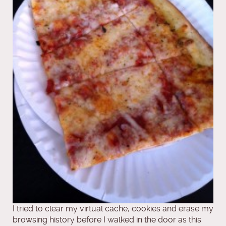
I tried to clear my virtual cache, cookies and erase my
browsing history before I walked in the door as this