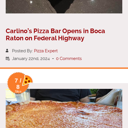
Carlino’s Pizza Bar Opens in Boca
Raton on Federal Highway
Posted By:
Pizza Expert
January 22nd, 2024
-
0 Comments
7 /
8
Slice
Rating