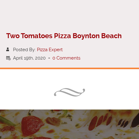
Two Tomatoes Pizza Boynton Beach
Posted By:
Pizza Expert
April 19th, 2020
-
0 Comments