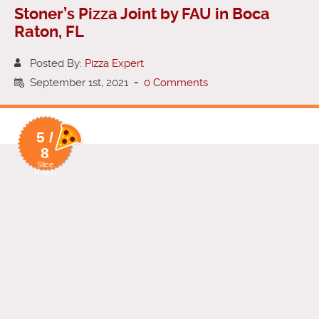
Stoner’s Pizza Joint by FAU in Boca
Raton, FL
Posted By:
Pizza Expert
September 1st, 2021
-
0 Comments
5 /
8
Slice
Rating