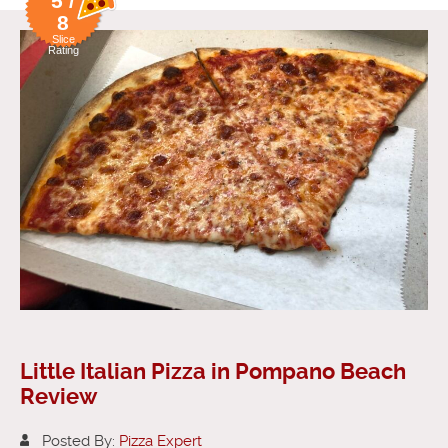
5 /
8
Slice
Rating
Little Italian Pizza in Pompano Beach
Review
Posted By:
Pizza Expert