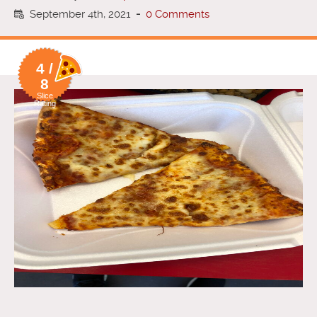
September 4th, 2021
-
0 Comments
4 /
8
Slice
Rating