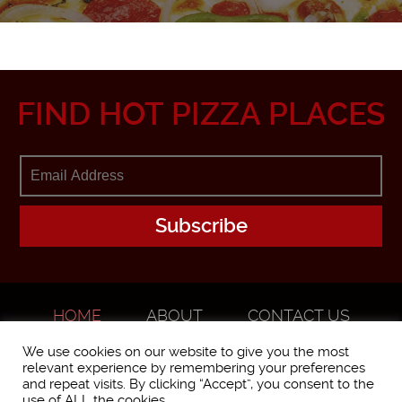
FIND HOT PIZZA PLACES
HOME
ABOUT
CONTACT US
ADVERTISE
We use cookies on our website to give you the most
relevant experience by remembering your preferences
and repeat visits. By clicking “Accept”, you consent to the
use of ALL the cookies.