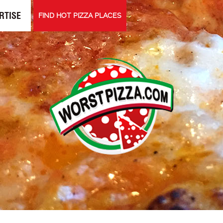
RTISE
FIND HOT PIZZA PLACES