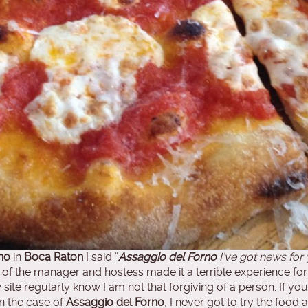
no
in
Boca Raton
I said “
Assaggio del Forno
I’ve got news for
e of the manager and hostess made it a terrible experience f
ite regularly know I am not that forgiving of a person. If yo
In the case of
Assaggio del Forno
, I never got to try the fo