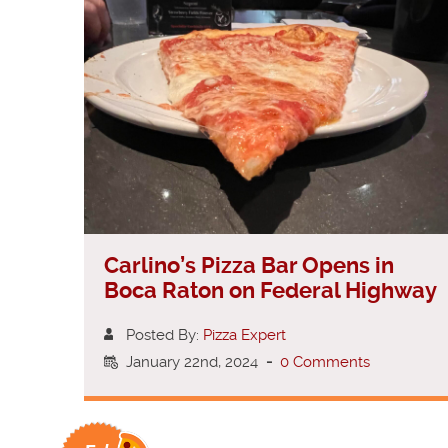
Carlino’s Pizza Bar Opens in
Boca Raton on Federal Highway
Posted By:
Pizza Expert
January 22nd, 2024
-
0 Comments