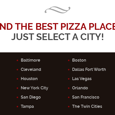
IND THE BEST PIZZA PLACE.
JUST SELECT A CITY!
Baltimore
Boston
Cleveland
Dallas Fort Worth
Houston
Las Vegas
New York City
Orlando
San Diego
San Francisco
Tampa
The Twin Cities