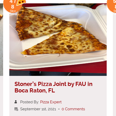
4 /
5
8
Slice
Sl
Rating
Ra
Stoner’s Pizza Joint by FAU in
Boca Raton, FL
Posted By:
Pizza Expert
September 1st, 2021
-
0 Comments