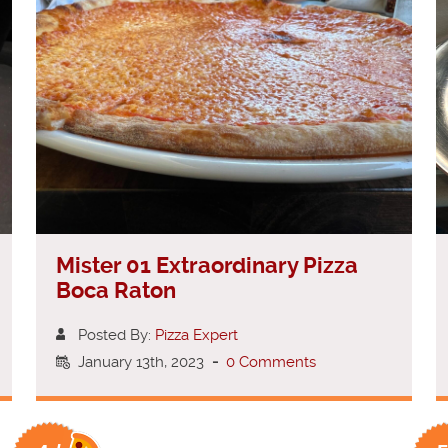
Mister 01 Extraordinary Pizza
Boca Raton
Posted By:
Pizza Expert
January 13th, 2023
-
0 Comments