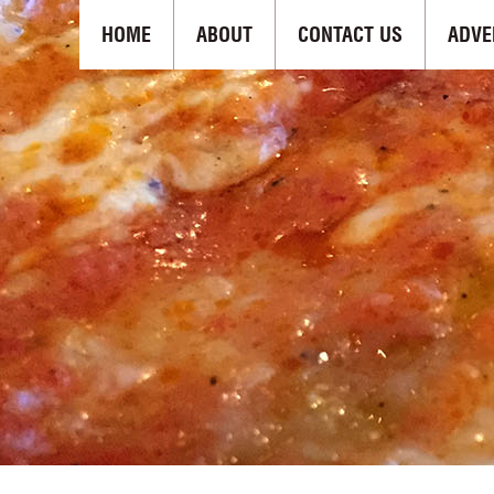
HOME
ABOUT
CONTACT US
ADVE