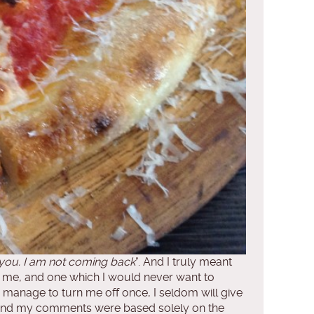
 you. I am not coming back
“. And I truly meant
or me, and one which I would never want to
u manage to turn me off once, I seldom will give
od and my comments were based solely on the