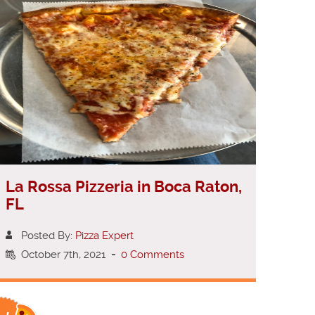
La Rossa Pizzeria in Boca Raton,
FL
Posted By:
Pizza Expert
October 7th, 2021
-
0 Comments