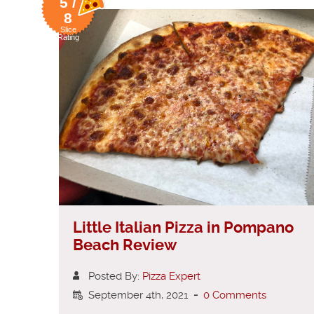
5 /
8
Slice
Rating
Little Italian Pizza in Pompano
Beach Review
Posted By:
Pizza Expert
September 4th, 2021
-
0 Comments