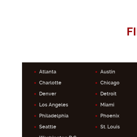
F
Atlanta
Austin
Charlotte
Chicago
Denver
Detroit
Los Angeles
Miami
Philadelphia
Phoenix
Seattle
St. Louis