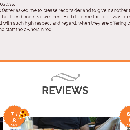
ostess.
father asked me to please reconsider and to give it another t
her friend and reviewer here Herb told me this food was pret
 with such high respect and regard, when they are offering to 
e staff the owners hired.
REVIEWS
7 /
6
8
Slice
Sl
Rating
Ra