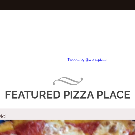
Tweets by @worstpizza
FEATURED PIZZA PLACE
Did