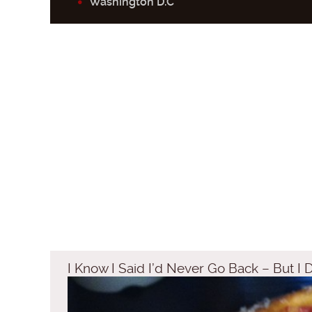
Washington D.C
I Know I Said I’d Never Go Back – But I 