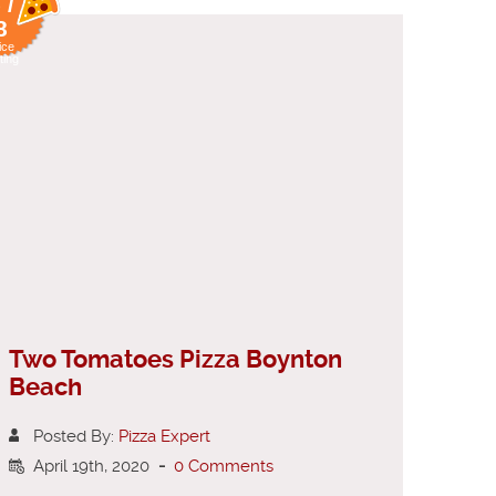
 /
8
ice
ting
Two Tomatoes Pizza Boynton
Beach
Posted By:
Pizza Expert
April 19th, 2020
-
0 Comments