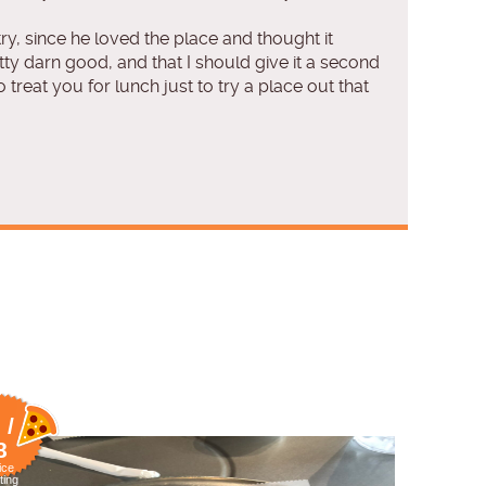
ry, since he loved the place and thought it
ty darn good, and that I should give it a second
treat you for lunch just to try a place out that
 /
8
ice
ting