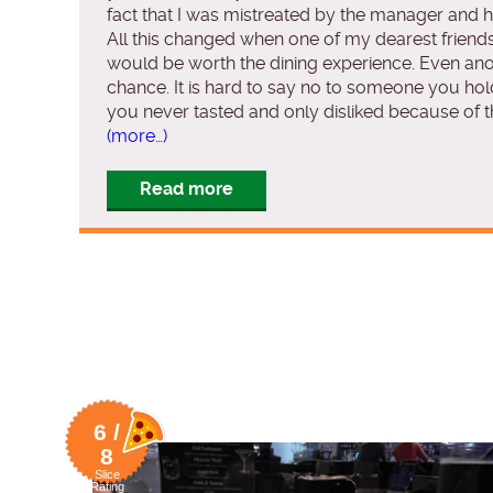
fact that I was mistreated by the manager and h
All this changed when one of my dearest friends 
would be worth the dining experience. Even anot
chance. It is hard to say no to someone you hold
you never tasted and only disliked because of th
(more…)
Read more
6 /
8
Slice
Rating