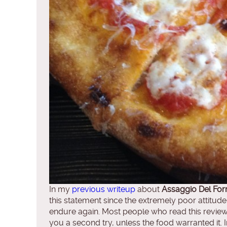
In my
previous writeup
about
Assaggio Del For
this statement since the extremely poor attitud
endure again. Most people who read this review s
you a second try, unless the food warranted it. 