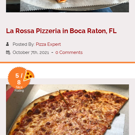
La Rossa Pizzeria in Boca Raton, FL
Posted By:
Pizza Expert
October 7th, 2021
-
0 Comments
5 /
8
Slice
Rating