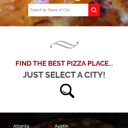
FIND THE BEST PIZZA PLACE...
JUST SELECT A CITY!
Atlanta
Austin