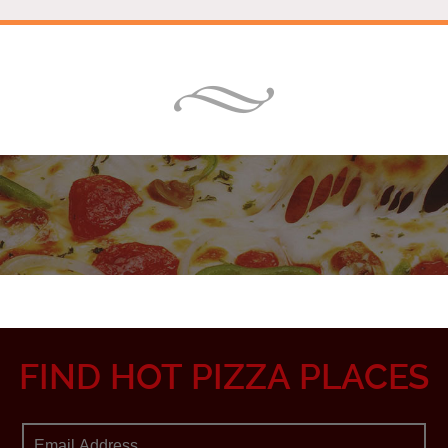
FIND HOT PIZZA PLACES