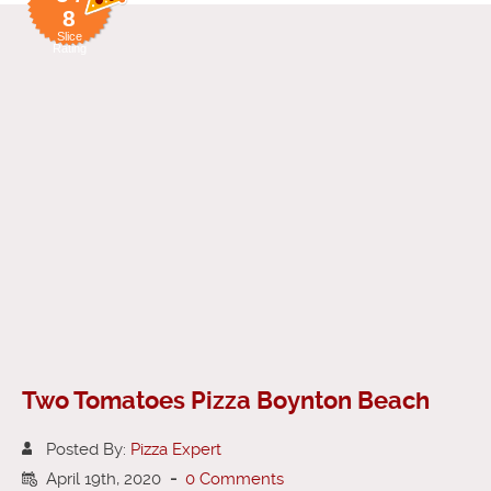
8
Slice
Rating
Two Tomatoes Pizza Boynton Beach
Posted By:
Pizza Expert
April 19th, 2020
-
0 Comments