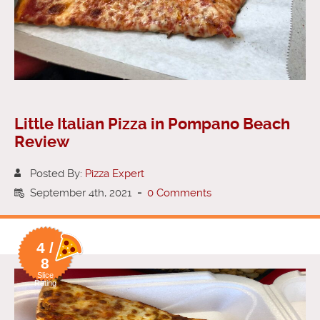
Little Italian Pizza in Pompano Beach
Review
Posted By:
Pizza Expert
September 4th, 2021
-
0 Comments
4 /
8
Slice
Rating