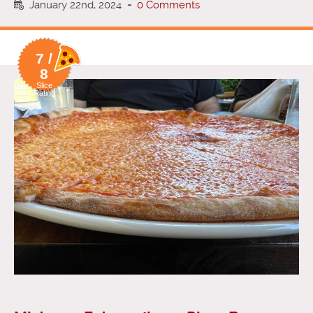
January 22nd, 2024
-
0 Comments
7 /
8
Slice
Rating