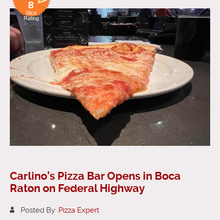
8
Slice
Rating
Carlino’s Pizza Bar Opens in Boca
Raton on Federal Highway
Posted By:
Pizza Expert