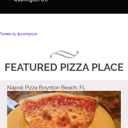
Tweets by @worstpizza
FEATURED PIZZA PLACE
Napoli Pizza Boynton Beach, FL