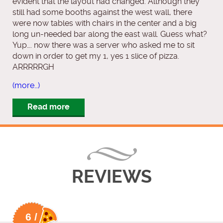
evident that the layout had changed. Although they
still had some booths against the west wall, there
were now tables with chairs in the center and a big
long un-needed bar along the east wall. Guess what?
Yup…. now there was a server who asked me to sit
down in order to get my 1, yes 1 slice of pizza.
ARRRRRGH
(more…)
Read more
REVIEWS
6 /