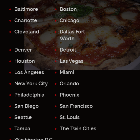
Baltimore
Boston
Charlotte
Chicago
Cleveland
Dallas Fort
Worth
Denver
Detroit
Houston
Las Vegas
Los Angeles
Miami
New York City
Orlando
Philadelphia
Phoenix
San Diego
San Francisco
Seattle
St. Louis
Tampa
The Twin Cities
Washington D.C