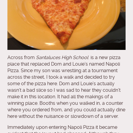
Across from
Santaluces High School
is a new pizza
place that replaced Dom and Louie’s named Napoli
Pizza. Since my son was wrestling at a tournament
across the street, I took a walk and decided to try
some of the pizza here. Dom and Louie’s actually
wasn’t a bad slice so I was sad to hear they couldn’t
make it in this location. It had all the makings of a
winning place. Booths when you walked in, a counter
where you ordered from, and you could actually dine
here without the nuisance or slowdown of a server.
Immediately upon entering Napoli Pizza it became