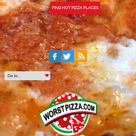
FIND HOT PIZZA PLACES