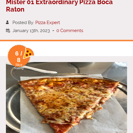
Mister 01 Extraordinary Pizza Boca
Raton
Posted By:
Pizza Expert
January 13th, 2023
-
0 Comments
6 /
8
Slice
Rating