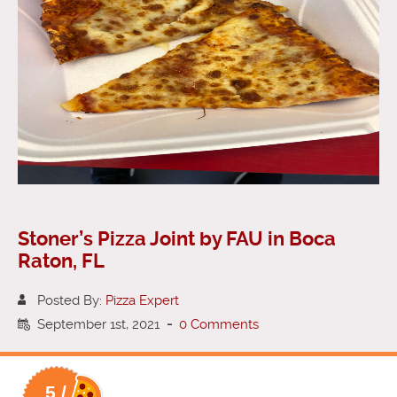
Stoner’s Pizza Joint by FAU in Boca
Raton, FL
Posted By:
Pizza Expert
September 1st, 2021
-
0 Comments
5 /