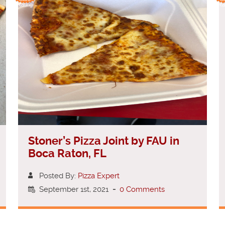
Rating
Ra
Stoner’s Pizza Joint by FAU in
Boca Raton, FL
Posted By:
Pizza Expert
September 1st, 2021
-
0 Comments