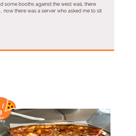
ad some booths against the west wall, there
…. now there was a server who asked me to sit
 /
8
ice
ting