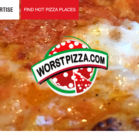
RTISE
FIND HOT PIZZA PLACES