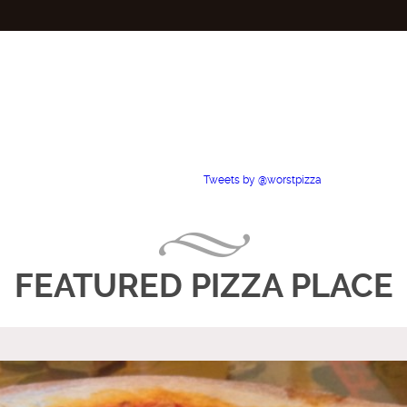
Tweets by @worstpizza
FEATURED PIZZA PLACE