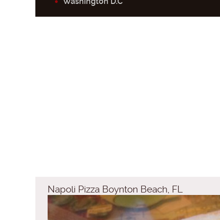
Washington D.C
Napoli Pizza Boynton Beach, FL