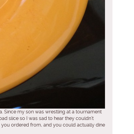
a. Since my son was wrestling at a tournament
bad slice so I was sad to hear they couldn’t
re you ordered from, and you could actually dine