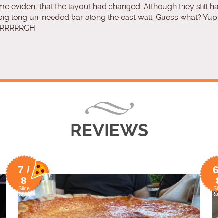
e evident that the layout had changed. Although they still h
 big long un-needed bar along the east wall. Guess what? Yup
. ARRRRRGH
REVIEWS
7 /
6
8
Slice
Sl
Rating
Ra