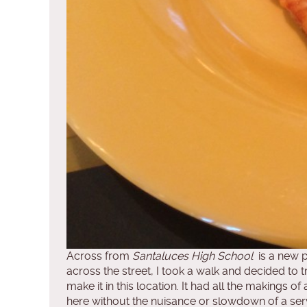
Across from
Santaluces High School
is a new p
across the street, I took a walk and decided to 
make it in this location. It had all the making
here without the nuisance or slowdown of a ser