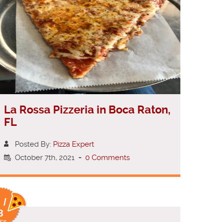
La Rossa Pizzeria in Boca Raton,
FL
Posted By:
Pizza Expert
October 7th, 2021
-
0 Comments
 /
8
ice