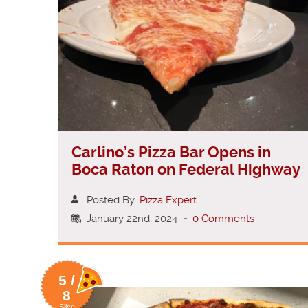
Carlino’s Pizza Bar Opens in
Boca Raton on Federal Highway
Posted By:
Pizza Expert
January 22nd, 2024
-
0 Comments
5 /
8
Slice