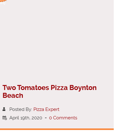
ting
Two Tomatoes Pizza Boynton
Beach
Posted By:
Pizza Expert
April 19th, 2020
-
0 Comments