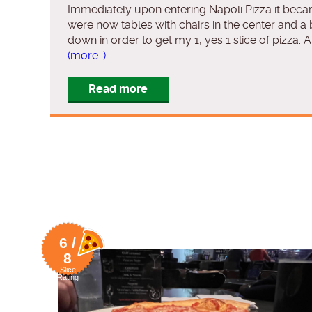
Immediately upon entering Napoli Pizza it becam
were now tables with chairs in the center and a
down in order to get my 1, yes 1 slice of pizza
(more…)
Read more
6 /
8
Slice
Rating