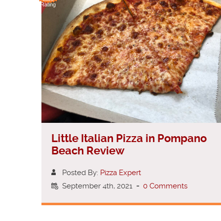
Rating
Little Italian Pizza in Pompano
Beach Review
Posted By:
Pizza Expert
September 4th, 2021
-
0 Comments