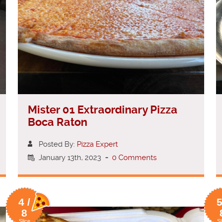
Mister 01 Extraordinary Pizza
Boca Raton
Posted By:
Pizza Expert
January 13th, 2023
-
0 Comments
4 /
5
8
Slice
Sl