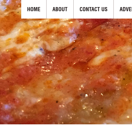
HOME
ABOUT
CONTACT US
ADVE