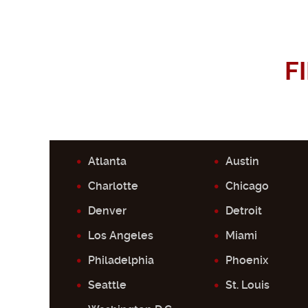
F
Atlanta
Austin
Charlotte
Chicago
Denver
Detroit
Los Angeles
Miami
Philadelphia
Phoenix
Seattle
St. Louis