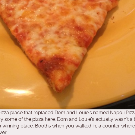
izza place that replaced Dom and Louie’s named Napoli Pizz
try some of the pizza here. Dom and Louie’s actually wasn’t a 
s of a winning place. Booths when you walked in, a counter whe
ver.