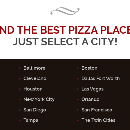
IND THE BEST PIZZA PLACE.
JUST SELECT A CITY!
Baltimore
Boston
Cleveland
Dallas Fort Worth
Houston
Las Vegas
New York City
Orlando
San Diego
San Francisco
Tampa
The Twin Cities