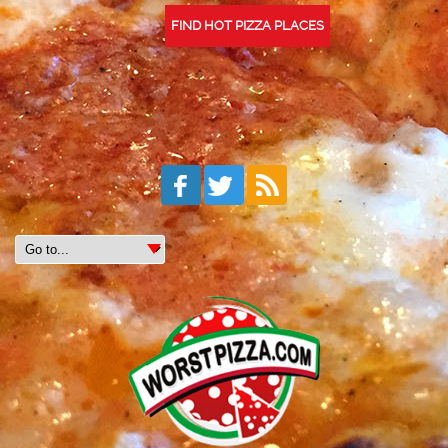
FIND HOT PIZZA PLACES