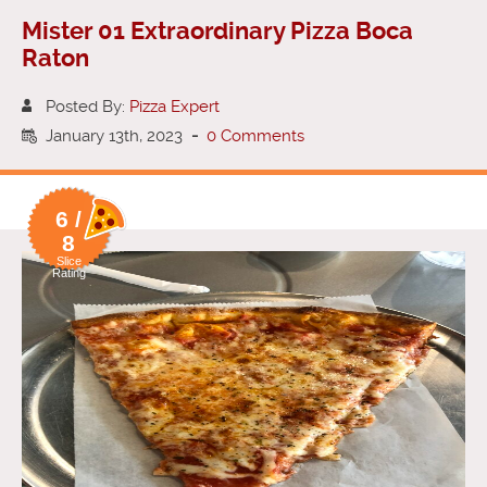
Mister 01 Extraordinary Pizza Boca
Raton
Posted By:
Pizza Expert
January 13th, 2023
-
0 Comments
6 /
8
Slice
Rating