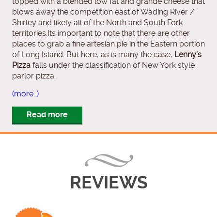
topped with a blended low fat and grande cheese that
blows away the competition east of Wading River /
Shirley and likely all of the North and South Fork
territories.Its important to note that there are other
places to grab a fine artesian pie in the Eastern portion
of Long Island. But here, as is many the case,
Lenny’s
Pizza
falls under the classification of New York style
parlor pizza.
(more…)
Read more
REVIEWS