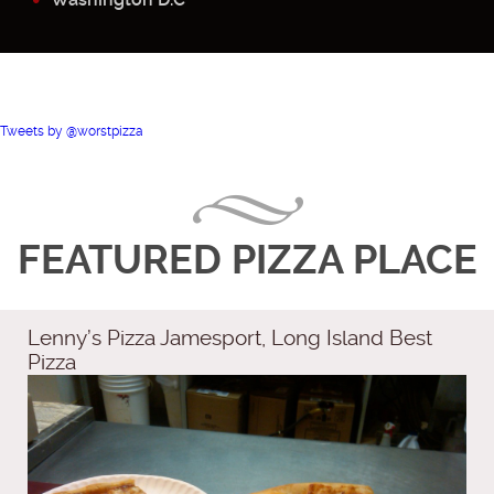
Tweets by @worstpizza
FEATURED PIZZA PLACE
Lenny’s Pizza Jamesport, Long Island Best
Pizza