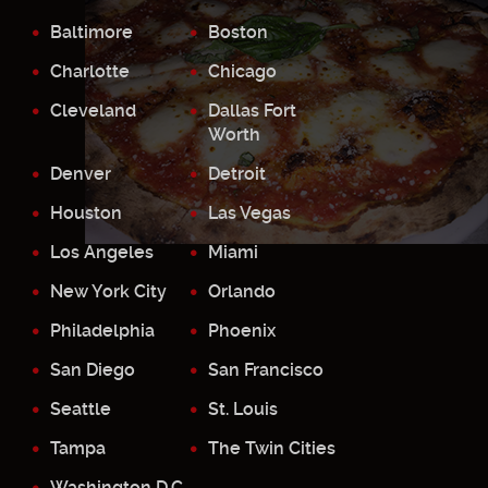
Baltimore
Boston
Charlotte
Chicago
Cleveland
Dallas Fort
Worth
Denver
Detroit
Houston
Las Vegas
Los Angeles
Miami
New York City
Orlando
Philadelphia
Phoenix
San Diego
San Francisco
Seattle
St. Louis
Tampa
The Twin Cities
Washington D.C