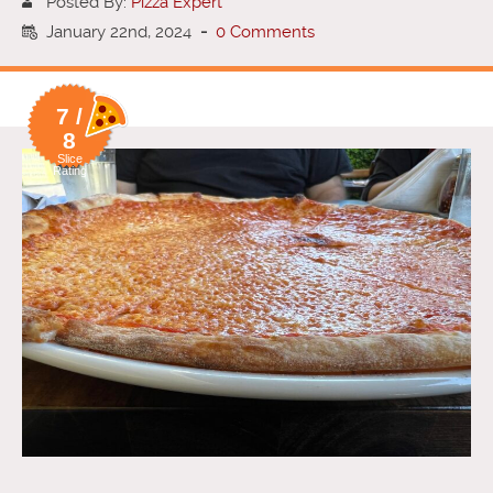
Posted By:
Pizza Expert
January 22nd, 2024
-
0 Comments
7 /
8
Slice
Rating