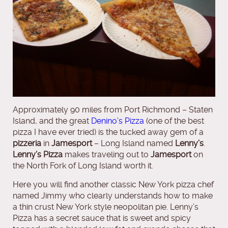
Approximately 90 miles from Port Richmond – Staten
Island, and the great
Denino’s Pizza
(one of the best
pizza I have ever tried) is the tucked away gem of a
pizzeria
in
Jamesport
– Long Island named
Lenny’s
.
Lenny’s Pizza
makes traveling out to
Jamesport
on
the North Fork of Long Island worth it.
Here you will find another classic New York pizza chef
named Jimmy who clearly understands how to make
a thin crust New York style neopolitan pie. Lenny’s
Pizza has a secret sauce that is sweet and spicy