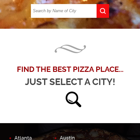
FIND THE BEST PIZZA PLACE...
JUST SELECT A CITY!
Atlanta
Austin