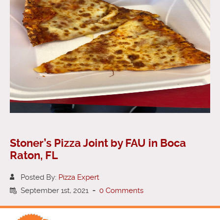
Stoner’s Pizza Joint by FAU in Boca
Raton, FL
Posted By:
Pizza Expert
September 1st, 2021
-
0 Comments