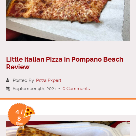
Little Italian Pizza in Pompano Beach
Review
Posted By:
Pizza Expert
September 4th, 2021
-
0 Comments
4 /
8
Slice
Rating