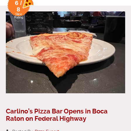
6 /
8
Slice
Rating
Carlino’s Pizza Bar Opens in Boca
Raton on Federal Highway