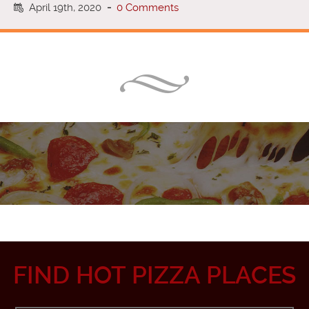
April 19th, 2020
-
0 Comments
FIND HOT PIZZA PLACES