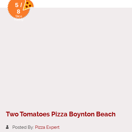
5 /
8
Slice
Rating
Two Tomatoes Pizza Boynton Beach
Posted By:
Pizza Expert