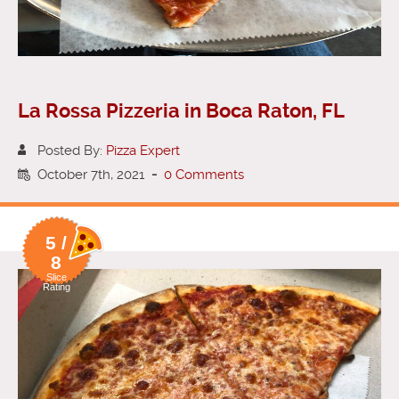
La Rossa Pizzeria in Boca Raton, FL
Posted By:
Pizza Expert
October 7th, 2021
-
0 Comments
5 /
8
Slice
Rating