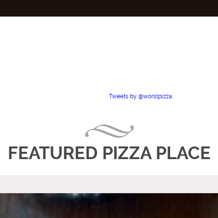
Tweets by @worstpizza
FEATURED PIZZA PLACE