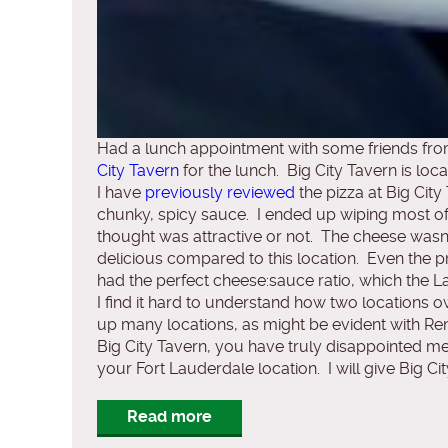
Had a lunch appointment with some friends from
City Tavern
for the lunch. Big City Tavern is lo
I have
previously reviewed
the pizza at Big City
chunky, spicy sauce. I ended up wiping most of 
thought was attractive or not. The cheese wasn’
delicious compared to this location. Even the p
had the perfect cheese:sauce ratio, which the La
I find it hard to understand how two locations
up many locations, as might be evident with Ren
Big City Tavern, you have truly disappointed me 
your Fort Lauderdale location. I will give Big Cit
Read more