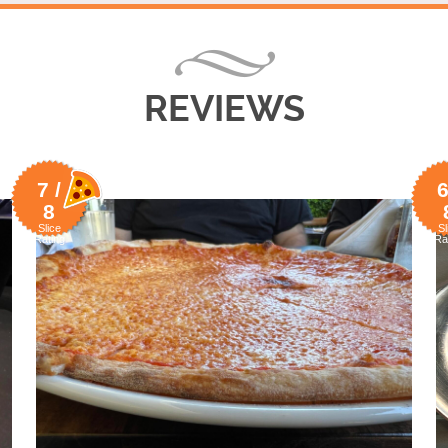
REVIEWS
7 /
6
8
Slice
Sl
Rating
Ra