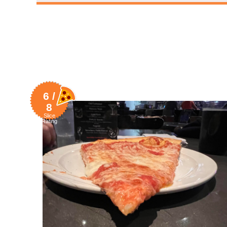
6 /
8
Slice
Rating