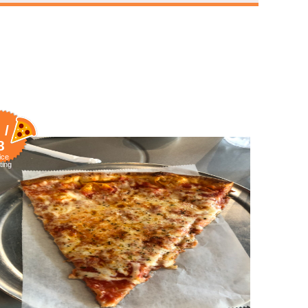
 /
8
ice
ting