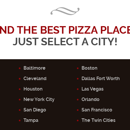
IND THE BEST PIZZA PLACE.
JUST SELECT A CITY!
Baltimore
Boston
Cleveland
Dallas Fort Worth
Houston
Las Vegas
New York City
Orlando
San Diego
San Francisco
Tampa
The Twin Cities