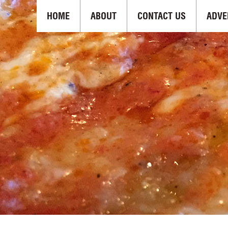
HOME
ABOUT
CONTACT US
ADVE