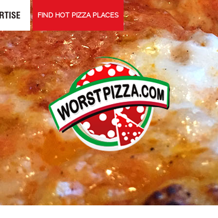
RTISE
FIND HOT PIZZA PLACES