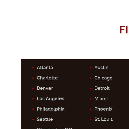
F
Atlanta
Austin
Charlotte
Chicago
Denver
Detroit
Los Angeles
Miami
Philadelphia
Phoenix
Seattle
St. Louis