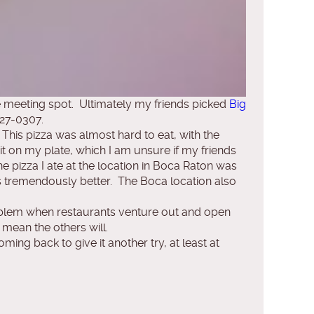
 meeting spot. Ultimately my friends picked
Big
727-0307.
 This pizza was almost hard to eat, with the
t on my plate, which I am unsure if my friends
 pizza I ate at the location in Boca Raton was
as tremendously better. The Boca location also
roblem when restaurants venture out and open
mean the others will.
ing back to give it another try, at least at