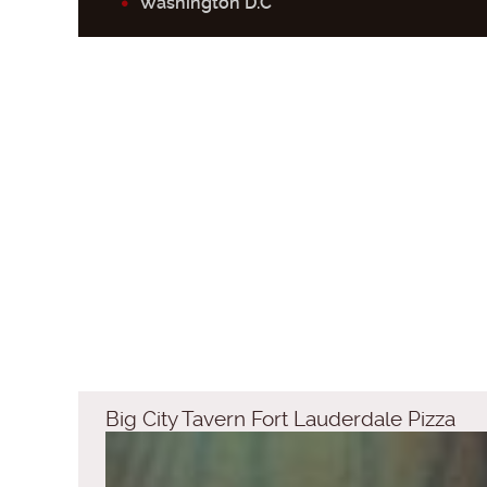
Washington D.C
Big City Tavern Fort Lauderdale Pizza