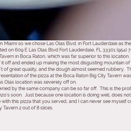
 Miami so we chose Las Olas Blvd. in Fort Lauderdale as the
cated on 609 E Las Olas Blvd Fort Lauderdale, FL 33301 (954) 
 Tavern in Boca Raton, which was far superior to this location.
it off and ended up making the most disgusting mountain of i
t of great quality, and the dough almost seemed rubbery. The
resentation of the pizza at the Boca Raton Big City Tavern w
s Olas location was severely off on.
 owned by the same company can be so far off. This is the p
zo’s soon. Just because one location is doing well, does not 
with this pizza that you served, and I can never see myself com
y Tavern 2 out of 8 slices.