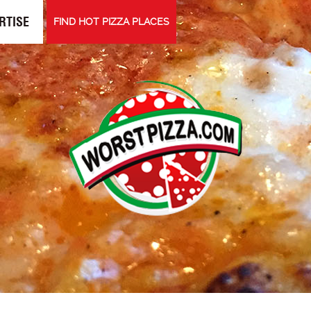
RTISE
FIND HOT PIZZA PLACES