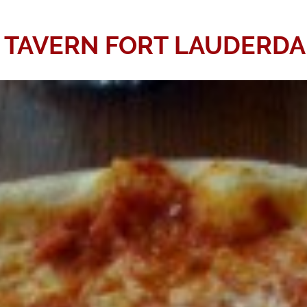
Y TAVERN FORT LAUDERDA