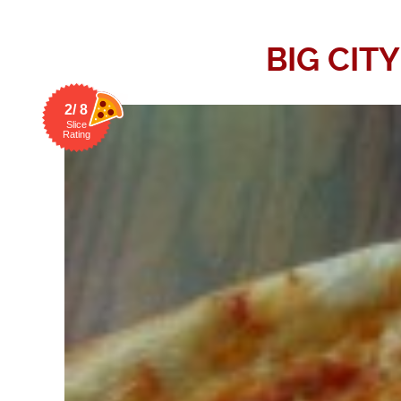
BIG CIT
2/ 8
Slice
Rating