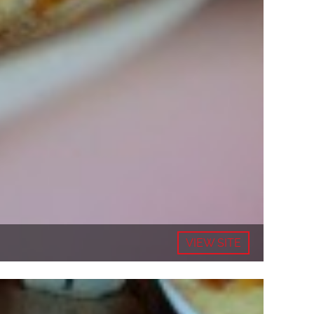
VIEW SITE