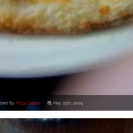
sted By:
Pizza Expert
May 25th, 2009