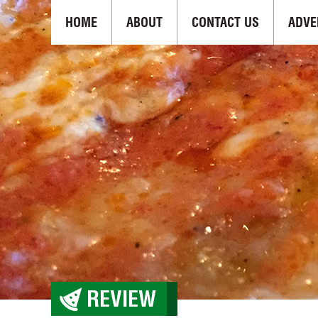
HOME
ABOUT
CONTACT US
ADVE
REVIEW