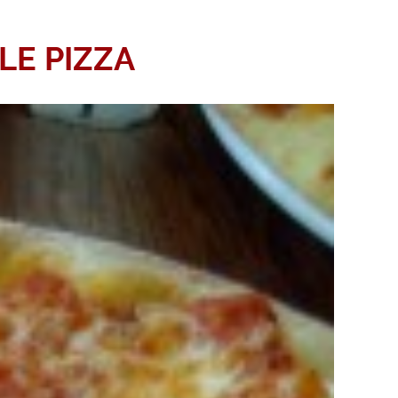
LE PIZZA