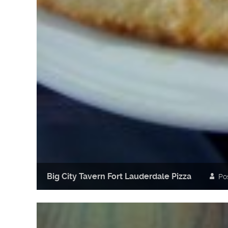
Big City Tavern Fort Lauderdale Pizza
Po