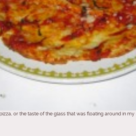
 pizza, or the taste of the glass that was floating around in my 