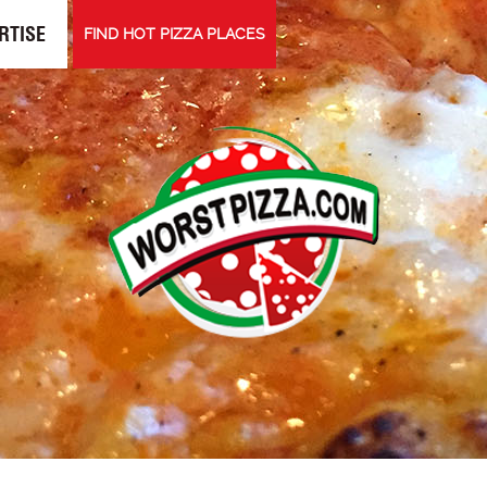
RTISE
FIND HOT PIZZA PLACES