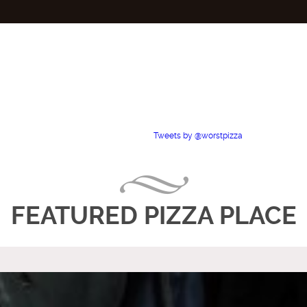
Tweets by @worstpizza
FEATURED PIZZA PLACE