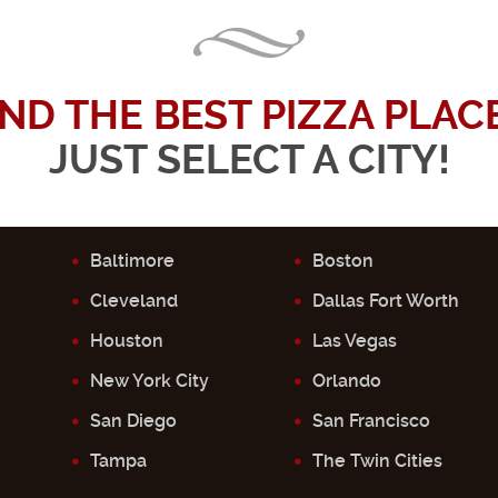
IND THE BEST PIZZA PLACE.
JUST SELECT A CITY!
Baltimore
Boston
Cleveland
Dallas Fort Worth
Houston
Las Vegas
New York City
Orlando
San Diego
San Francisco
Tampa
The Twin Cities