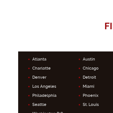
F
Atlanta
Austin
Charlotte
Chicago
Denver
Detroit
Los Angeles
Miami
Philadelphia
Phoenix
Seattle
St. Louis