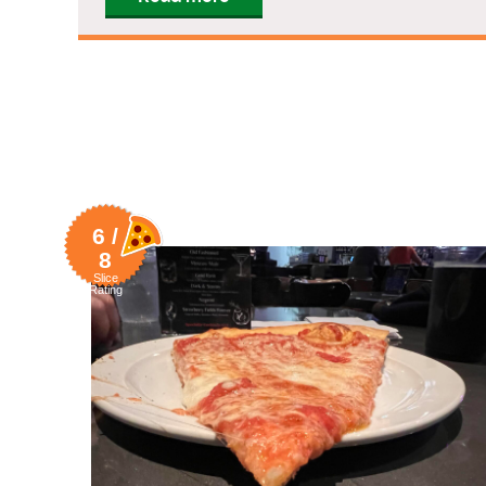
6 /
8
Slice
Rating