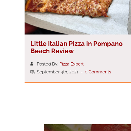
Little Italian Pizza in Pompano
Beach Review
Posted By:
Pizza Expert
September 4th, 2021
-
0 Comments