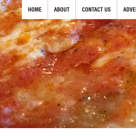
HOME
ABOUT
CONTACT US
ADVE