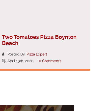
Two Tomatoes Pizza Boynton
Beach
Posted By:
Pizza Expert
April 19th, 2020
-
0 Comments