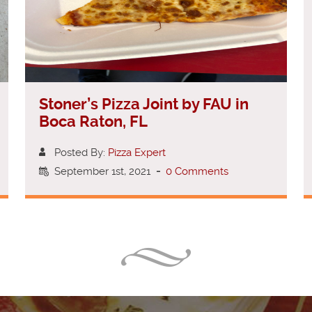
Stoner’s Pizza Joint by FAU in
Boca Raton, FL
Posted By:
Pizza Expert
September 1st, 2021
-
0 Comments