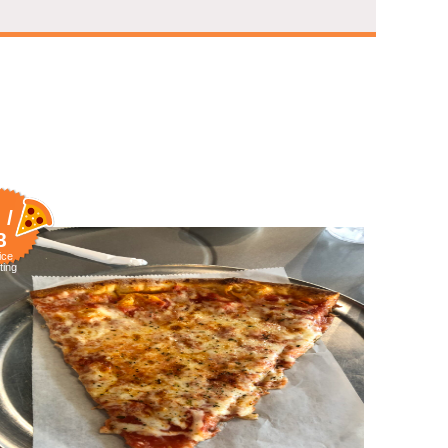
 /
8
ice
ting