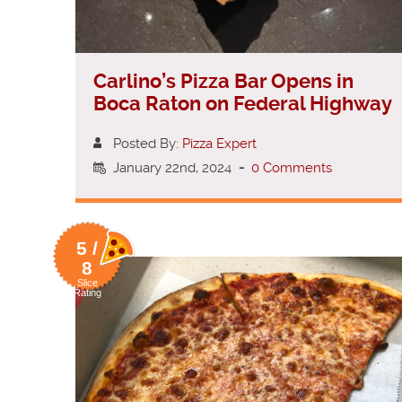
Carlino’s Pizza Bar Opens in
Boca Raton on Federal Highway
Posted By:
Pizza Expert
January 22nd, 2024
-
0 Comments
5 /
8
Slice
Rating