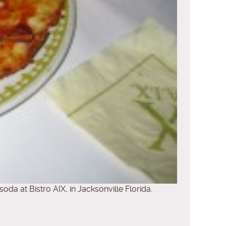
soda at Bistro AIX, in Jacksonville Florida.