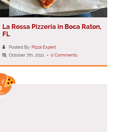
La Rossa Pizzeria in Boca Raton,
FL
Posted By:
Pizza Expert
October 7th, 2021
-
0 Comments
 /
8
ice
ting