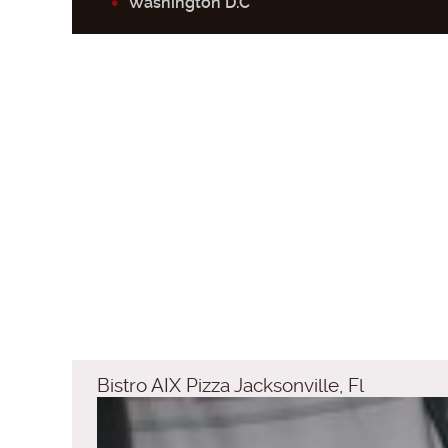
Washington D.C
Bistro AIX Pizza Jacksonville, Fl