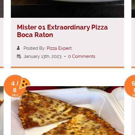
Mister 01 Extraordinary Pizza
Boca Raton
Posted By:
Pizza Expert
January 13th, 2023
-
0 Comments
4 /
5
8
Slice
Sl
Rating
Ra