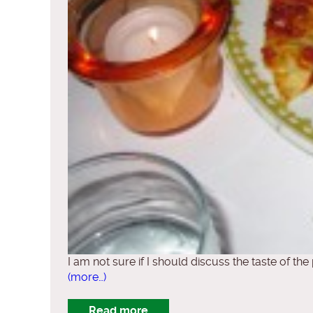
I am not sure if I should discuss the taste of the
(more…)
Read more