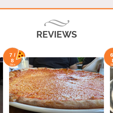
REVIEWS
7 /
6
8
Slice
Sl
Rating
Ra