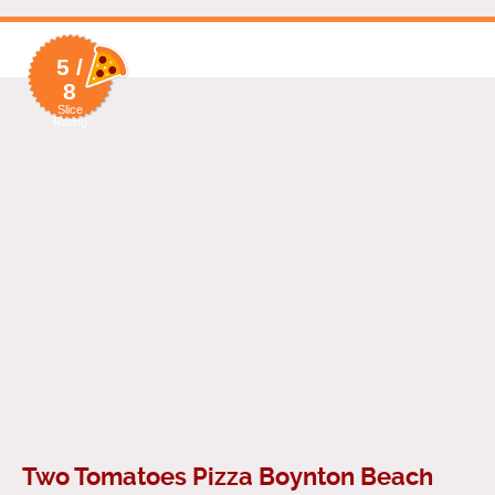
5 /
8
Slice
Rating
Two Tomatoes Pizza Boynton Beach