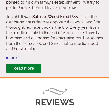
pointed to his own family’s establishment. I will try to
get to Panza’s before I leave tomorrow.
Tonight, it was
Sabina’s Wood Fired Pizza
. This little
establishment is directly opposite the oldest and first
thoroughbred race track in the U.S. Every year from
the middle of July to the end of August, This town is
booming and clamoring for entertainment, bar scenes
from the Horseshoe and Siro’s, not to mention food
and horse racing.
(more…)
Read more
REVIEWS