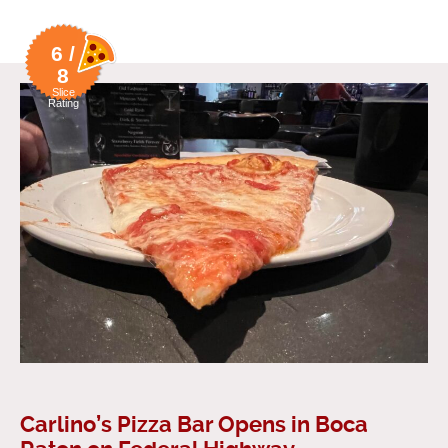
6 /
8
Slice
Rating
Carlino’s Pizza Bar Opens in Boca