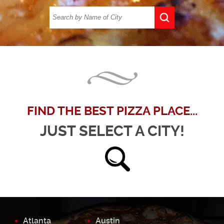
FIND THE BEST PIZZA PLACE...
JUST SELECT A CITY!
Atlanta
Austin