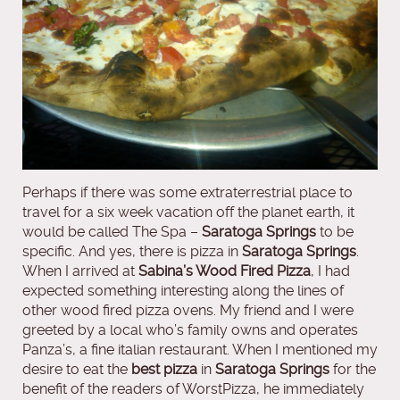
Perhaps if there was some extraterrestrial place to
travel for a six week vacation off the planet earth, it
would be called The Spa –
Saratoga Springs
to be
specific. And yes, there is pizza in
Saratoga Springs
.
When I arrived at
Sabina’s Wood Fired Pizza
, I had
expected something interesting along the lines of
other wood fired pizza ovens. My friend and I were
greeted by a local who’s family owns and operates
Panza’s, a fine italian restaurant. When I mentioned my
desire to eat the
best pizza
in
Saratoga Springs
for the
benefit of the readers of WorstPizza, he immediately