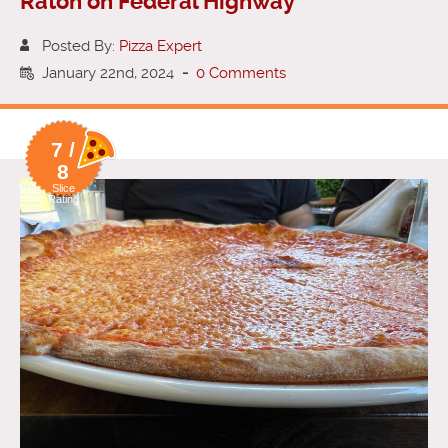
Raton on Federal Highway
Posted By:
Pizza Expert
January 22nd, 2024
-
0 Comments
7 /
8
Slice
Rating