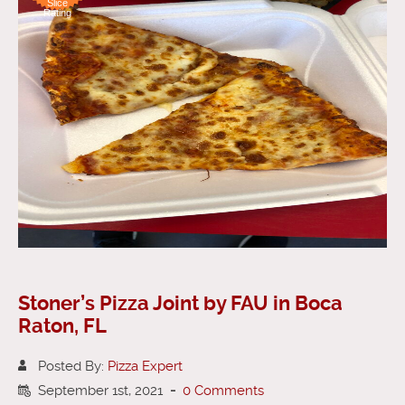
Slice
Rating
Stoner’s Pizza Joint by FAU in Boca
Raton, FL
Posted By:
Pizza Expert
September 1st, 2021
-
0 Comments