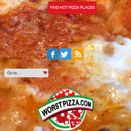
FIND HOT PIZZA PLACES