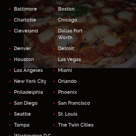
Baltimore
Boston
Charlotte
Chicago
Cleveland
Dallas Fort
Worth
Denver
Detroit
Houston
Las Vegas
Los Angeles
Miami
New York City
Orlando
Philadelphia
Phoenix
San Diego
San Francisco
Seattle
St. Louis
Tampa
The Twin Cities
Washington D.C