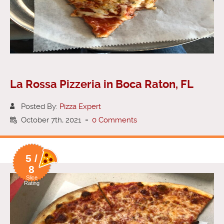
La Rossa Pizzeria in Boca Raton, FL
Posted By:
Pizza Expert
October 7th, 2021
-
0 Comments
5 /
8
Slice
Rating