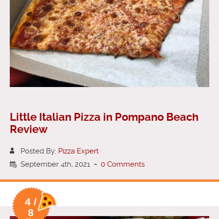
Little Italian Pizza in Pompano Beach
Review
Posted By:
Pizza Expert
September 4th, 2021
-
0 Comments
4 /
8