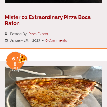
Mister 01 Extraordinary Pizza Boca
Raton
Posted By:
Pizza Expert
January 13th, 2023
-
0 Comments
6 /
8
Slice
Rating