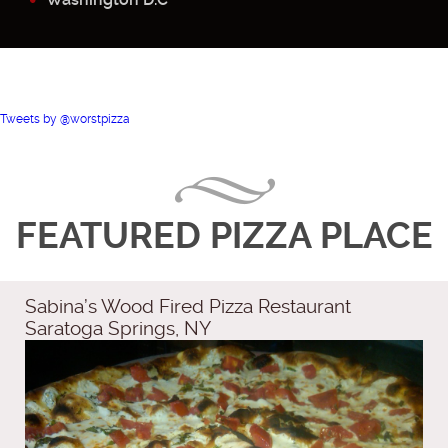
Tweets by @worstpizza
FEATURED PIZZA PLACE
Sabina’s Wood Fired Pizza Restaurant
Saratoga Springs, NY