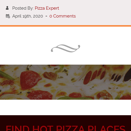
Posted By:
Pizza Expert
April 19th, 2020
-
0 Comments
FIND HOT PIZZA PLACES