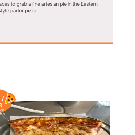
laces to grab a fine artesian pie in the Eastern
tyle parlor pizza.
 /
8
ice
ting