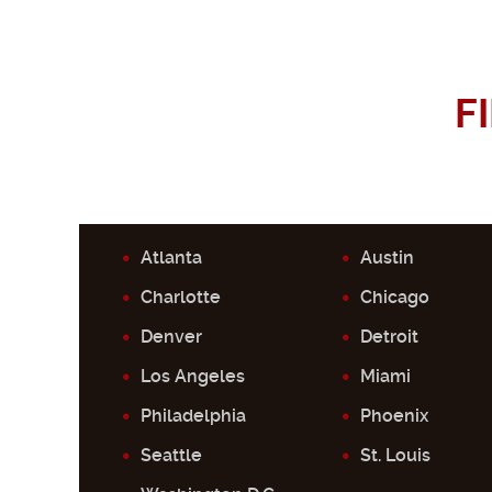
F
Atlanta
Austin
Charlotte
Chicago
Denver
Detroit
Los Angeles
Miami
Philadelphia
Phoenix
Seattle
St. Louis