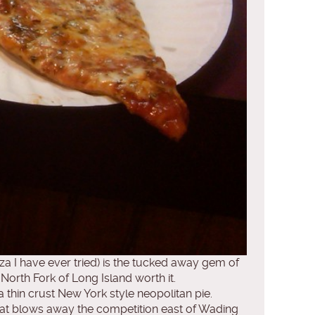
zza I have ever tried) is the tucked away gem of
North Fork of Long Island worth it.
thin crust New York style neopolitan pie.
hat blows away the competition east of Wading