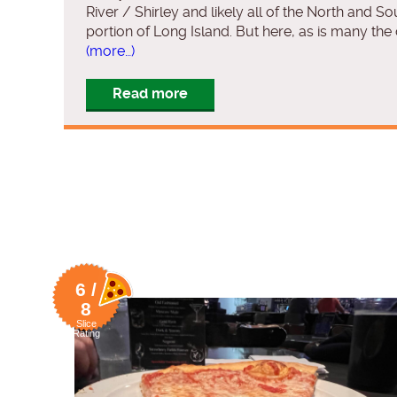
River / Shirley and likely all of the North and So
portion of Long Island. But here, as is many the
(more…)
Read more
6 /
8
Slice
Rating