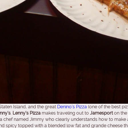
taten Island, and the great
Denino’s Pizza
(one of the best pi
nny’s
.
Lenny’s Pizza
makes traveling out to
Jamesport
on the 
zza chef named Jimmy who clearly understands how to make a 
 and spicy topped with a blended low fat and grande cheese t