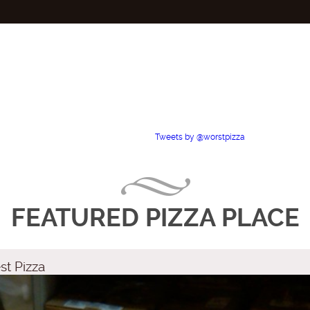
Tweets by @worstpizza
FEATURED PIZZA PLACE
st Pizza