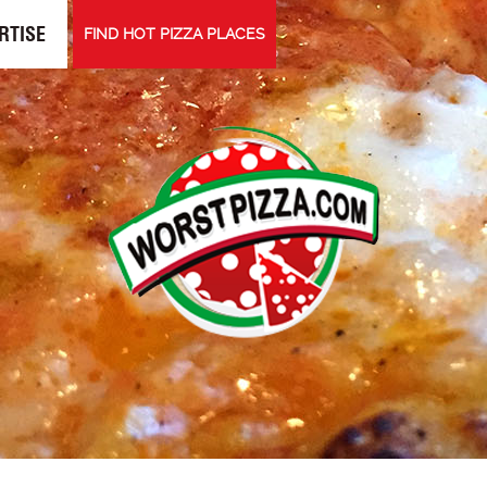
RTISE
FIND HOT PIZZA PLACES