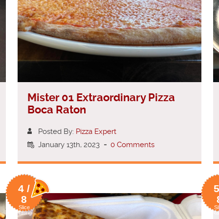
Mister 01 Extraordinary Pizza
Boca Raton
Posted By:
Pizza Expert
January 13th, 2023
-
0 Comments
4 /
5
8
Slice
Sl
Rating
Ra