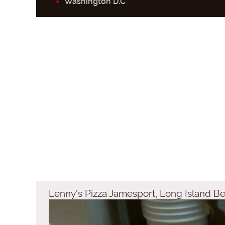
Washington D.C
Lenny’s Pizza Jamesport, Long Island Be