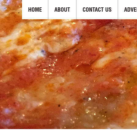
HOME
ABOUT
CONTACT US
ADVE