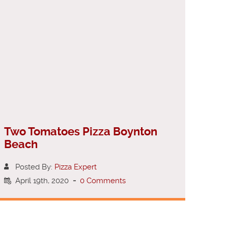
Two Tomatoes Pizza Boynton
Beach
Posted By:
Pizza Expert
April 19th, 2020
-
0 Comments