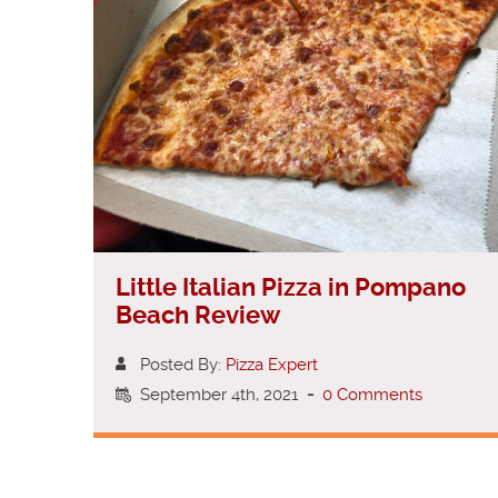
Little Italian Pizza in Pompano
Beach Review
Posted By:
Pizza Expert
September 4th, 2021
-
0 Comments