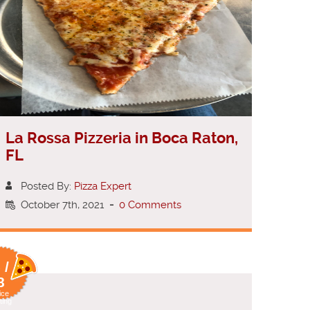
La Rossa Pizzeria in Boca Raton,
FL
Posted By:
Pizza Expert
October 7th, 2021
-
0 Comments
 /
8
ice
ting