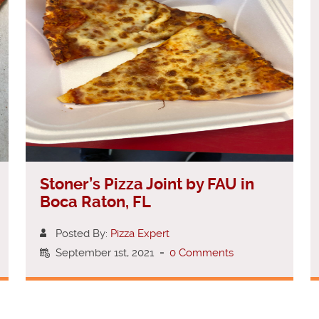
Stoner’s Pizza Joint by FAU in
Boca Raton, FL
Posted By:
Pizza Expert
September 1st, 2021
-
0 Comments