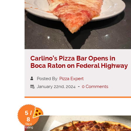
Carlino’s Pizza Bar Opens in
Boca Raton on Federal Highway
Posted By:
Pizza Expert
January 22nd, 2024
-
0 Comments
5 /
8
Slice
Rating