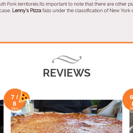
uth Fork territories.Its important to note that there are other p
 case,
Lenny’s Pizza
falls under the classification of New York s
REVIEWS
7 /
6
8
Slice
Sl
Rating
Ra