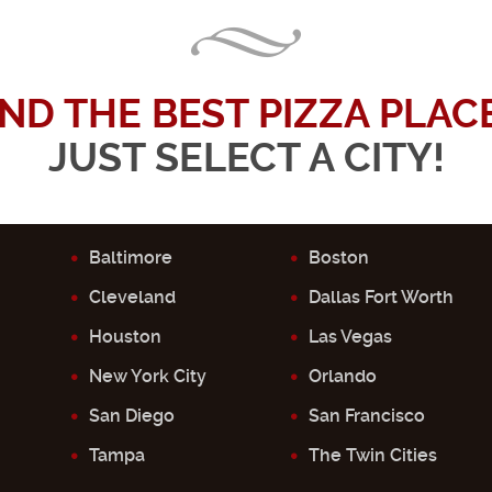
IND THE BEST PIZZA PLACE.
JUST SELECT A CITY!
Baltimore
Boston
Cleveland
Dallas Fort Worth
Houston
Las Vegas
New York City
Orlando
San Diego
San Francisco
Tampa
The Twin Cities