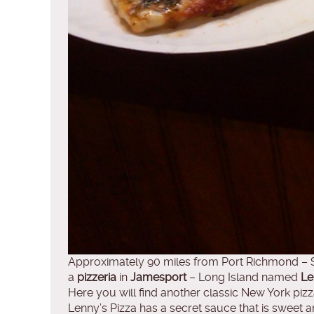
Approximately 90 miles from Port Richmond – S
a
pizzeria
in
Jamesport
– Long Island named
Le
Here you will find another classic New York pi
Lenny’s Pizza has a secret sauce that is sweet