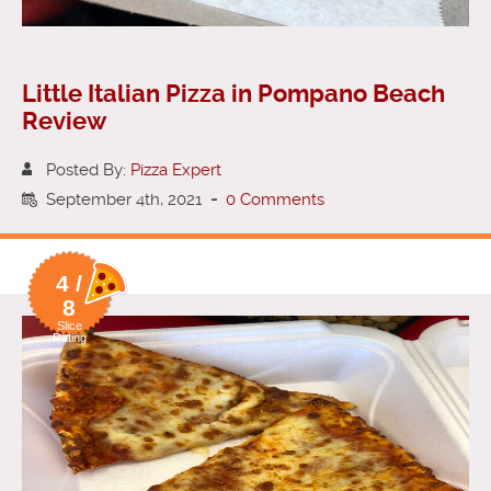
Little Italian Pizza in Pompano Beach
Review
Posted By:
Pizza Expert
September 4th, 2021
-
0 Comments
4 /
8
Slice
Rating