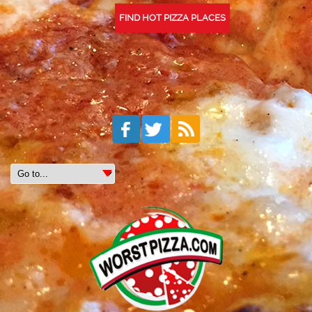
FIND HOT PIZZA PLACES