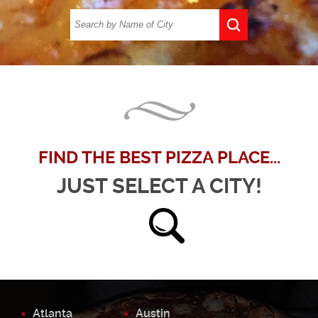
FIND THE BEST PIZZA PLACE...
JUST SELECT A CITY!
Atlanta
Austin