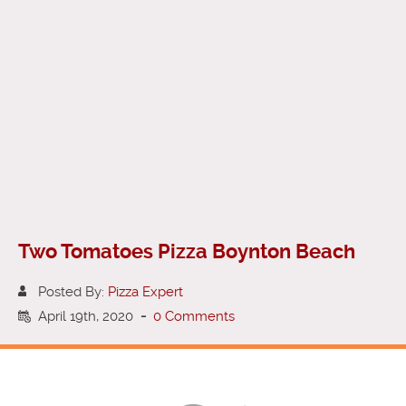
Two Tomatoes Pizza Boynton Beach
Posted By:
Pizza Expert
April 19th, 2020
-
0 Comments