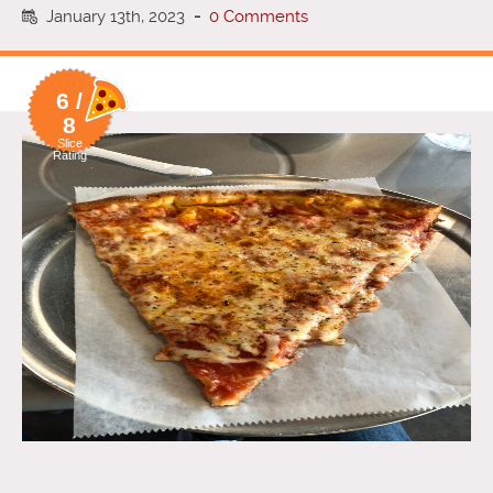
January 13th, 2023
-
0 Comments
6 /
8
Slice
Rating