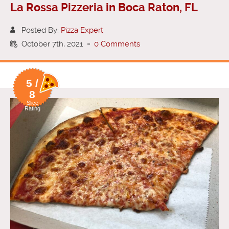
La Rossa Pizzeria in Boca Raton, FL
Posted By:
Pizza Expert
October 7th, 2021
-
0 Comments
5 /
8
Slice
Rating