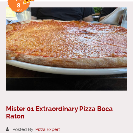
8
Slice
Rating
Mister 01 Extraordinary Pizza Boca
Raton
Posted By:
Pizza Expert