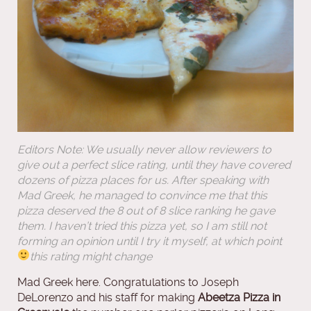
Editors Note: We usually never allow reviewers to
give out a perfect slice rating, until they have covered
dozens of pizza places for us. After speaking with
Mad Greek, he managed to convince me that this
pizza deserved the 8 out of 8 slice ranking he gave
them. I haven’t tried this pizza yet, so I am still not
forming an opinion until I try it myself, at which point
this rating might change
Mad Greek here. Congratulations to Joseph
DeLorenzo and his staff for making
Abeetza Pizza in