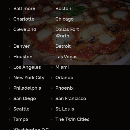
Baltimore
Boston
Charlotte
Chicago
Cleveland
Dallas Fort
Worth
Denver
Detroit
Houston
Las Vegas
Los Angeles
Miami
New York City
Orlando
Philadelphia
Phoenix
San Diego
San Francisco
Seattle
St. Louis
Tampa
The Twin Cities
Washington D.C