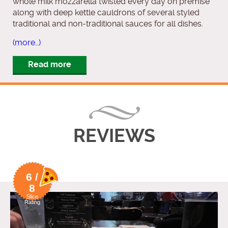
whole milk mozzarella twisted every day on premise
along with deep kettle cauldrons of several styled
traditional and non-traditional sauces for all dishes.
(more…)
Read more
REVIEWS
6 /
8
Slice
Rating