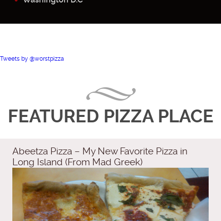
Tweets by @worstpizza
FEATURED PIZZA PLACE
Abeetza Pizza – My New Favorite Pizza in
Long Island (From Mad Greek)