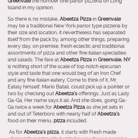
Greenvale
the number one parlor pizzeria on Long
Island in my opinion.
So there is no mistake,
Abeetza Pizza
in
Greenvale
may be a traditional New York parlor type pizzeria by
their size and location, it nevertheless has separated
itself from the pack by, among other things, preparing
every day, on premise, fresh eclectic and traditional
assortments of pizza and other fine italian specialties
and salads. The fare at
Abeetza Pizza
in
Greenvale, NY
is nothing short of the scale of top notch epicurian
style and taste that one would beg of an Iron Chef
and any fine italian eatery. Come to think of it, Mr.
Eataly himself, Mario Batali, could pick up a pointer or
two by checking out
Abeetza’s
offerings. Just as Lady
Ga-Ga. Her name says it all. And she does, going Ga-
Ga twice a week for
Abeetza Pizza
as she jet sets in
and out of Teterboro with nearly half of
Abeetza’s
food on their menu,
pizza
included.
As for
Abeetza’s pizza
, it starts with Fresh made