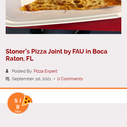
Stoner’s Pizza Joint by FAU in Boca
Raton, FL
Posted By:
Pizza Expert
September 1st, 2021
-
0 Comments
5 /
8
Slice
Rating