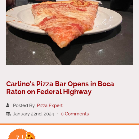
Carlino’s Pizza Bar Opens in Boca
Raton on Federal Highway
Posted By:
Pizza Expert
January 22nd, 2024
-
0 Comments
7 /