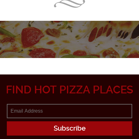
FIND HOT PIZZA PLACES