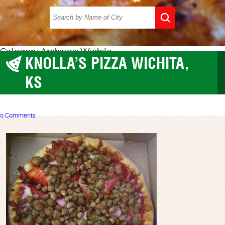
Category Archives: Wichita
KNOLLA’S PIZZA WICHITA,
Wichita
KS
0 Comments