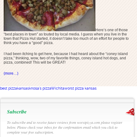
Here’s one of those
“best places in town” as touted by local media. I guess when you live in the
town that Pizza Hut started, it doesn’t take too much of an effort for people to
think you have a “good” pizza.
I had been itching to get here, because I had heard about the “coney island
pizza,” thinking, wow, two of my favorite things, coney island hot dogs, and
pizza, combined! This will be GREAT!
(more…)
best pizza
kansas
knolla's pizza
Wichita
worst pizza kansas
Subscribe
To subscribe and to receive future reviews from worstpizza.com please register
below. Please check your inbox for the confirmation email which you click to
complete your free subscription.