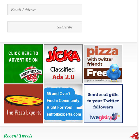
Recent Tweets