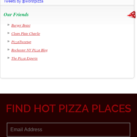
Tweets by @worstpizza
Our Friends
Burger Beast
Clean Plate Charlie
PizzaTweetup
Rochester NY Pizza Blog
The Pizza Experts
FIND HOT PIZZA PLACES