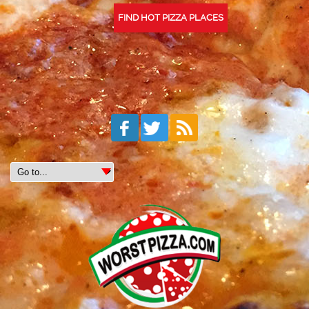
FIND HOT PIZZA PLACES