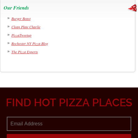
Our Friends
Burger Beast
Clean Plate Charlie
PizzaTweetup
Rochester NY Pizza Blog
The Pizza Experts
FIND HOT PIZZA PLACES