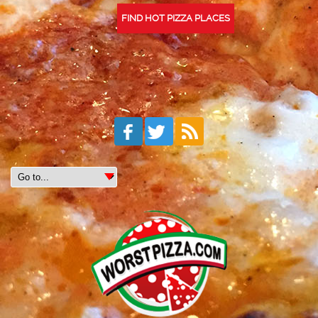
FIND HOT PIZZA PLACES