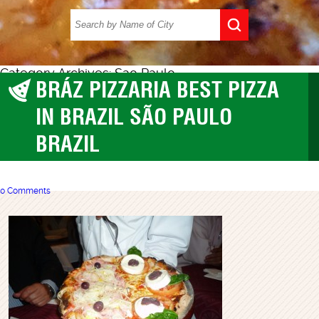
Category Archives: Sao Paulo
BRÁZ PIZZARIA BEST PIZZA
best pizza
,
Sao Paulo
IN BRAZIL SÃO PAULO
BRAZIL
0 Comments