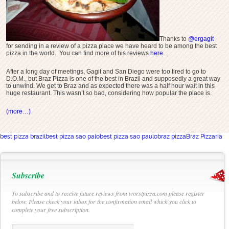
Thanks to
@ergagit
for sending in a review of a pizza place we have heard to be among the best
pizza in the world. You can find more of his reviews
here
.
After a long day of meetings, Gagit and San Diego were too tired to go to
D.O.M., but Braz Pizza is one of the best in Brazil and supposedly a great way
to unwind. We get to Braz and as expected there was a half hour wait in this
huge restaurant. This wasn’t so bad, considering how popular the place is.
(more…)
best pizza brazil
best pizza sao palo
best pizza sao paulo
braz pizza
Bráz Pizzaria
Subscribe
To subscribe and to receive future reviews from worstpizza.com please register
below. Please check your inbox for the confirmation email which you click to
complete your free subscription.