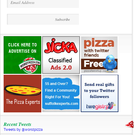
Recent Tweets
Tweets by @worstpizza