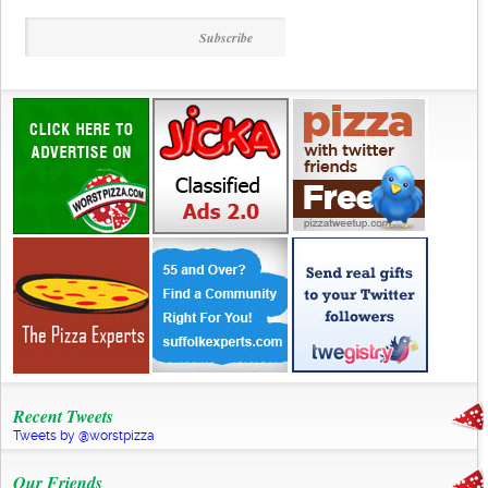
Recent Tweets
Tweets by @worstpizza
Our Friends