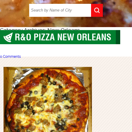
Category Archives: New Orleans
R&O PIZZA NEW ORLEANS
New Orleans
0 Comments