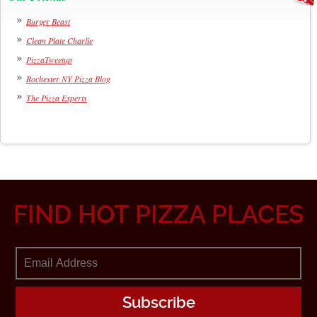
Burger Beast
Clean Plate Charlie
PizzaTweetup
Rochester NY Pizza Blog
The Pizza Experts
FIND HOT PIZZA PLACES