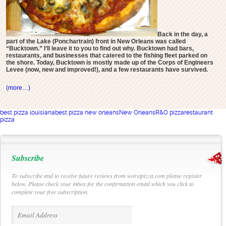
Back in the day, a
part of the Lake (Ponchartrain) front in New Orleans was called
“Bucktown.” I’ll leave it to you to find out why. Bucktown had bars,
restaurants, and businesses that catered to the fishing fleet parked on
the shore. Today, Bucktown is mostly made up of the Corps of Engineers
Levee (now, new and improved!), and a few restaurants have survived.
(more…)
best pizza louisiana
best pizza new orleans
New Orleans
R&O pizza
restaurant
pizza
Subscribe
To subscribe and to receive future reviews from worstpizza.com please register
below. Please check your inbox for the confirmation email which you click to
complete your free subscription.