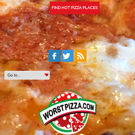
FIND HOT PIZZA PLACES