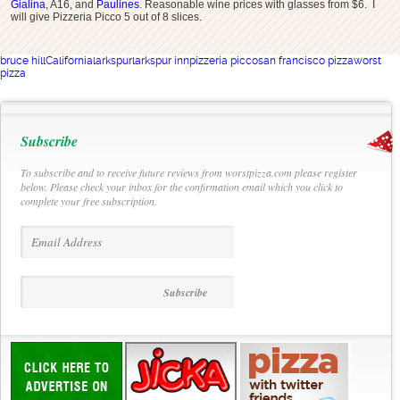
Gialina
, A16, and
Paulines
. Reasonable wine prices with glasses from $6. I
will give Pizzeria Picco 5 out of 8 slices.
bruce hill
California
larkspur
larkspur inn
pizzeria picco
san francisco pizza
worst
pizza
Subscribe
To subscribe and to receive future reviews from worstpizza.com please register
below. Please check your inbox for the confirmation email which you click to
complete your free subscription.