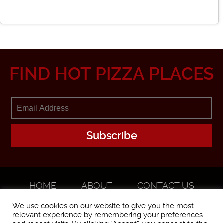
FIND HOT PIZZA PLACES
HOME
ABOUT
CONTACT US
ADVERTISE
We use cookies on our website to give you the most
relevant experience by remembering your preferences