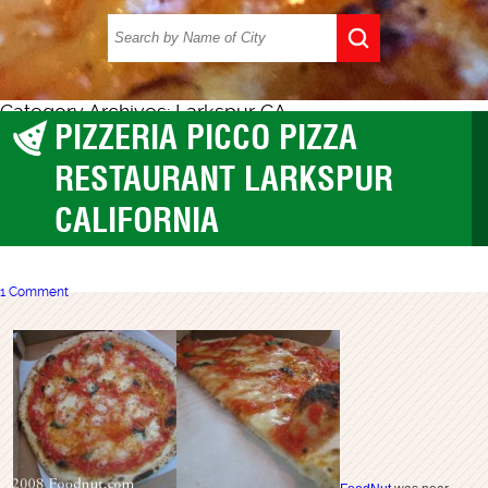
Category Archives: Larkspur CA
PIZZERIA PICCO PIZZA
Larkspur CA
RESTAURANT LARKSPUR
CALIFORNIA
1 Comment