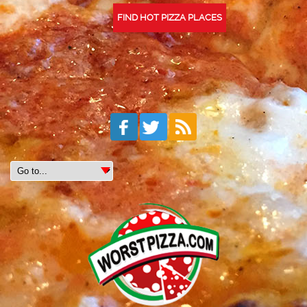
FIND HOT PIZZA PLACES