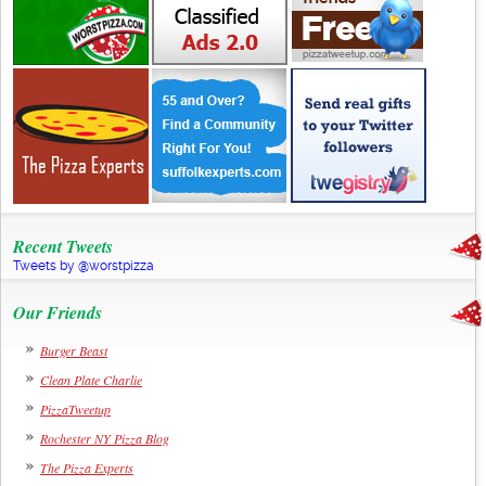
Recent Tweets
Tweets by @worstpizza
Our Friends
Burger Beast
Clean Plate Charlie
PizzaTweetup
Rochester NY Pizza Blog
The Pizza Experts