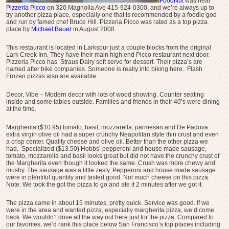
FoodNut
was near
Pizzeria Picco
on 320 Magnolia Ave 415-924-0300, and we’re always up to
try another pizza place, especially one that is recommended by a foodie god
and run by famed chef Bruce Hill. Pizzeria Picco was rated as a top pizza
place by
Michael Bauer
in August 2008.
This restaurant is located in Larkspur just a couple blocks from the original
Lark Creek Inn. They have their main high end Picco restaurant next door.
Pizzeria Picco has Straus Dairy soft serve for dessert. Their pizza’s are
named after bike companies. Someone is really into biking here.. Flash
Frozen pizzas also are available.
Decor, Vibe – Modern decor with lots of wood showing. Counter seating
inside and some tables outside. Families and friends in their 40’s were dining
at the time.
Margherita ($10.95) tomato, basil, mozzarella, parmesan and De Padova
extra virgin olive oil had a super crunchy Neapolitan style thin crust and even
a crisp center. Quality cheese and olive oil. Better than the other pizza we
had. Specialized ($13.50) Hobbs’ pepperoni and house made sausage,
tomato, mozzarella and basil looks great but did not have the crunchy crust of
the Margherita even though it looked the same. Crush was more chewy and
mushy. The sausage was a little zesty. Pepperoni and house made sausage
were in plentiful quantity and tasted good. Not much cheese on this pizza.
Note: We took the got the pizza to go and ate it 2 minutes after we got it.
The pizza came in about 15 minutes, pretty quick. Service was good. If we
were in the area and wanted pizza, especially margherita pizza, we’d come
back. We wouldn’t drive all the way out here just for the pizza. Compared to
our favorites, we’d rank this place below San Francisco’s top places including