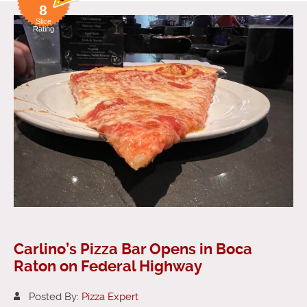
8
Slice
Rating
Carlino’s Pizza Bar Opens in Boca
Raton on Federal Highway
Posted By:
Pizza Expert