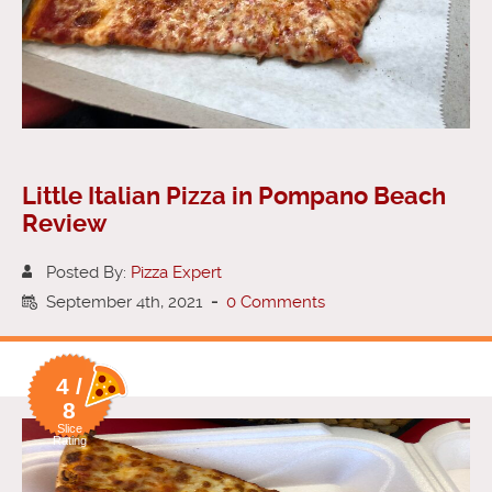
Little Italian Pizza in Pompano Beach
Review
Posted By:
Pizza Expert
September 4th, 2021
-
0 Comments
4 /
8
Slice
Rating