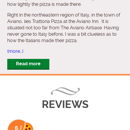
how lightly the pizza is made there.
Right in the northeastern region of Italy, in the town of
Aviano, lies Trattoria Pizza at the Aviano Inn. It is
situated not too far from The Aviano Airbase. Having
never gone to Italy before, I was a bit clueless as to
how the Italians made their pizza.
(more…)
Read more
REVIEWS
6 /