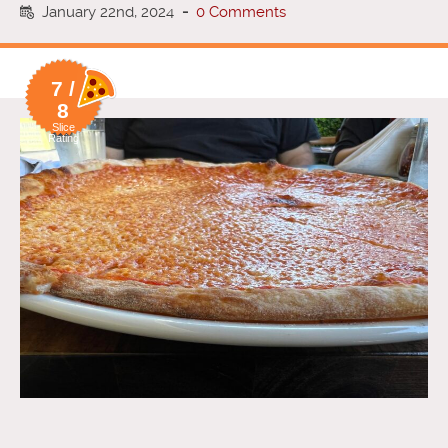
January 22nd, 2024
-
0 Comments
7 /
8
Slice
Rating