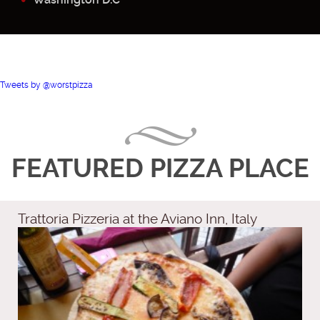
Tweets by @worstpizza
FEATURED PIZZA PLACE
Trattoria Pizzeria at the Aviano Inn, Italy