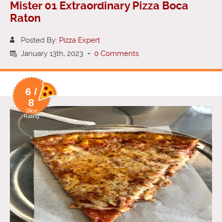
Mister 01 Extraordinary Pizza Boca
Raton
Posted By:
Pizza Expert
January 13th, 2023
-
0 Comments
6 /
8
Slice
Rating