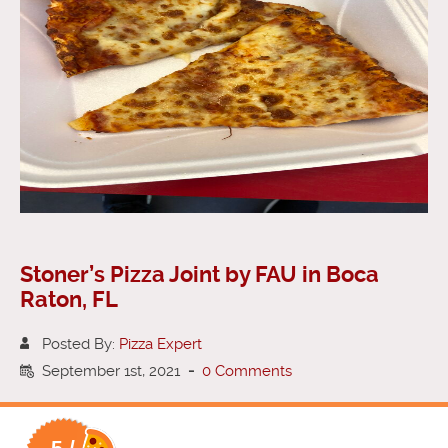
Stoner’s Pizza Joint by FAU in Boca
Raton, FL
Posted By:
Pizza Expert
September 1st, 2021
-
0 Comments
5 /