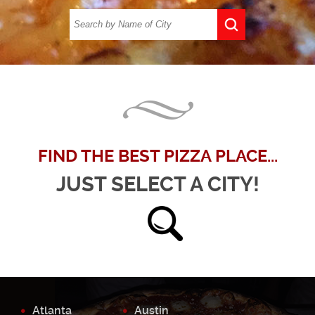
FIND THE BEST PIZZA PLACE...
JUST SELECT A CITY!
Atlanta
Austin