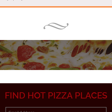
FIND HOT PIZZA PLACES