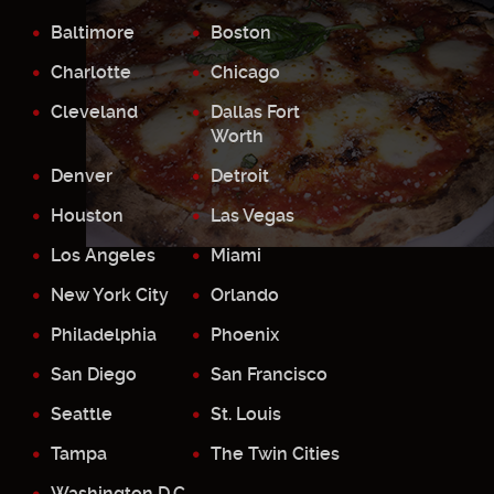
Baltimore
Boston
Charlotte
Chicago
Cleveland
Dallas Fort
Worth
Denver
Detroit
Houston
Las Vegas
Los Angeles
Miami
New York City
Orlando
Philadelphia
Phoenix
San Diego
San Francisco
Seattle
St. Louis
Tampa
The Twin Cities
Washington D.C