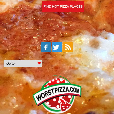
FIND HOT PIZZA PLACES