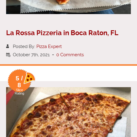
La Rossa Pizzeria in Boca Raton, FL
Posted By:
Pizza Expert
October 7th, 2021
-
0 Comments
5 /
8
Slice
Rating