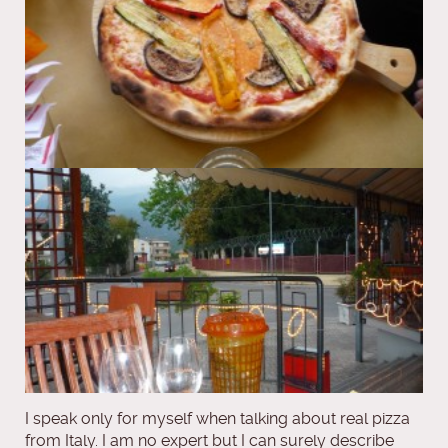
I speak only for myself when talking about real pizza
from Italy. I am no expert but I can surely describe