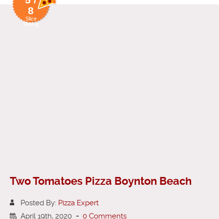
8
Slice
Rating
Two Tomatoes Pizza Boynton Beach
Posted By:
Pizza Expert
April 19th, 2020
-
0 Comments