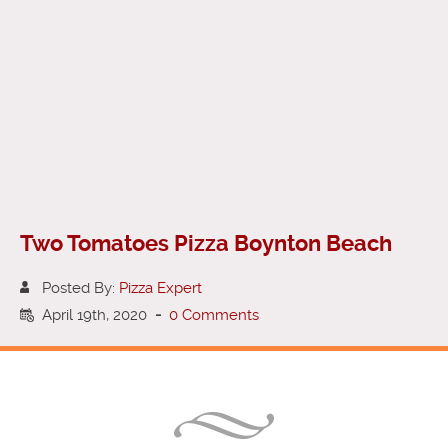
Two Tomatoes Pizza Boynton Beach
Posted By:
Pizza Expert
April 19th, 2020
-
0 Comments