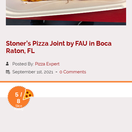
Stoner’s Pizza Joint by FAU in Boca
Raton, FL
Posted By:
Pizza Expert
September 1st, 2021
-
0 Comments
5 /
8
Slice
Rating