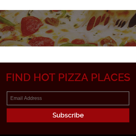
FIND HOT PIZZA PLACES