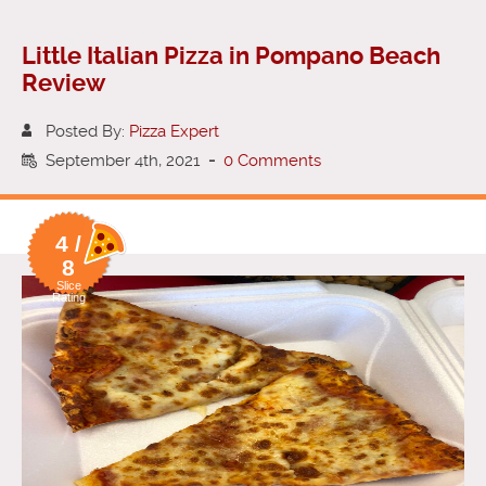
Little Italian Pizza in Pompano Beach
Review
Posted By:
Pizza Expert
September 4th, 2021
-
0 Comments
4 /
8
Slice
Rating