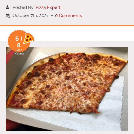
Posted By:
Pizza Expert
October 7th, 2021
-
0 Comments
5 /
8
Slice
Rating