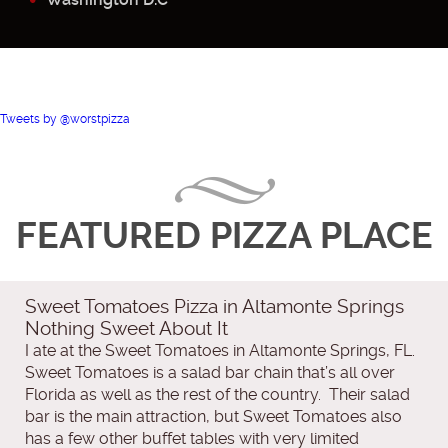
Tweets by @worstpizza
FEATURED PIZZA PLACE
Sweet Tomatoes Pizza in Altamonte Springs
Nothing Sweet About It
I ate at the Sweet Tomatoes in Altamonte Springs, FL.
Sweet Tomatoes is a salad bar chain that’s all over
Florida as well as the rest of the country. Their salad
bar is the main attraction, but Sweet Tomatoes also
has a few other buffet tables with very limited