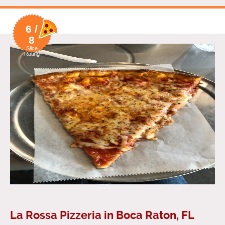
6 /
8
Slice
Rating
La Rossa Pizzeria in Boca Raton, FL