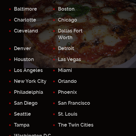
Baltimore
Boston
Charlotte
Chicago
Cleveland
Dallas Fort
Worth
Denver
Detroit
Houston
Las Vegas
Los Angeles
Miami
New York City
Orlando
Philadelphia
Phoenix
San Diego
San Francisco
Seattle
St. Louis
Tampa
The Twin Cities
Washington D.C