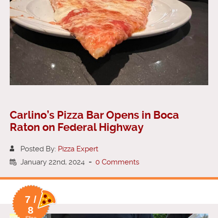
Carlino’s Pizza Bar Opens in Boca
Raton on Federal Highway
Posted By:
Pizza Expert
January 22nd, 2024
-
0 Comments
7 /
8
Slice