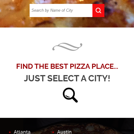
FIND THE BEST PIZZA PLACE...
JUST SELECT A CITY!
Atlanta
Austin