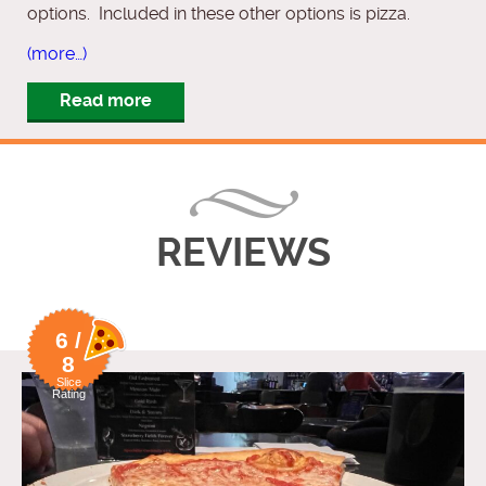
options. Included in these other options is pizza.
(more…)
Read more
REVIEWS
6 /
8
Slice
Rating