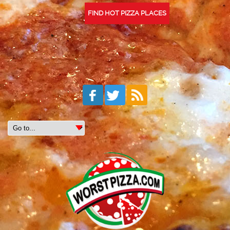
FIND HOT PIZZA PLACES