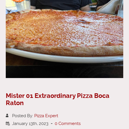
Rating
Mister 01 Extraordinary Pizza Boca
Raton
Posted By:
Pizza Expert
January 13th, 2023
-
0 Comments