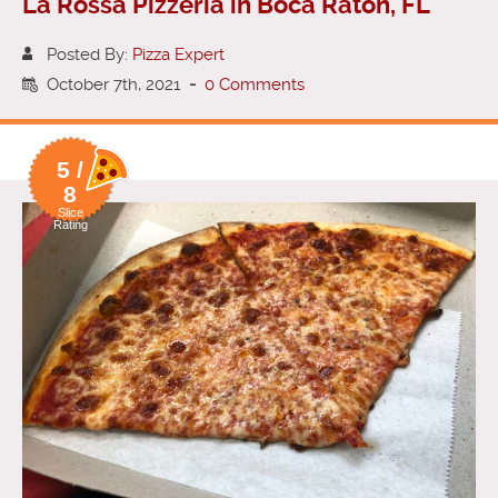
La Rossa Pizzeria in Boca Raton, FL
Posted By:
Pizza Expert
October 7th, 2021
-
0 Comments
5 /
8
Slice
Rating