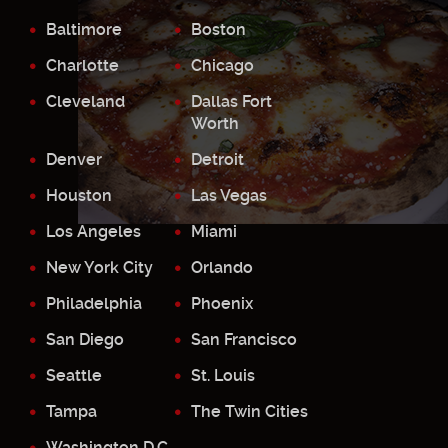
Baltimore
Boston
Charlotte
Chicago
Cleveland
Dallas Fort
Worth
Denver
Detroit
Houston
Las Vegas
Los Angeles
Miami
New York City
Orlando
Philadelphia
Phoenix
San Diego
San Francisco
Seattle
St. Louis
Tampa
The Twin Cities
Washington D.C