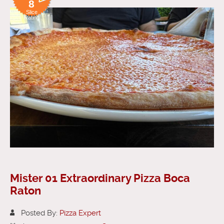
8
Slice
Rating
Mister 01 Extraordinary Pizza Boca
Raton
Posted By:
Pizza Expert