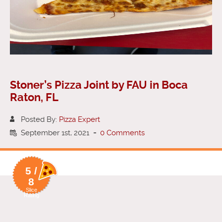
Stoner’s Pizza Joint by FAU in Boca
Raton, FL
Posted By:
Pizza Expert
September 1st, 2021
-
0 Comments
5 /
8
Slice
Rating