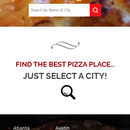
FIND THE BEST PIZZA PLACE...
JUST SELECT A CITY!
Atlanta
Austin