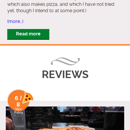
which also makes pizza, and which I have not tried
yet, though I intend to at some point.)
(more…)
Read more
REVIEWS
6 /
8
Slice
Rating