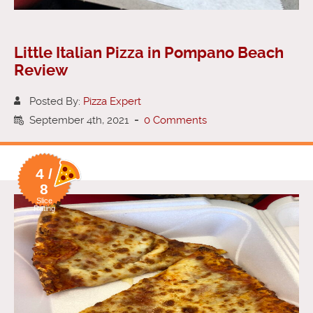
Little Italian Pizza in Pompano Beach
Review
Posted By:
Pizza Expert
September 4th, 2021
-
0 Comments
4 /
8
Slice
Rating