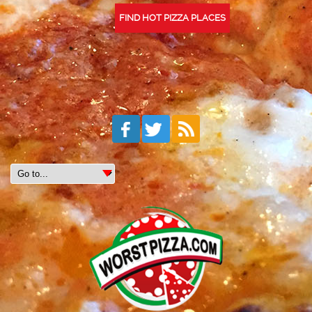
FIND HOT PIZZA PLACES