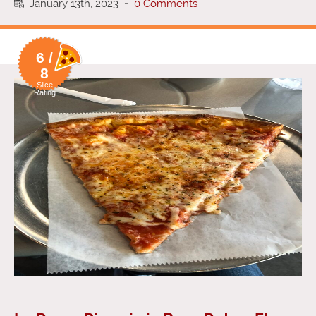
January 13th, 2023
-
0 Comments
6 /
8
Slice
Rating