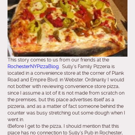
This story comes to us from our friends at the
RochesterNYPizzaBlog
. Sully’s Family Pizzeria is
located in a convenience store at the corner of Plank
Road and Empire Blvd. in Webster. Ordinarily I would
not bother with reviewing convenience store pizza,
since I assume a lot of it is not made from scratch on
the premises, but this place advertises itself as a
pizzeria, and as a matter of fact someone behind the
counter was busy stretching out some dough when I
went in.
(Before I get to the pizza, I should mention that this
place has no connection to Sully’s Pub in Rochester,