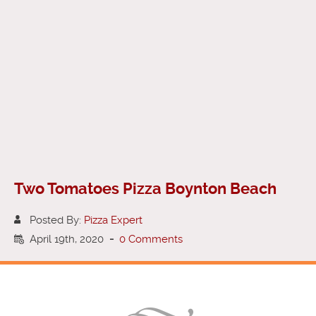
Two Tomatoes Pizza Boynton Beach
Posted By:
Pizza Expert
April 19th, 2020
-
0 Comments