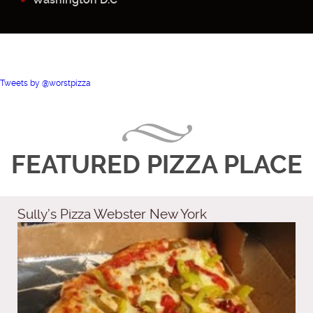
Tweets by @worstpizza
FEATURED PIZZA PLACE
Sully’s Pizza Webster New York