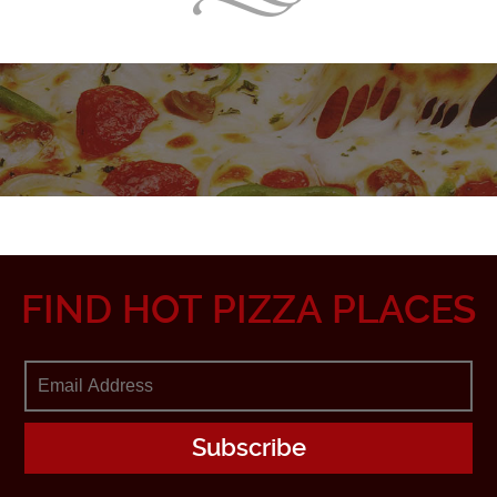
FIND HOT PIZZA PLACES