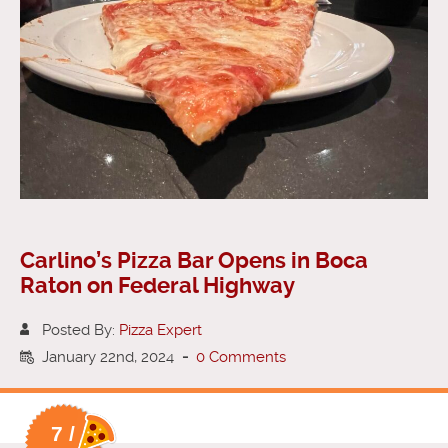
Carlino’s Pizza Bar Opens in Boca
Raton on Federal Highway
Posted By:
Pizza Expert
January 22nd, 2024
-
0 Comments
7 /