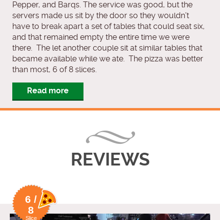
Pepper, and Barqs. The service was good, but the
servers made us sit by the door so they wouldn’t
have to break apart a set of tables that could seat six,
and that remained empty the entire time we were
there. The let another couple sit at similar tables that
became available while we ate. The pizza was better
than most, 6 of 8 slices.
Read more
REVIEWS
6 /
8
Slice