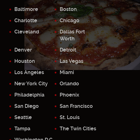
Baltimore
Boston
Charlotte
Chicago
Cleveland
Dallas Fort
Worth
Denver
Detroit
Houston
Las Vegas
Los Angeles
Miami
New York City
Orlando
Philadelphia
Phoenix
San Diego
San Francisco
Seattle
St. Louis
Tampa
The Twin Cities
Washington D.C