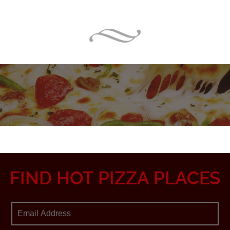
FIND HOT PIZZA PLACES