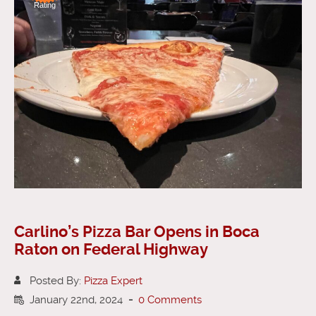
Rating
Carlino’s Pizza Bar Opens in Boca
Raton on Federal Highway
Posted By:
Pizza Expert
January 22nd, 2024
-
0 Comments