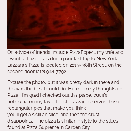
On advice of friends, include PizzaExpert, my wife and
I went to Lazzarra’s during our last trip to New York.
Lazzara’s Pizza is located on 221 w 38th Street, on the
second floor (212) 944-7792.
Excuse the photo, but it was pretty dark in there and
this was the best I could do. Here are my thoughts on
Pizza. I’m glad I checked out this place, but it’s
not going on my favorite list. Lazzara’s serves these
rectangular pies that make you think
you’ll get a sicillian slice, and then the crust
disappoints. The pizza is similar in style to the slices
found at Pizza Supreme in Garden City.