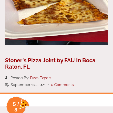
Stoner’s Pizza Joint by FAU in Boca
Raton, FL
Posted By:
Pizza Expert
September 1st, 2021
-
0 Comments
5 /
8