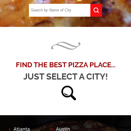
FIND THE BEST PIZZA PLACE...
JUST SELECT A CITY!
Atlanta
Austin