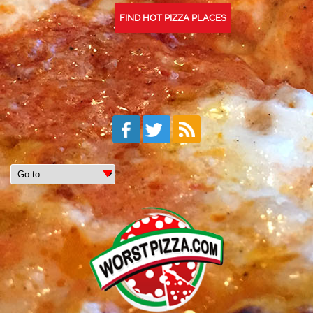
FIND HOT PIZZA PLACES