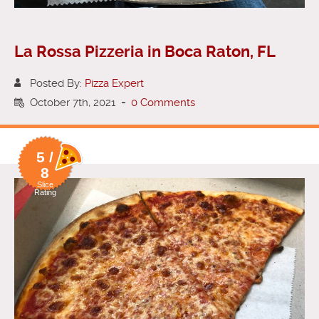
La Rossa Pizzeria in Boca Raton, FL
Posted By:
Pizza Expert
October 7th, 2021
-
0 Comments
5 /
8
Slice
Rating