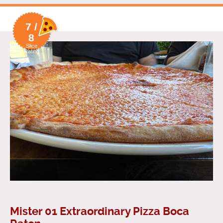
7 /
8
Slice
Rating
Mister 01 Extraordinary Pizza Boca