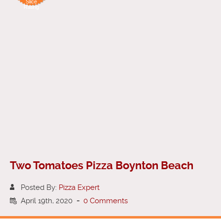
Slice
Rating
Two Tomatoes Pizza Boynton Beach
Posted By:
Pizza Expert
April 19th, 2020
-
0 Comments