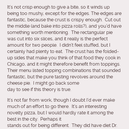
It’s not crisp enough to give a bite, so it winds up
being too mushy, except for the edges. The edges are
fantastic, because the crust is crispy enough. Cut out
the middle (and bake into pizza rolls?), and you’d have
something worth mentioning. The rectangular pie
was cut into six slices, and it really is the perfect
amount for two people. I didn’t feel stuffed, but I
certainly had plenty to eat. The crust has the folded-
up sides that make you think of that food they cook in
Chicago, and it might therefore benefit from toppings.
Their menu listed topping combinations that sounded
fantastic, but the pure tasting revolves around the
cheese pie. I might go back some
day to see if this theory is true.
It’s not far from work, though I doubt I’d ever make
much of an effort to go there. It’s an interesting
novelty pizza, but I would hardly rate it among the
best in the city. Perhaps it
stands out for being different. They did have diet Dr.