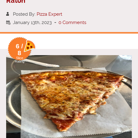
Raton
Posted By:
Pizza Expert
January 13th, 2023
-
0 Comments
6 /
8
Slice
Rating