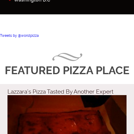
Tweets by @worstpizza
FEATURED PIZZA PLACE
Lazzara’s Pizza Tasted By Another Expert