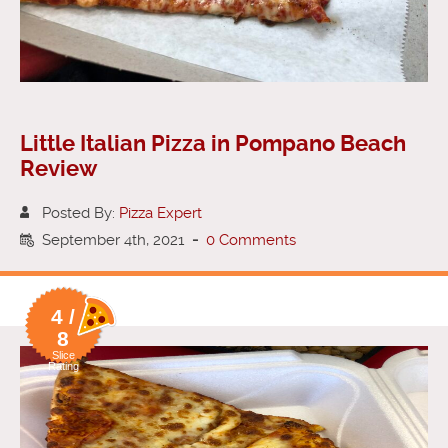
Little Italian Pizza in Pompano Beach
Review
Posted By:
Pizza Expert
September 4th, 2021
-
0 Comments
4 /
8
Slice
Rating