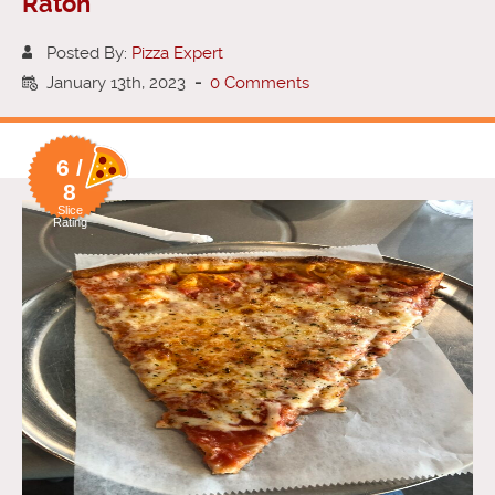
Raton
Posted By:
Pizza Expert
January 13th, 2023
-
0 Comments
6 /
8
Slice
Rating