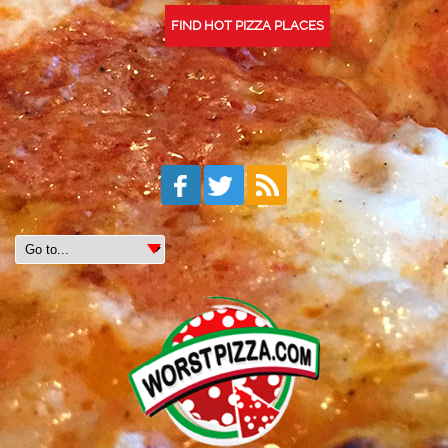
FIND HOT PIZZA PLACES