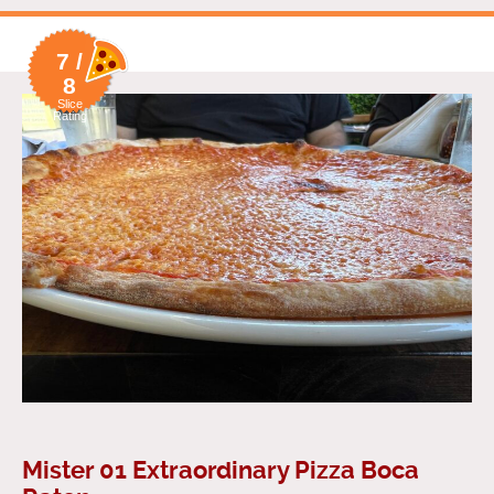
7 /
8
Slice
Rating
Mister 01 Extraordinary Pizza Boca