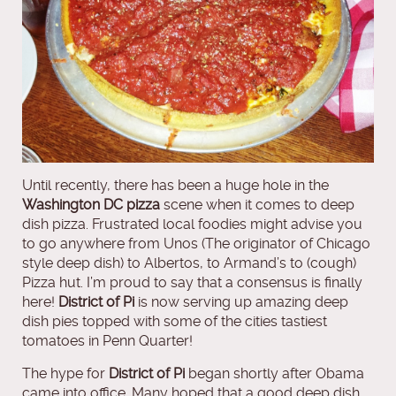
Until recently, there has been a huge hole in the
Washington DC pizza
scene when it comes to deep
dish pizza. Frustrated local foodies might advise you
to go anywhere from Unos (The originator of Chicago
style deep dish) to Albertos, to Armand’s to (cough)
Pizza hut. I’m proud to say that a consensus is finally
here!
District of Pi
is now serving up amazing deep
dish pies topped with some of the cities tastiest
tomatoes in Penn Quarter!
The hype for
District of Pi
began shortly after Obama
came into office. Many hoped that a good deep dish