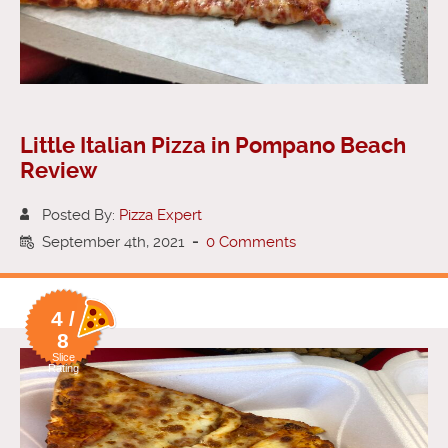
Little Italian Pizza in Pompano Beach
Review
Posted By:
Pizza Expert
September 4th, 2021
-
0 Comments
4 /
8
Slice
Rating