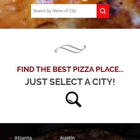
FIND THE BEST PIZZA PLACE...
JUST SELECT A CITY!
Atlanta
Austin