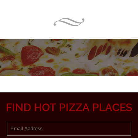
FIND HOT PIZZA PLACES