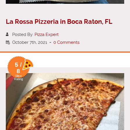
La Rossa Pizzeria in Boca Raton, FL
Posted By:
Pizza Expert
October 7th, 2021
-
0 Comments
5 /
8
Slice
Rating