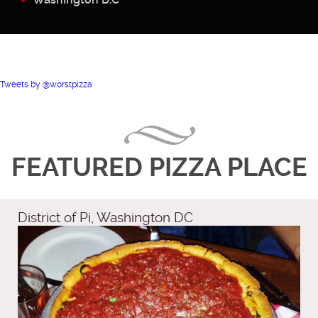
Tweets by @worstpizza
FEATURED PIZZA PLACE
District of Pi, Washington DC