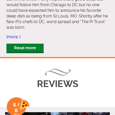
would follow him from Chicago to DC but no one
could have expected him to announce his favorite
deep dish as being from St Louis, MO. Shortly after he
flew Pi’s chefs to DC, word spread and “The Pi Truck”
was born.
(more…)
Read more
REVIEWS
6 /
8
Slice