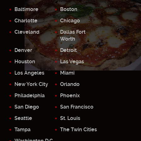
Baltimore
Boston
Charlotte
Chicago
Cleveland
Dallas Fort
Worth
Denver
Detroit
Houston
Las Vegas
Los Angeles
Miami
New York City
Orlando
Philadelphia
Phoenix
San Diego
San Francisco
Seattle
St. Louis
Tampa
The Twin Cities
Washington D.C