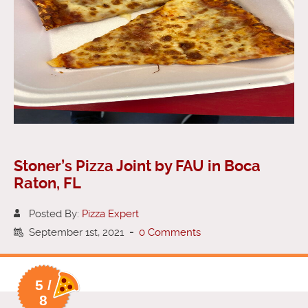
Stoner’s Pizza Joint by FAU in Boca
Raton, FL
Posted By:
Pizza Expert
September 1st, 2021
-
0 Comments
5 /
8