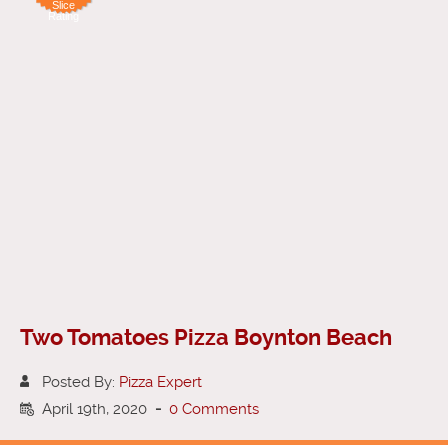
Slice
Rating
Two Tomatoes Pizza Boynton Beach
Posted By:
Pizza Expert
April 19th, 2020
-
0 Comments