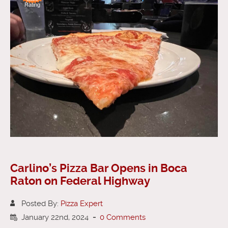
Rating
Carlino’s Pizza Bar Opens in Boca
Raton on Federal Highway
Posted By:
Pizza Expert
January 22nd, 2024
-
0 Comments