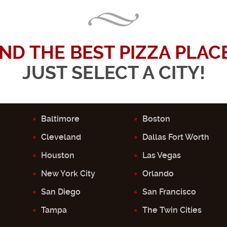
IND THE BEST PIZZA PLACE.
JUST SELECT A CITY!
Baltimore
Boston
Cleveland
Dallas Fort Worth
Houston
Las Vegas
New York City
Orlando
San Diego
San Francisco
Tampa
The Twin Cities