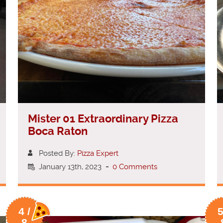
Mister 01 Extraordinary Pizza
Boca Raton
Posted By:
Pizza Expert
January 13th, 2023
-
0 Comments
4 /
5
8