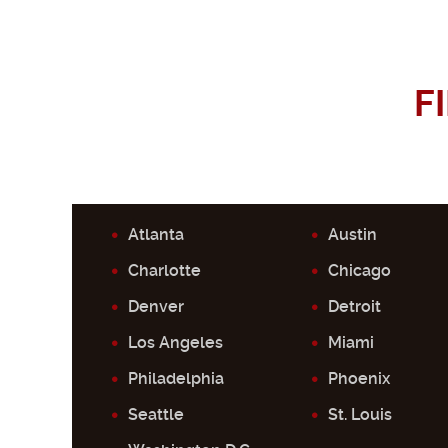
F
Atlanta
Austin
Charlotte
Chicago
Denver
Detroit
Los Angeles
Miami
Philadelphia
Phoenix
Seattle
St. Louis