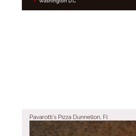
Washington D.C
Pavarotti’s Pizza Dunnellon, Fl