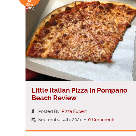
Slice
Rating
Little Italian Pizza in Pompano
Beach Review
Posted By:
Pizza Expert
September 4th, 2021
-
0 Comments