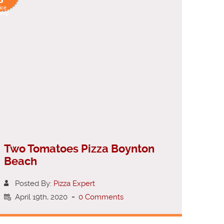
ice
ting
Two Tomatoes Pizza Boynton
Beach
Posted By:
Pizza Expert
April 19th, 2020
-
0 Comments