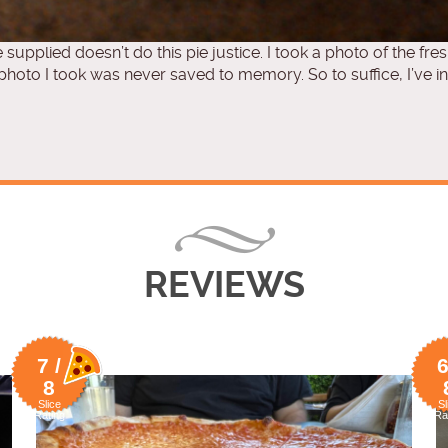
e supplied doesn’t do this pie justice. I took a photo of the fres
oto I took was never saved to memory. So to suffice, I’ve in
REVIEWS
7 /
6
8
Slice
Sl
Rating
Ra