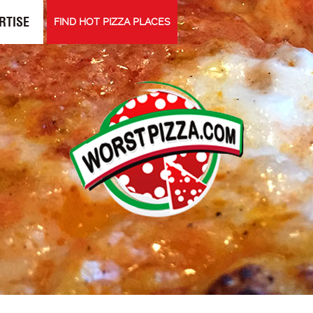
RTISE
FIND HOT PIZZA PLACES