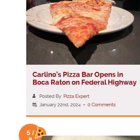
Carlino’s Pizza Bar Opens in
Boca Raton on Federal Highway
Posted By:
Pizza Expert
January 22nd, 2024
-
0 Comments
5 /
8