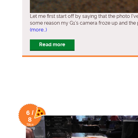
Let me first start off by saying that the photo I’v
some reason my G1’s camera froze up and the ph
(more…)
Read more
6 /
8
Slice
Rating