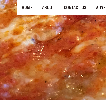
HOME
ABOUT
CONTACT US
ADVE