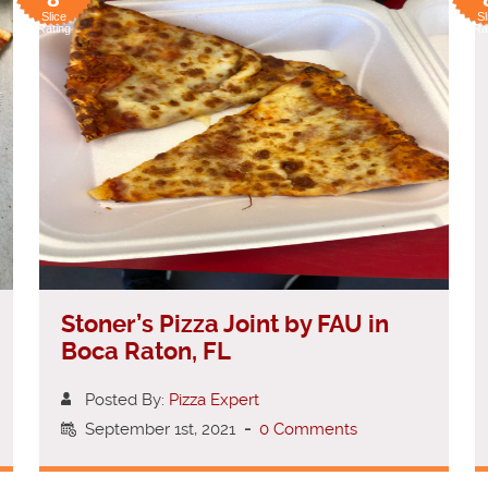
Slice
Sl
Rating
Ra
Stoner’s Pizza Joint by FAU in
Boca Raton, FL
Posted By:
Pizza Expert
September 1st, 2021
-
0 Comments