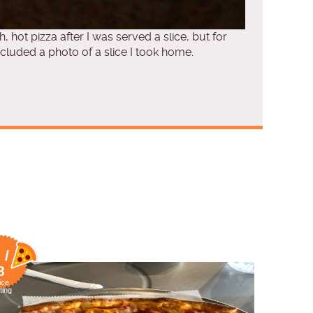
h, hot pizza after I was served a slice, but for
cluded a photo of a slice I took home.
 /
8
ice
ting