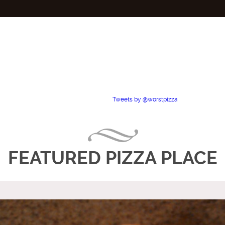
Tweets by @worstpizza
FEATURED PIZZA PLACE