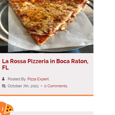
La Rossa Pizzeria in Boca Raton,
FL
Posted By:
Pizza Expert
October 7th, 2021
-
0 Comments
 /
8