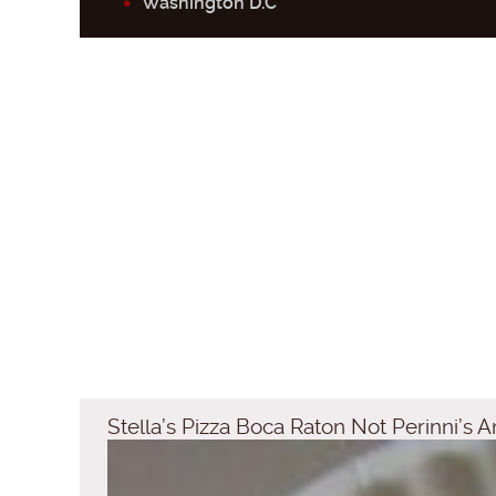
Washington D.C
Stella’s Pizza Boca Raton Not Perinni’s