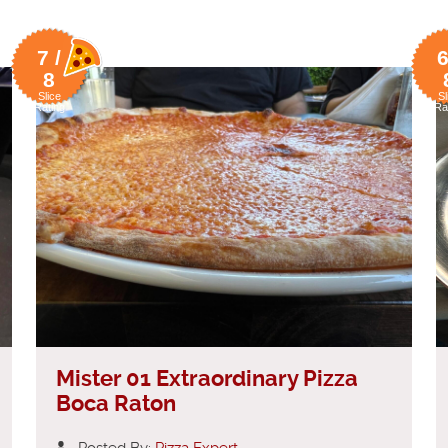
7 /
6
8
Slice
Sl
Rating
Ra
Mister 01 Extraordinary Pizza
Boca Raton