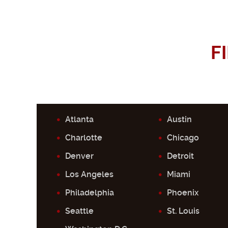
F
Atlanta
Austin
Charlotte
Chicago
Denver
Detroit
Los Angeles
Miami
Philadelphia
Phoenix
Seattle
St. Louis