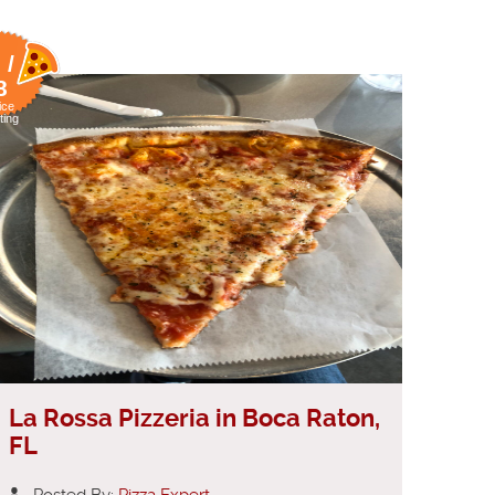
 /
8
ice
ting
La Rossa Pizzeria in Boca Raton,
FL