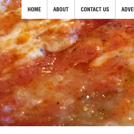
HOME
ABOUT
CONTACT US
ADVE