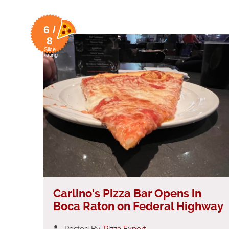
6 /
8
Slice
Rating
Carlino’s Pizza Bar Opens in
Boca Raton on Federal Highway