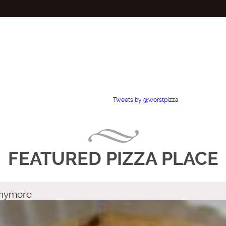
Tweets by @worstpizza
FEATURED PIZZA PLACE
 Anymore