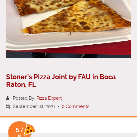
Stoner’s Pizza Joint by FAU in Boca
Raton, FL
Posted By:
Pizza Expert
September 1st, 2021
-
0 Comments
5 /
8