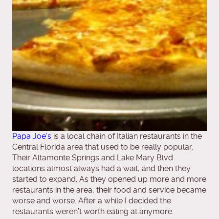
Papa Joe’s
is a local chain of Italian restaurants in the
Central Florida area that used to be really popular.
Their Altamonte Springs and Lake Mary Blvd
locations almost always had a wait, and then they
started to expand. As they opened up more and more
restaurants in the area, their food and service became
worse and worse. After a while I decided the
restaurants weren’t worth eating at anymore.