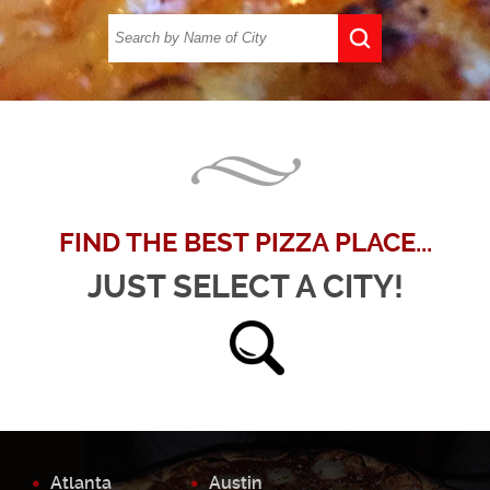
FIND THE BEST PIZZA PLACE...
JUST SELECT A CITY!
Atlanta
Austin