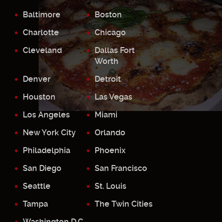
Baltimore
Boston
Charlotte
Chicago
Cleveland
Dallas Fort
Worth
Denver
Detroit
Houston
Las Vegas
Los Angeles
Miami
New York City
Orlando
Philadelphia
Phoenix
San Diego
San Francisco
Seattle
St. Louis
Tampa
The Twin Cities
Washington D.C