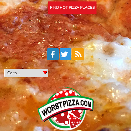
FIND HOT PIZZA PLACES