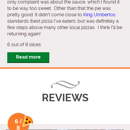
only complaint was about the sauce, which I found it
to be way too sweet. Other than that the pie was
pretty good. It didn’t come close to
King Umbertos
standards (best pizza I’ve eaten), but was definitely a
few steps above many other local pizzas. I think I’ll be
returning again!
6 out of 8 slices.
Read more
REVIEWS
6 /
8