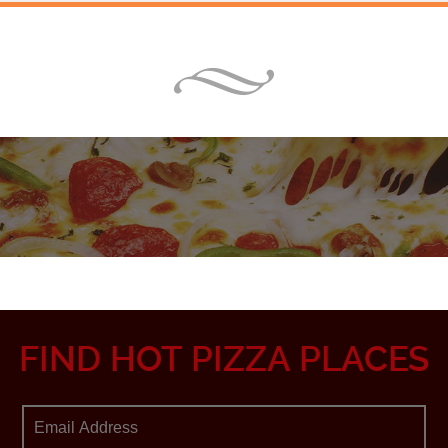
FIND HOT PIZZA PLACES