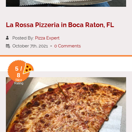
La Rossa Pizzeria in Boca Raton, FL
Posted By:
Pizza Expert
October 7th, 2021
-
0 Comments
5 /
8
Slice
Rating