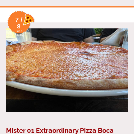
7 /
8
Slice
Rating
Mister 01 Extraordinary Pizza Boca