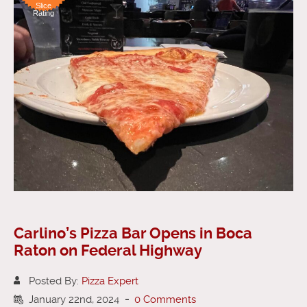
Slice
Rating
Carlino’s Pizza Bar Opens in Boca
Raton on Federal Highway
Posted By:
Pizza Expert
January 22nd, 2024
-
0 Comments