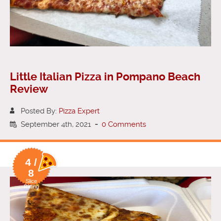
Little Italian Pizza in Pompano Beach
Review
Posted By:
Pizza Expert
September 4th, 2021
-
0 Comments
4 /
8
Slice
Rating