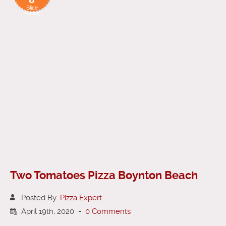
Slice
Rating
Two Tomatoes Pizza Boynton Beach
Posted By:
Pizza Expert
April 19th, 2020
-
0 Comments