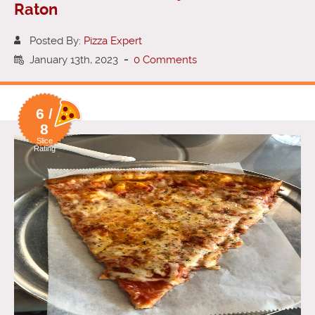
Raton
Posted By:
Pizza Expert
January 13th, 2023
-
0 Comments
6 /
8
Slice
Rating