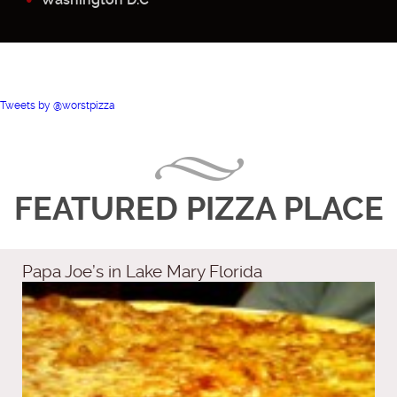
Tweets by @worstpizza
FEATURED PIZZA PLACE
Papa Joe’s in Lake Mary Florida