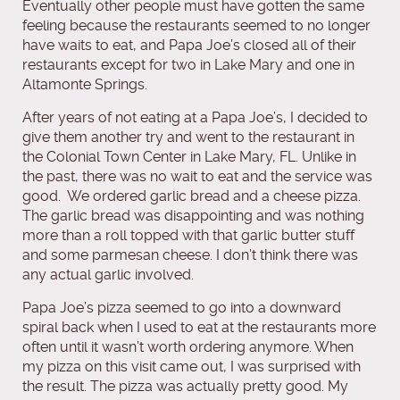
Eventually other people must have gotten the same
feeling because the restaurants seemed to no longer
have waits to eat, and Papa Joe’s closed all of their
restaurants except for two in Lake Mary and one in
Altamonte Springs.
After years of not eating at a Papa Joe’s, I decided to
give them another try and went to the restaurant in
the Colonial Town Center in Lake Mary, FL. Unlike in
the past, there was no wait to eat and the service was
good. We ordered garlic bread and a cheese pizza.
The garlic bread was disappointing and was nothing
more than a roll topped with that garlic butter stuff
and some parmesan cheese. I don’t think there was
any actual garlic involved.
Papa Joe’s pizza seemed to go into a downward
spiral back when I used to eat at the restaurants more
often until it wasn’t worth ordering anymore. When
my pizza on this visit came out, I was surprised with
the result. The pizza was actually pretty good. My