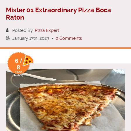
Mister 01 Extraordinary Pizza Boca
Raton
Posted By:
Pizza Expert
January 13th, 2023
-
0 Comments
6 /
8
Slice
Rating