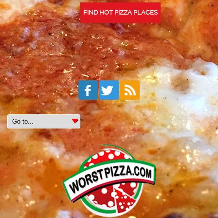
FIND HOT PIZZA PLACES