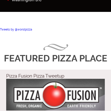
Tweets by @worstpizza
FEATURED PIZZA PLACE
Pizza Fusion Pizza Tweetup