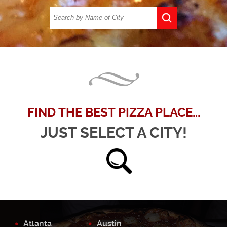
FIND THE BEST PIZZA PLACE...
JUST SELECT A CITY!
Atlanta
Austin