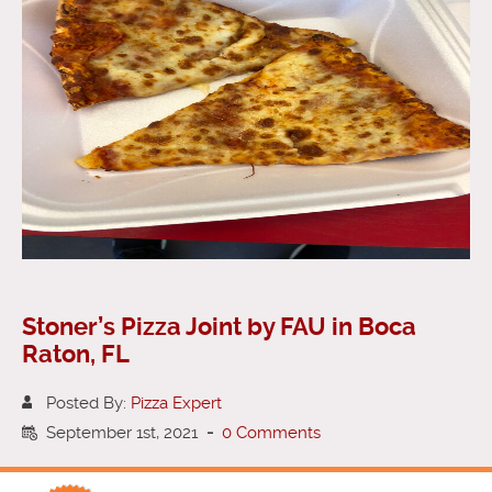
Stoner’s Pizza Joint by FAU in Boca
Raton, FL
Posted By:
Pizza Expert
September 1st, 2021
-
0 Comments