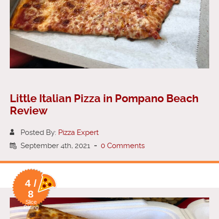
Little Italian Pizza in Pompano Beach
Review
Posted By:
Pizza Expert
September 4th, 2021
-
0 Comments
4 /
8
Slice
Rating