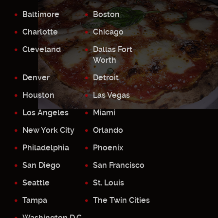
Baltimore
Boston
Charlotte
Chicago
Cleveland
Dallas Fort
Worth
Denver
Detroit
Houston
Las Vegas
Los Angeles
Miami
New York City
Orlando
Philadelphia
Phoenix
San Diego
San Francisco
Seattle
St. Louis
Tampa
The Twin Cities
Washington D.C