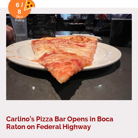
6 /
8
Slice
Rating
Carlino’s Pizza Bar Opens in Boca
Raton on Federal Highway