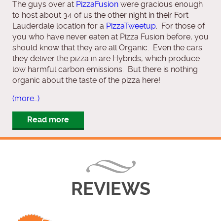
The guys over at
PizzaFusion
were gracious enough
to host about 34 of us the other night in their Fort
Lauderdale location for a
PizzaTweetup
. For those of
you who have never eaten at Pizza Fusion before, you
should know that they are all Organic. Even the cars
they deliver the pizza in are Hybrids, which produce
low harmful carbon emissions. But there is nothing
organic about the taste of the pizza here!
(more…)
Read more
REVIEWS