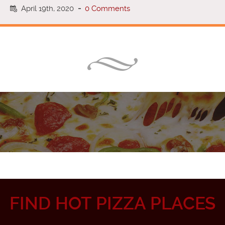
April 19th, 2020
-
0 Comments
FIND HOT PIZZA PLACES