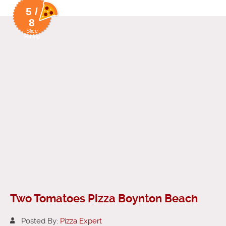
5 /
8
Slice
Rating
Two Tomatoes Pizza Boynton Beach
Posted By:
Pizza Expert