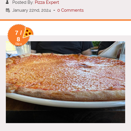
Posted By:
Pizza Expert
January 22nd, 2024
-
0 Comments
7 /
8
Slice
Rating