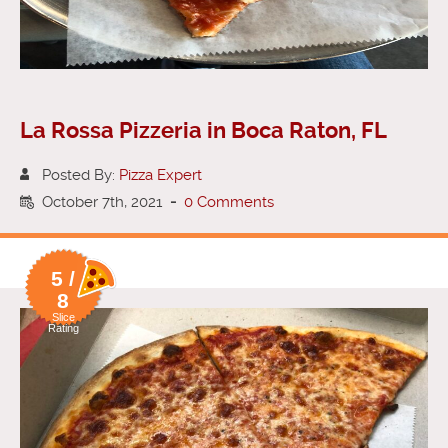
La Rossa Pizzeria in Boca Raton, FL
Posted By:
Pizza Expert
October 7th, 2021
-
0 Comments
5 /
8
Slice
Rating