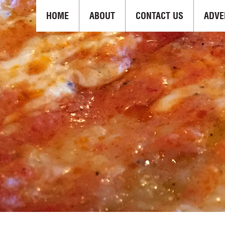
HOME
ABOUT
CONTACT US
ADVE