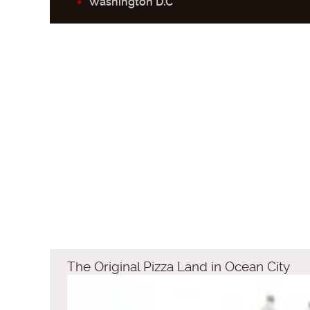
Washington D.C
The Original Pizza Land in Ocean City