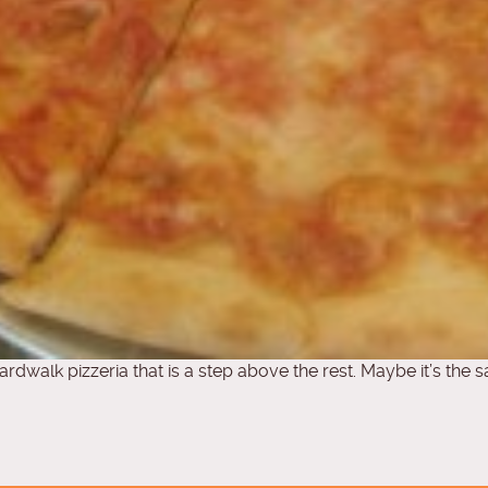
ardwalk pizzeria that is a step above the rest. Maybe it’s the 