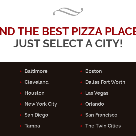
IND THE BEST PIZZA PLACE.
JUST SELECT A CITY!
Baltimore
Boston
Cleveland
Dallas Fort Worth
Houston
Las Vegas
New York City
Orlando
San Diego
San Francisco
Tampa
The Twin Cities