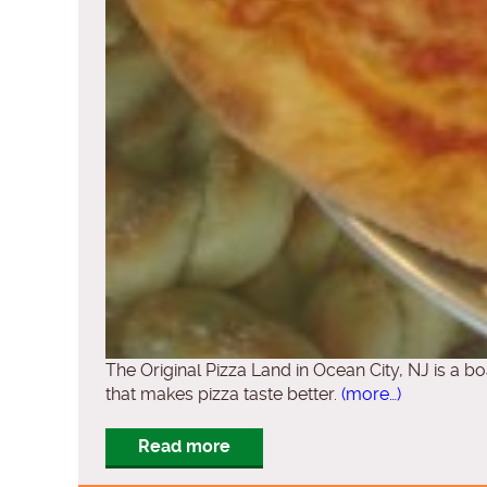
The Original Pizza Land in Ocean City, NJ is a bo
that makes pizza taste better.
(more…)
Read more