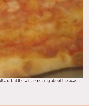
salt air, but there is something about the beach