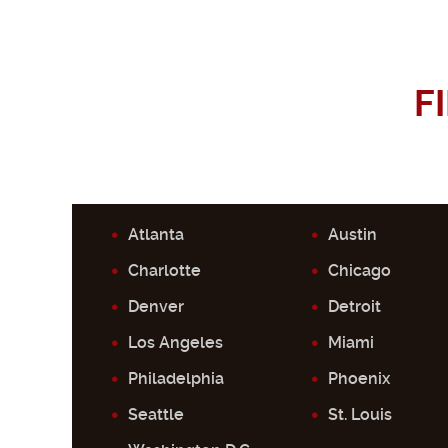
F
Atlanta
Austin
Charlotte
Chicago
Denver
Detroit
Los Angeles
Miami
Philadelphia
Phoenix
Seattle
St. Louis