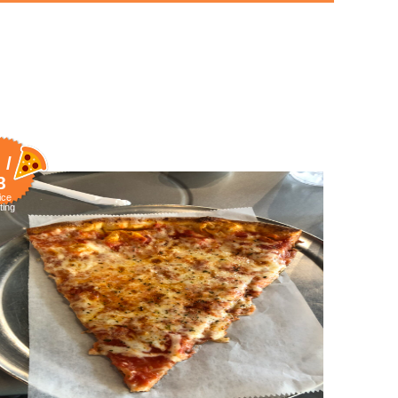
 /
8
ice
ting