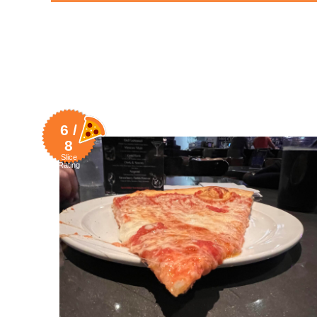
6 /
8
Slice
Rating