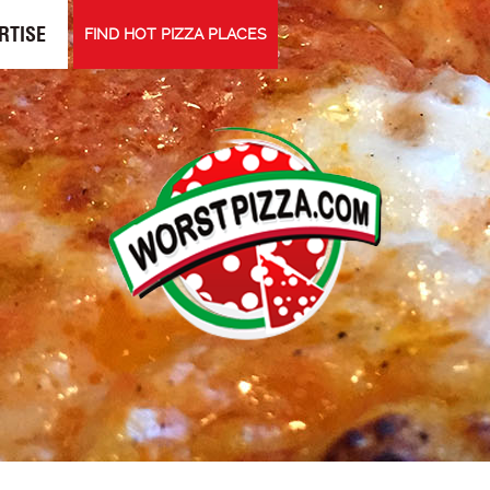
RTISE
FIND HOT PIZZA PLACES