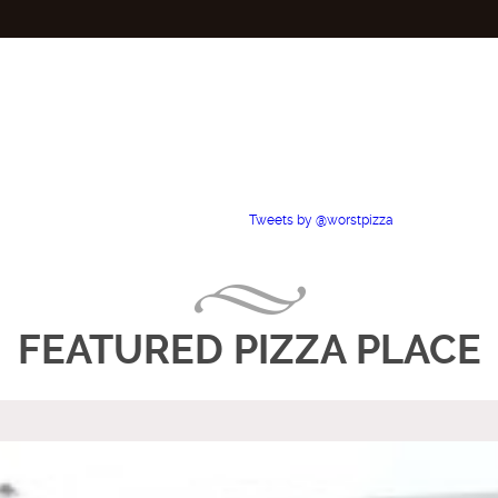
Tweets by @worstpizza
FEATURED PIZZA PLACE