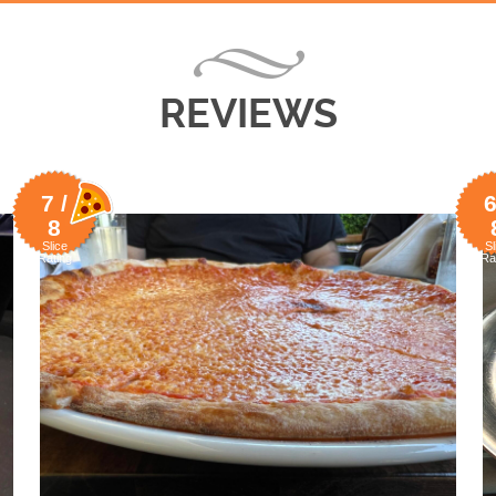
REVIEWS
7 /
6
8
Slice
Sl
Rating
Ra