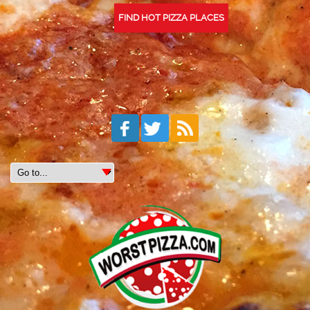
FIND HOT PIZZA PLACES