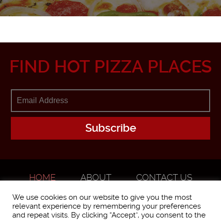
FIND HOT PIZZA PLACES
HOME
ABOUT
CONTACT US
ADVERTISE
We use cookies on our website to give you the most
relevant experience by remembering your preferences
and repeat visits. By clicking “Accept”, you consent to the