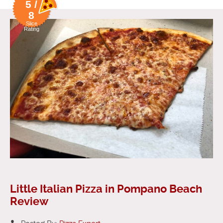
5 /
8
Slice
Rating
Little Italian Pizza in Pompano Beach
Review