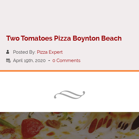
Two Tomatoes Pizza Boynton Beach
Posted By:
Pizza Expert
April 19th, 2020
-
0 Comments