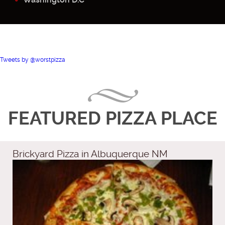
Tweets by @worstpizza
FEATURED PIZZA PLACE
Brickyard Pizza in Albuquerque NM