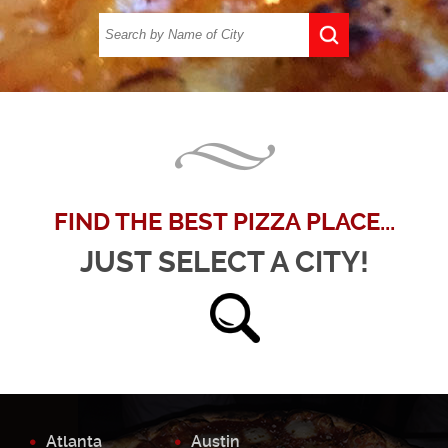
FIND THE BEST PIZZA PLACE...
JUST SELECT A CITY!
Atlanta
Austin