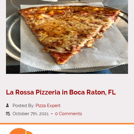
La Rossa Pizzeria in Boca Raton, FL
Posted By:
Pizza Expert
October 7th, 2021
-
0 Comments