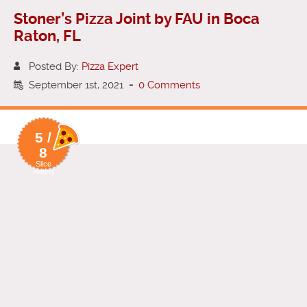
Stoner’s Pizza Joint by FAU in Boca
Raton, FL
Posted By:
Pizza Expert
September 1st, 2021
-
0 Comments
5 /
8
Slice
Rating