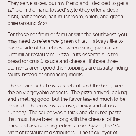
They serve slices, but my friend and I decided to get a
12″ pie in the ‘hand tossed’ style (they offer a deep
dish), half cheese, half mushroom, onion, and green
chile (around $12).
For those not from or familiar with the southwest, you
may need to reference ‘green chile’. I always like to
have a side of half cheese when eating pizza at an
unfamiliar restaurant. Pizza, in its essentials, is the
bread (or crust), sauce and cheese. If those three
elements aren’t good then toppings are usually hiding
faults instead of enhancing merits.
The service, which was excellent, and the beer, were
the only enjoyable aspects. The pizza arrived looking
and smelling good, but the flavor leaved much to be
desired. The crust was dense, chewy and almost
rubbery. The sauce was a thick and dark red paste
that must have been, along with the cheese, of the
cheapest available ingredients from Sysco, the Wal-
Mart of restaurant distributors. The thick layer of