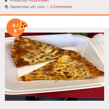
Posted By:
Pizza Expert
September 4th, 2021
-
0 Comments
4 /
8
Slice
Rating