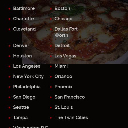
Baltimore
Boston
Charlotte
Chicago
Cleveland
Dallas Fort
Worth
Denver
Detroit
Houston
Las Vegas
Los Angeles
Miami
New York City
Orlando
Philadelphia
Phoenix
San Diego
San Francisco
Seattle
St. Louis
Tampa
The Twin Cities
Washington D.C