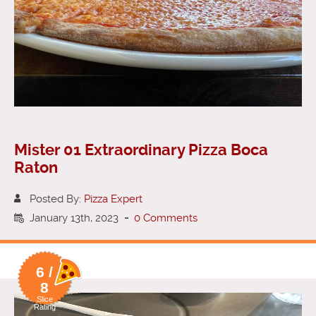
Mister 01 Extraordinary Pizza Boca
Raton
Posted By:
Pizza Expert
January 13th, 2023
-
0 Comments
6 /
8
Slice
Rating