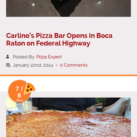
Carlino’s Pizza Bar Opens in Boca
Raton on Federal Highway
Posted By:
Pizza Expert
January 22nd, 2024
-
0 Comments
7 /
8
Slice
Rating