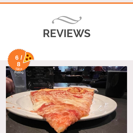
REVIEWS
6 /
8
Slice
Rating