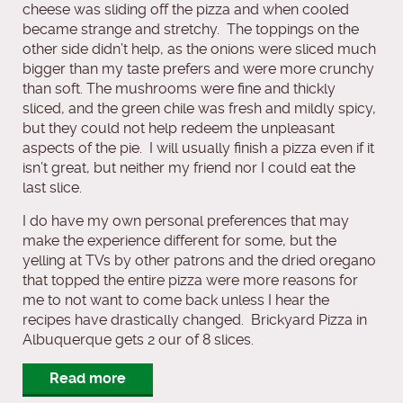
cheese was sliding off the pizza and when cooled
became strange and stretchy. The toppings on the
other side didn’t help, as the onions were sliced much
bigger than my taste prefers and were more crunchy
than soft. The mushrooms were fine and thickly
sliced, and the green chile was fresh and mildly spicy,
but they could not help redeem the unpleasant
aspects of the pie. I will usually finish a pizza even if it
isn’t great, but neither my friend nor I could eat the
last slice.
I do have my own personal preferences that may
make the experience different for some, but the
yelling at TVs by other patrons and the dried oregano
that topped the entire pizza were more reasons for
me to not want to come back unless I hear the
recipes have drastically changed. Brickyard Pizza in
Albuquerque gets 2 our of 8 slices.
Read more