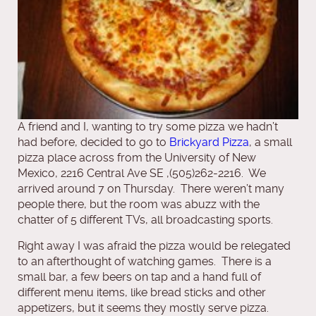
A friend and I, wanting to try some pizza we hadn’t
had before, decided to go to
Brickyard Pizza
, a small
pizza place across from the University of New
Mexico, 2216 Central Ave SE ,(505)262-2216. We
arrived around 7 on Thursday. There weren’t many
people there, but the room was abuzz with the
chatter of 5 different TVs, all broadcasting sports.
Right away I was afraid the pizza would be relegated
to an afterthought of watching games. There is a
small bar, a few beers on tap and a hand full of
different menu items, like bread sticks and other
appetizers, but it seems they mostly serve pizza.