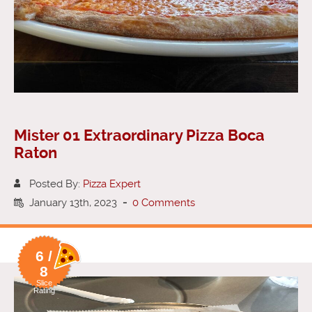
Mister 01 Extraordinary Pizza Boca
Raton
Posted By:
Pizza Expert
January 13th, 2023
-
0 Comments
6 /
8
Slice
Rating