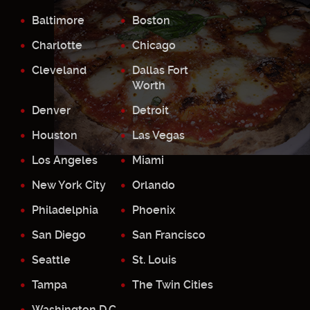
Baltimore
Boston
Charlotte
Chicago
Cleveland
Dallas Fort
Worth
Denver
Detroit
Houston
Las Vegas
Los Angeles
Miami
New York City
Orlando
Philadelphia
Phoenix
San Diego
San Francisco
Seattle
St. Louis
Tampa
The Twin Cities
Washington D.C