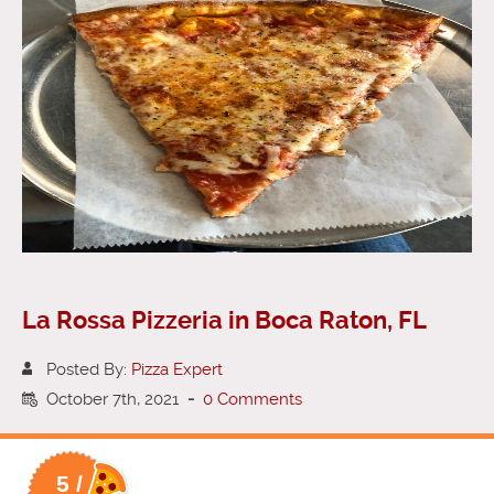
La Rossa Pizzeria in Boca Raton, FL
Posted By:
Pizza Expert
October 7th, 2021
-
0 Comments
5 /