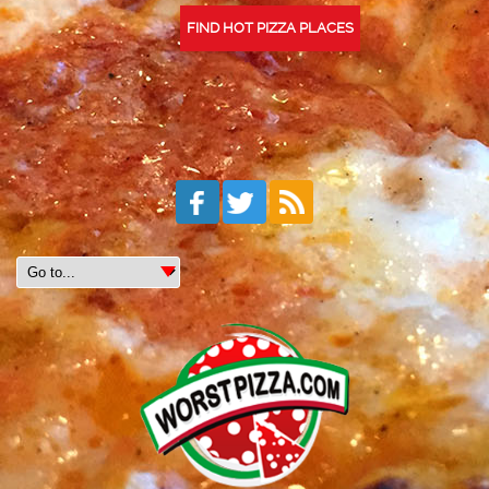
FIND HOT PIZZA PLACES