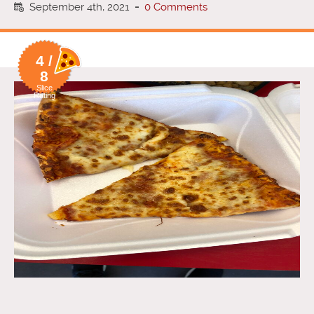
September 4th, 2021
-
0 Comments
4 /
8
Slice
Rating