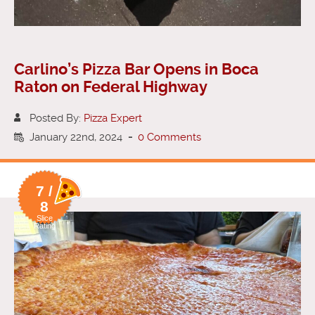
Carlino’s Pizza Bar Opens in Boca
Raton on Federal Highway
Posted By:
Pizza Expert
January 22nd, 2024
-
0 Comments
7 /
8
Slice
Rating