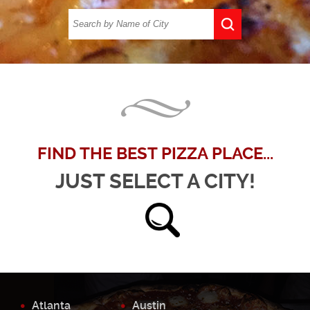
FIND THE BEST PIZZA PLACE...
JUST SELECT A CITY!
Atlanta
Austin