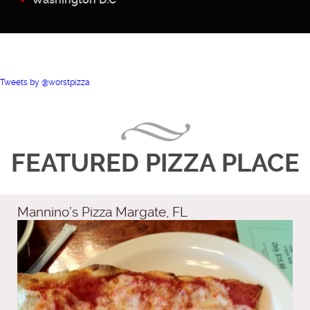
Tweets by @worstpizza
FEATURED PIZZA PLACE
Mannino’s Pizza Margate, FL