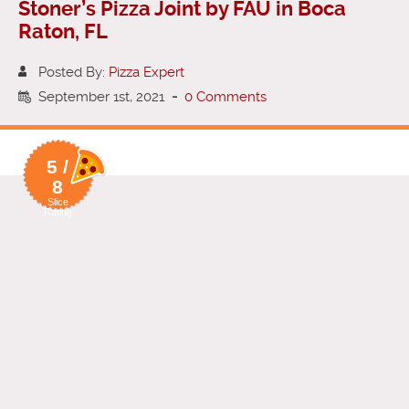
Stoner’s Pizza Joint by FAU in Boca
Raton, FL
Posted By:
Pizza Expert
September 1st, 2021
-
0 Comments
5 /
8
Slice
Rating