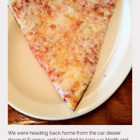
We were heading back home from the car dealer
down in Sunrise, and I decided to take 441 North and