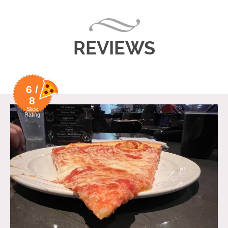
REVIEWS
6 /
8
Slice
Rating