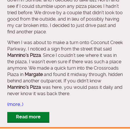
see if I could stumble upon any pizza places I hadn’t
tried before. We drove by a couple that didn’t look too
good from the outside, and in lieu of possibly having
my car broken into, I decided to just drive past and
find another place.
When I was about to make a turn onto Coconut Creek
Parkway, I noticed a sign from the street that said
Mannino’s Pizza
. Since I couldn’t see where it was in
the plaza, I wasn’t even sure if there was such a place
anymore. We made a quick turn into the Crossroads
Plaza in
Margate
and found it midway through, hidden
behind another outparcel. If you didn’t know
Mannino’s Pizza
was here, you would pass it daily and
never know it was back there.
(more…)
Read more