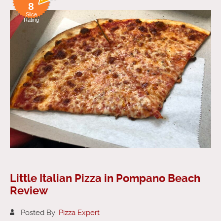
8
Slice
Rating
Little Italian Pizza in Pompano Beach
Review
Posted By:
Pizza Expert