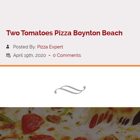
Two Tomatoes Pizza Boynton Beach
Posted By:
Pizza Expert
April 19th, 2020
-
0 Comments