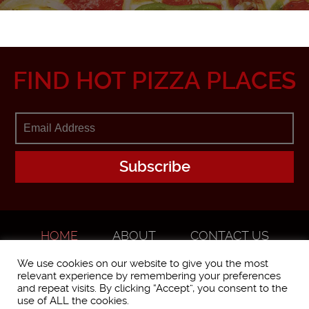
FIND HOT PIZZA PLACES
HOME
ABOUT
CONTACT US
ADVERTISE
We use cookies on our website to give you the most
relevant experience by remembering your preferences
and repeat visits. By clicking “Accept”, you consent to the
use of ALL the cookies.