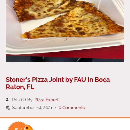
Stoner’s Pizza Joint by FAU in Boca
Raton, FL
Posted By:
Pizza Expert
September 1st, 2021
-
0 Comments
5 /