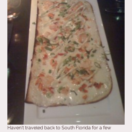
Haven’t traveled back to South Florida for a few