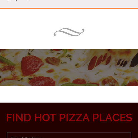
FIND HOT PIZZA PLACES