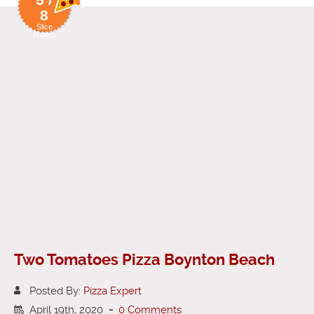
8
Slice
Rating
Two Tomatoes Pizza Boynton Beach
Posted By:
Pizza Expert
April 19th, 2020
-
0 Comments