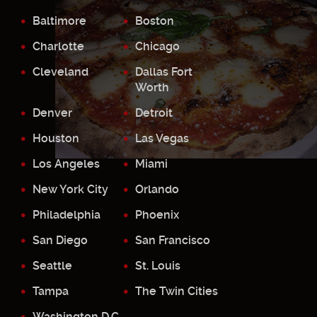
Baltimore
Boston
Charlotte
Chicago
Cleveland
Dallas Fort
Worth
Denver
Detroit
Houston
Las Vegas
Los Angeles
Miami
New York City
Orlando
Philadelphia
Phoenix
San Diego
San Francisco
Seattle
St. Louis
Tampa
The Twin Cities
Washington D.C