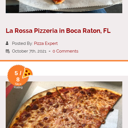
La Rossa Pizzeria in Boca Raton, FL
Posted By:
Pizza Expert
October 7th, 2021
-
0 Comments
5 /
8
Slice
Rating