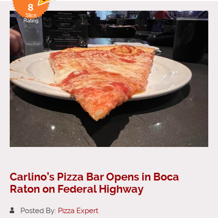
8
Slice
Rating
Carlino’s Pizza Bar Opens in Boca
Raton on Federal Highway
Posted By:
Pizza Expert