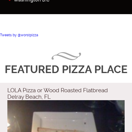
Tweets by @worstpizza
FEATURED PIZZA PLACE
LOLA Pizza or Wood Roasted Flatbread
Delray Beach, FL