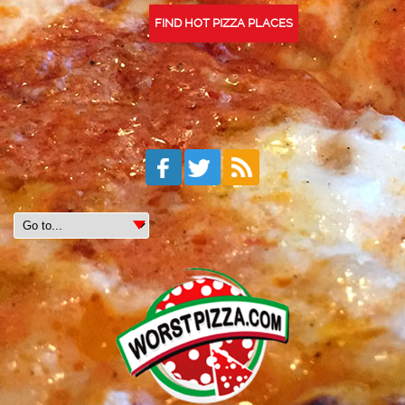
FIND HOT PIZZA PLACES