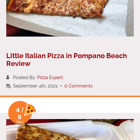
Little Italian Pizza in Pompano Beach
Review
Posted By:
Pizza Expert
September 4th, 2021
-
0 Comments
4 /
8
Slice
Rating