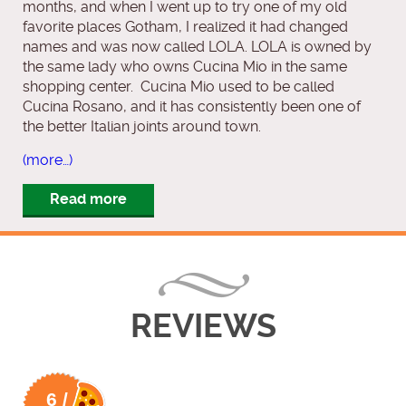
months, and when I went up to try one of my old
favorite places Gotham, I realized it had changed
names and was now called LOLA. LOLA is owned by
the same lady who owns Cucina Mio in the same
shopping center. Cucina Mio used to be called
Cucina Rosano, and it has consistently been one of
the better Italian joints around town.
(more…)
Read more
REVIEWS
6 /