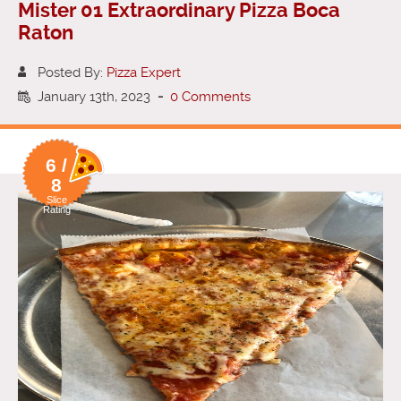
Mister 01 Extraordinary Pizza Boca
Raton
Posted By:
Pizza Expert
January 13th, 2023
-
0 Comments
6 /
8
Slice
Rating