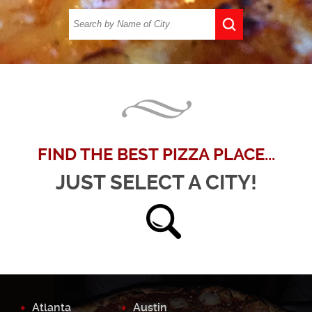
FIND THE BEST PIZZA PLACE...
JUST SELECT A CITY!
Atlanta
Austin