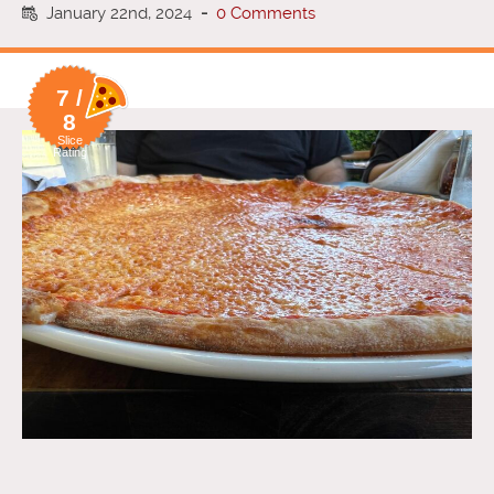
January 22nd, 2024
-
0 Comments
7 /
8
Slice
Rating