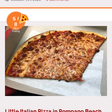
5 /
8
Slice
Rating
Little Italian Pizza in Pompano Beach