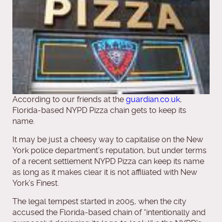
According to our friends at the
guardian.co.uk
,
Florida-based NYPD Pizza chain gets to keep its
name.
It may be just a cheesy way to capitalise on the New
York police department’s reputation, but under terms
of a recent settlement NYPD Pizza can keep its name
as long as it makes clear it is not affiliated with New
York’s Finest.
The legal tempest started in 2005, when the city
accused the Florida-based chain of “intentionally and