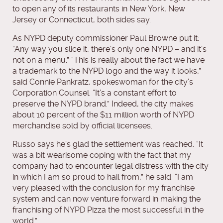
to open any of its restaurants in New York, New
Jersey or Connecticut, both sides say.
As NYPD deputy commissioner Paul Browne put it:
“Any way you slice it, there’s only one NYPD – and it’s
not on a menu.” “This is really about the fact we have
a trademark to the NYPD logo and the way it looks,”
said Connie Pankratz, spokeswoman for the city’s
Corporation Counsel. “It’s a constant effort to
preserve the NYPD brand.” Indeed, the city makes
about 10 percent of the $11 million worth of NYPD
merchandise sold by official licensees.
Russo says he’s glad the settlement was reached. “It
was a bit wearisome coping with the fact that my
company had to encounter legal distress with the city
in which I am so proud to hail from,” he said. “I am
very pleased with the conclusion for my franchise
system and can now venture forward in making the
franchising of NYPD Pizza the most successful in the
world.”