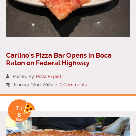
Carlino’s Pizza Bar Opens in Boca
Raton on Federal Highway
Posted By:
Pizza Expert
January 22nd, 2024
-
0 Comments
7 /
8
Slice
Rating