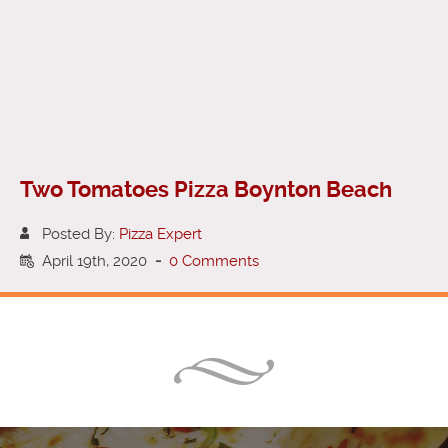
Two Tomatoes Pizza Boynton Beach
Posted By:
Pizza Expert
April 19th, 2020
-
0 Comments