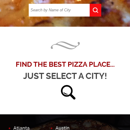
FIND THE BEST PIZZA PLACE...
JUST SELECT A CITY!
Atlanta
Austin