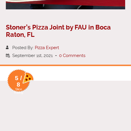
Stoner’s Pizza Joint by FAU in Boca
Raton, FL
Posted By:
Pizza Expert
September 1st, 2021
-
0 Comments
5 /
8
Slice
Rating