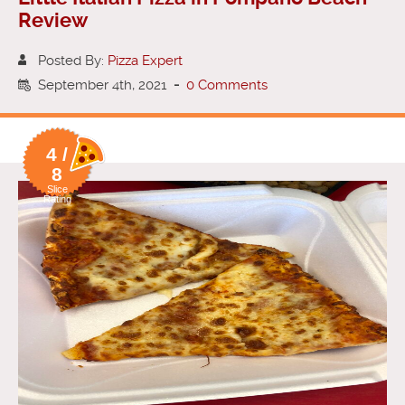
Review
Posted By:
Pizza Expert
September 4th, 2021
-
0 Comments
4 /
8
Slice
Rating