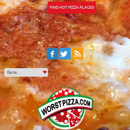
FIND HOT PIZZA PLACES