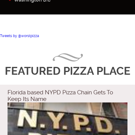
Tweets by @worstpizza
FEATURED PIZZA PLACE
Florida based NYPD Pizza Chain Gets To
Keep Its Name