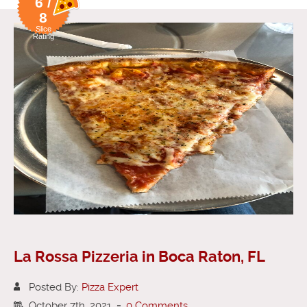
6 /
8
Slice
Rating
La Rossa Pizzeria in Boca Raton, FL
Posted By:
Pizza Expert
October 7th, 2021
-
0 Comments