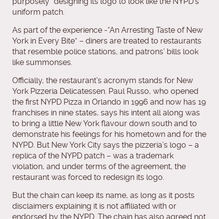
purposely” designing its logo to look like the NYPD’s
uniform patch.
As part of the experience -“An Arresting Taste of New
York in Every Bite” – diners are treated to restaurants
that resemble police stations, and patrons’ bills look
like summonses.
Officially, the restaurant’s acronym stands for New
York Pizzeria Delicatessen. Paul Russo, who opened
the first NYPD Pizza in Orlando in 1996 and now has 19
franchises in nine states, says his intent all along was
to bring a little New York flavour down south and to
demonstrate his feelings for his hometown and for the
NYPD. But New York City says the pizzeria’s logo – a
replica of the NYPD patch – was a trademark
violation, and under terms of the agreement, the
restaurant was forced to redesign its logo.
But the chain can keep its name, as long as it posts
disclaimers explaining it is not affiliated with or
endorsed by the NYPD. The chain has also agreed not