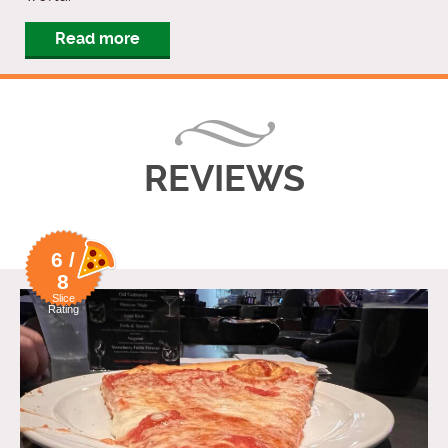
Read more
REVIEWS
6 /
8
Slice
Rating