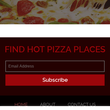
FIND HOT PIZZA PLACES
HOME
ABOUT
CONTACT US