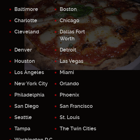
Baltimore
Boston
Charlotte
Chicago
Cleveland
Dallas Fort
Worth
Denver
Detroit
Houston
Las Vegas
Los Angeles
Miami
New York City
Orlando
Philadelphia
Phoenix
San Diego
San Francisco
Seattle
St. Louis
Tampa
The Twin Cities
Washington D.C