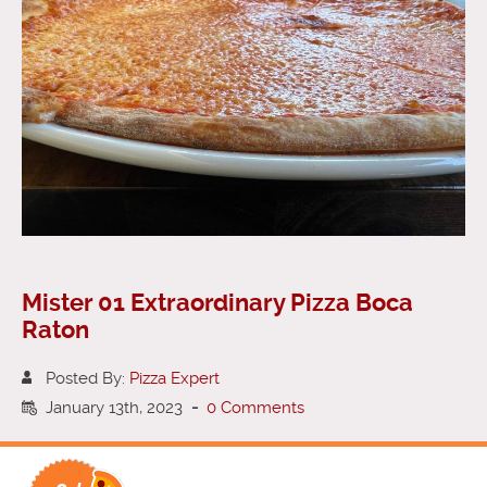
Mister 01 Extraordinary Pizza Boca
Raton
Posted By:
Pizza Expert
January 13th, 2023
-
0 Comments