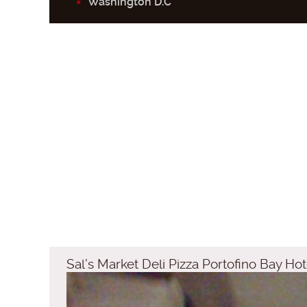
Washington D.C
Sal’s Market Deli Pizza Portofino Bay Hot