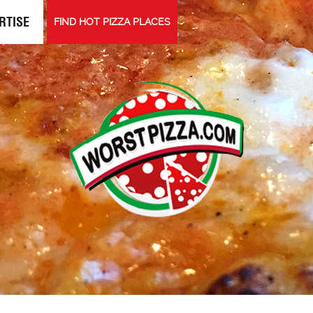
RTISE
FIND HOT PIZZA PLACES