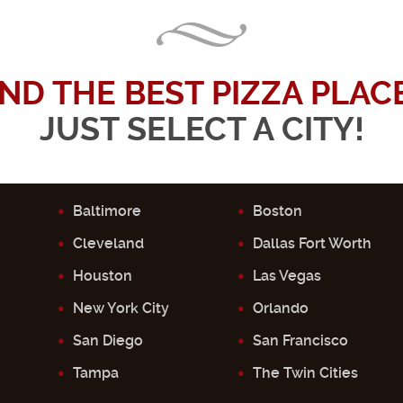
IND THE BEST PIZZA PLACE.
JUST SELECT A CITY!
Baltimore
Boston
Cleveland
Dallas Fort Worth
Houston
Las Vegas
New York City
Orlando
San Diego
San Francisco
Tampa
The Twin Cities