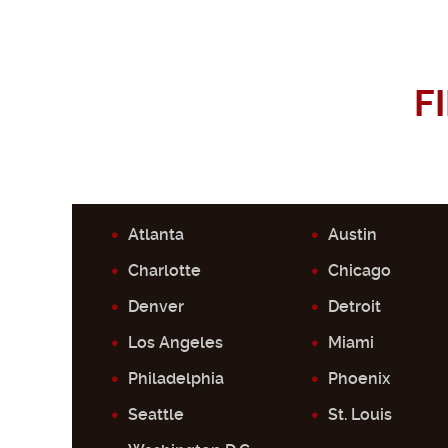
F
Atlanta
Austin
Charlotte
Chicago
Denver
Detroit
Los Angeles
Miami
Philadelphia
Phoenix
Seattle
St. Louis