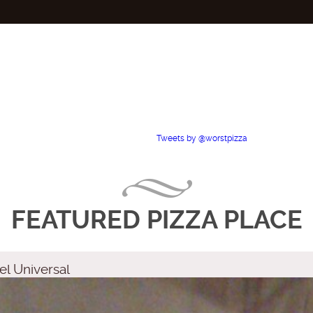
Tweets by @worstpizza
FEATURED PIZZA PLACE
el Universal