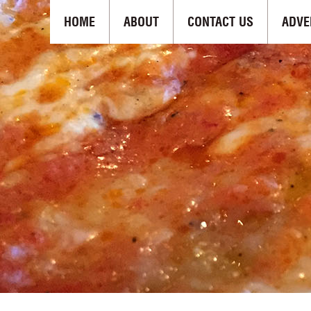
HOME
ABOUT
CONTACT US
ADVE