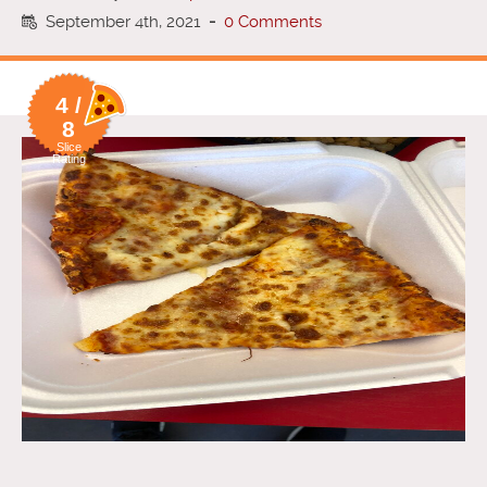
September 4th, 2021
-
0 Comments
4 /
8
Slice
Rating