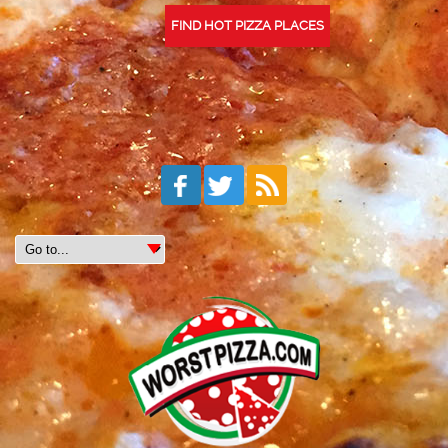
FIND HOT PIZZA PLACES