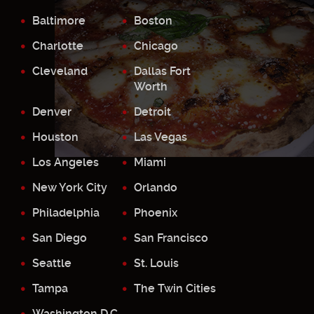
Baltimore
Boston
Charlotte
Chicago
Cleveland
Dallas Fort
Worth
Denver
Detroit
Houston
Las Vegas
Los Angeles
Miami
New York City
Orlando
Philadelphia
Phoenix
San Diego
San Francisco
Seattle
St. Louis
Tampa
The Twin Cities
Washington D.C