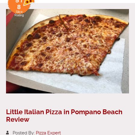
5 /
8
Slice
Rating
Little Italian Pizza in Pompano Beach
Review
Posted By:
Pizza Expert