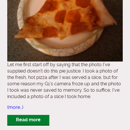
Let me first start off by saying that the photo I’ve
supplied doesn’t do this pie justice. I took a photo of
the fresh, hot pizza after I was served a slice, but for
some reason my G1’s camera froze up and the photo
I took was never saved to memory. So to suffice, I’ve
included a photo of a slice I took home.
(more…)
Read more