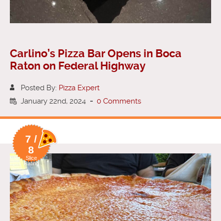
Carlino’s Pizza Bar Opens in Boca
Raton on Federal Highway
Posted By:
Pizza Expert
January 22nd, 2024
-
0 Comments
7 /
8
Slice
Rating