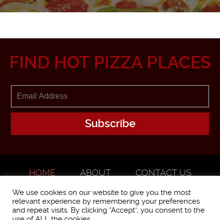
FIND HOT PIZZA PLACES
HOME
ABOUT
CONTACT US
ADVERTISE
We use cookies on our website to give you the most
relevant experience by remembering your preferences
and repeat visits. By clicking “Accept”, you consent to the
use of ALL the cookies.