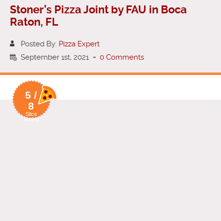
Stoner’s Pizza Joint by FAU in Boca
Raton, FL
Posted By:
Pizza Expert
September 1st, 2021
-
0 Comments
5 /
8
Slice
Rating