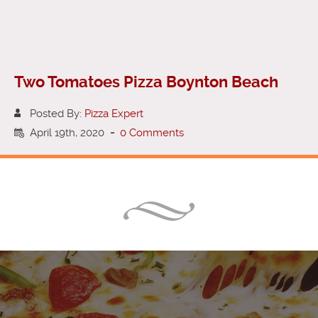
Two Tomatoes Pizza Boynton Beach
Posted By:
Pizza Expert
April 19th, 2020
-
0 Comments