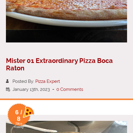
Mister 01 Extraordinary Pizza Boca
Raton
Posted By:
Pizza Expert
January 13th, 2023
-
0 Comments
6 /
8
Slice
Rating