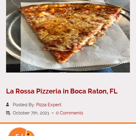
La Rossa Pizzeria in Boca Raton, FL
Posted By:
Pizza Expert
October 7th, 2021
-
0 Comments