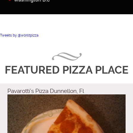
Tweets by @worstpizza
FEATURED PIZZA PLACE
Pavarotti’s Pizza Dunnellon, Fl