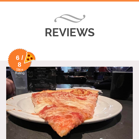
REVIEWS
6 /
8
Slice
Rating