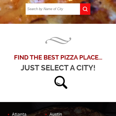
FIND THE BEST PIZZA PLACE...
JUST SELECT A CITY!
Atlanta
Austin