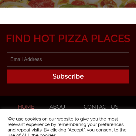
FIND HOT PIZZA PLACES
HOME
ABOUT
CONTACT US
ADVERTISE
We use cookies on our website to give you the most
relevant experience by remembering your preferences
and repeat visits. By clicking “Accept”, you consent to the
use of ALL the cookies.