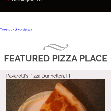
Tweets by @worstpizza
FEATURED PIZZA PLACE
Pavarotti’s Pizza Dunnellon, Fl