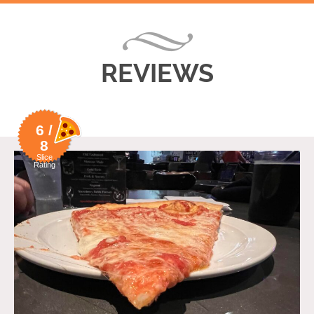
REVIEWS
6 /
8
Slice
Rating