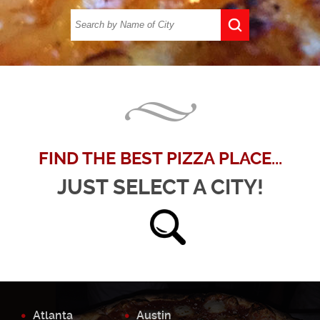
FIND THE BEST PIZZA PLACE...
JUST SELECT A CITY!
Atlanta
Austin