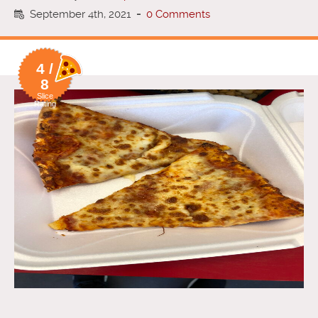
September 4th, 2021
-
0 Comments
4 /
8
Slice
Rating