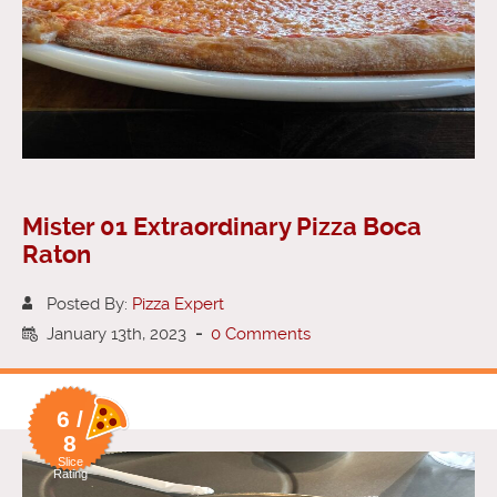
Mister 01 Extraordinary Pizza Boca
Raton
Posted By:
Pizza Expert
January 13th, 2023
-
0 Comments
6 /
8
Slice
Rating