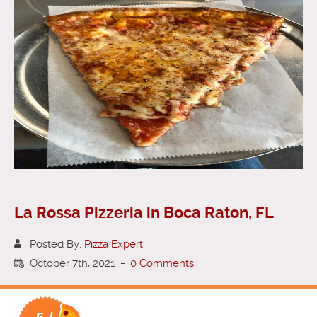
La Rossa Pizzeria in Boca Raton, FL
Posted By:
Pizza Expert
October 7th, 2021
-
0 Comments