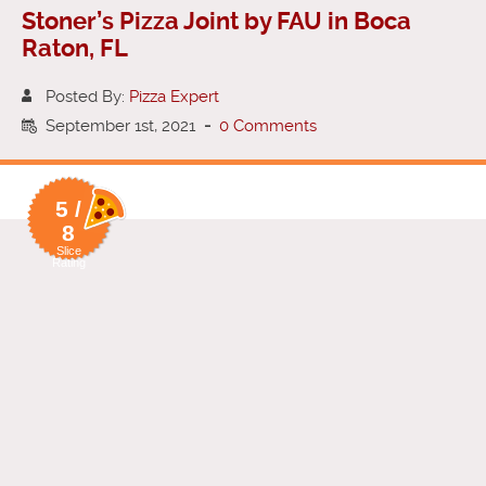
Stoner’s Pizza Joint by FAU in Boca
Raton, FL
Posted By:
Pizza Expert
September 1st, 2021
-
0 Comments
5 /
8
Slice
Rating