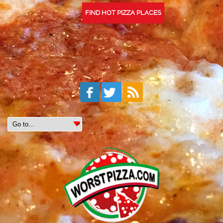
FIND HOT PIZZA PLACES