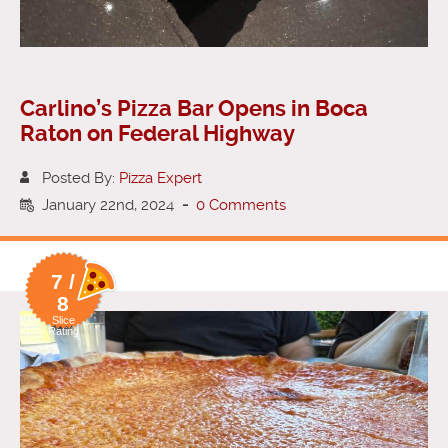
Carlino’s Pizza Bar Opens in Boca
Raton on Federal Highway
Posted By:
Pizza Expert
January 22nd, 2024
-
0 Comments
7 /
8
Slice
Rating