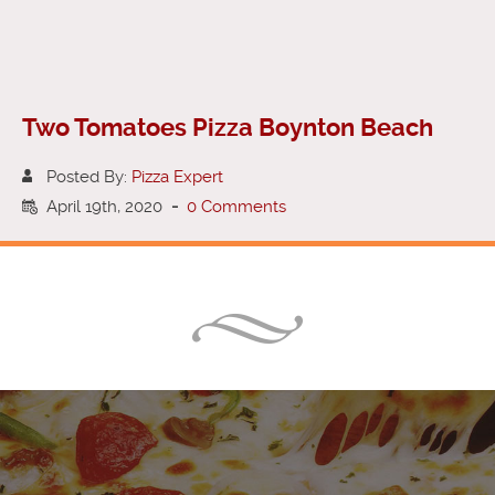
Two Tomatoes Pizza Boynton Beach
Posted By:
Pizza Expert
April 19th, 2020
-
0 Comments