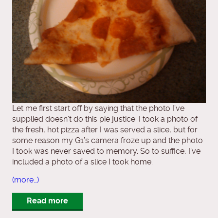
Let me first start off by saying that the photo I’ve
supplied doesn’t do this pie justice. I took a photo of
the fresh, hot pizza after I was served a slice, but for
some reason my G1’s camera froze up and the photo
I took was never saved to memory. So to suffice, I’ve
included a photo of a slice I took home.
(more…)
Read more