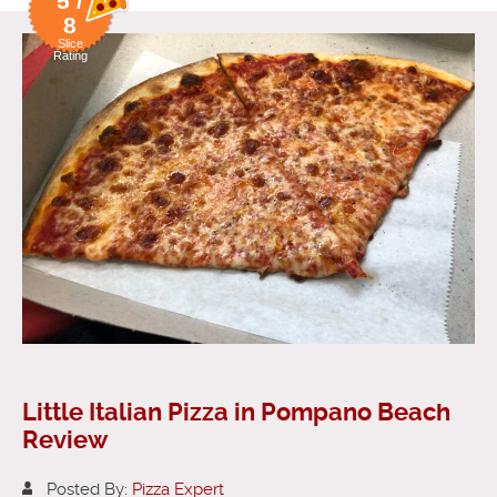
5 /
8
Slice
Rating
Little Italian Pizza in Pompano Beach
Review
Posted By:
Pizza Expert