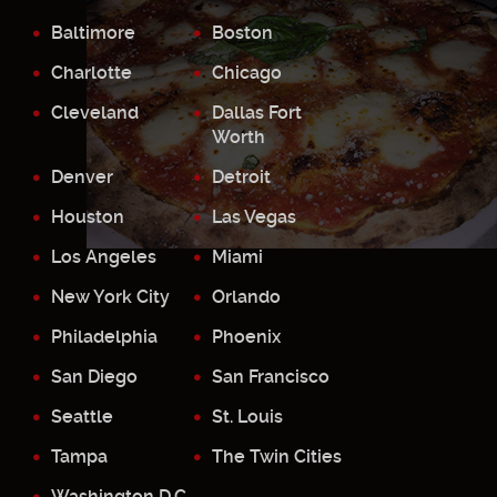
Baltimore
Boston
Charlotte
Chicago
Cleveland
Dallas Fort
Worth
Denver
Detroit
Houston
Las Vegas
Los Angeles
Miami
New York City
Orlando
Philadelphia
Phoenix
San Diego
San Francisco
Seattle
St. Louis
Tampa
The Twin Cities
Washington D.C