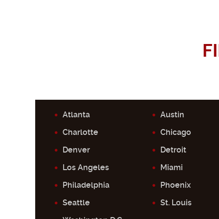
F
Atlanta
Austin
Charlotte
Chicago
Denver
Detroit
Los Angeles
Miami
Philadelphia
Phoenix
Seattle
St. Louis