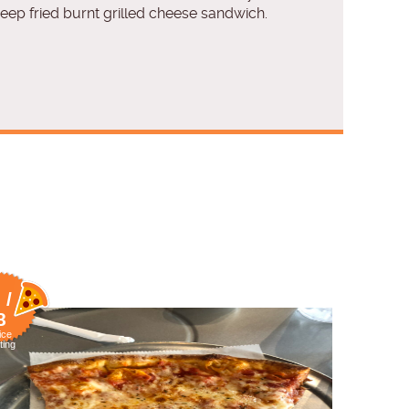
deep fried burnt grilled cheese sandwich.
 /
8
ice
ting