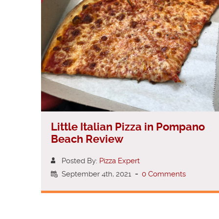
Little Italian Pizza in Pompano
Beach Review
Posted By:
Pizza Expert
September 4th, 2021
-
0 Comments