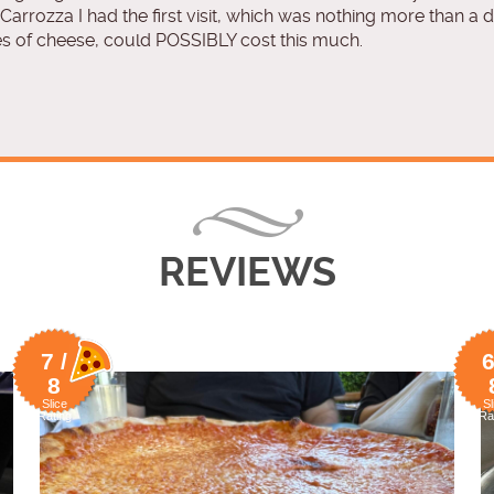
Carrozza I had the first visit, which was nothing more than a 
s of cheese, could POSSIBLY cost this much.
REVIEWS
7 /
6
8
Slice
Sl
Rating
Ra