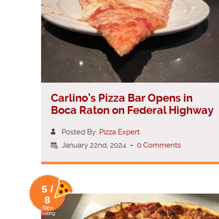
Carlino’s Pizza Bar Opens in
Boca Raton on Federal Highway
Posted By:
Pizza Expert
January 22nd, 2024
-
0 Comments
5 /
8
Slice
Rating