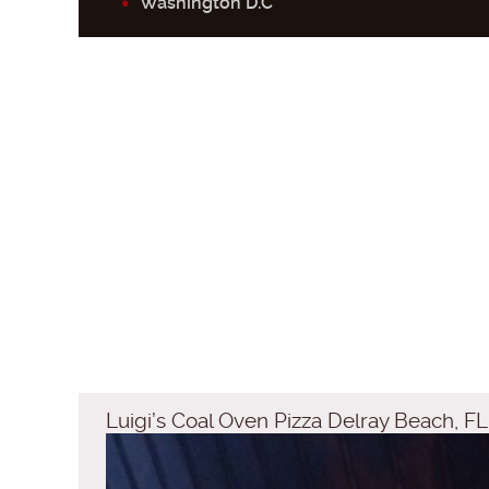
Washington D.C
Luigi’s Coal Oven Pizza Delray Beach, FL