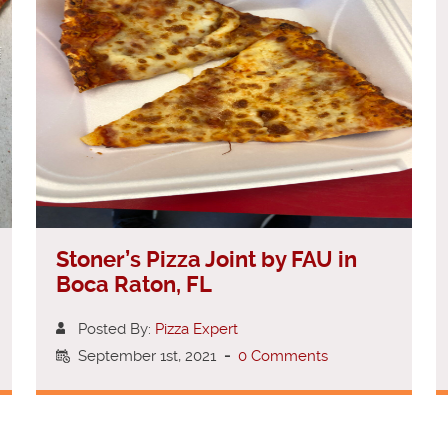
Stoner’s Pizza Joint by FAU in
Boca Raton, FL
Posted By:
Pizza Expert
September 1st, 2021
-
0 Comments