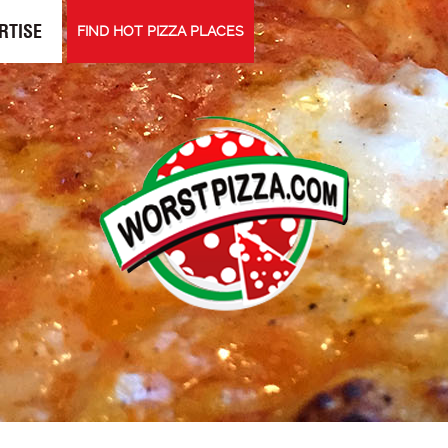
RTISE
FIND HOT PIZZA PLACES