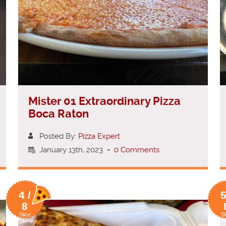
Mister 01 Extraordinary Pizza
Boca Raton
Posted By:
Pizza Expert
January 13th, 2023
-
0 Comments
4 /
5
8
Slice
Sl
Rating
Ra