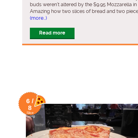
buds weren’t altered by the $9.95 Mozzarella in 
Amazing how two slices of bread and two piece
(more…)
Read more
6 /
8
Slice
Rating