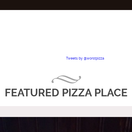
Tweets by @worstpizza
FEATURED PIZZA PLACE