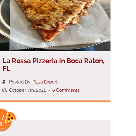
La Rossa Pizzeria in Boca Raton,
FL
Posted By:
Pizza Expert
October 7th, 2021
-
0 Comments
 /
8
ice
ting