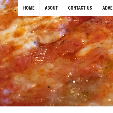
HOME
ABOUT
CONTACT US
ADVE