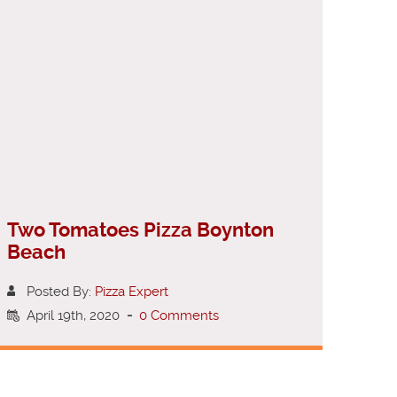
Two Tomatoes Pizza Boynton
Beach
Posted By:
Pizza Expert
April 19th, 2020
-
0 Comments