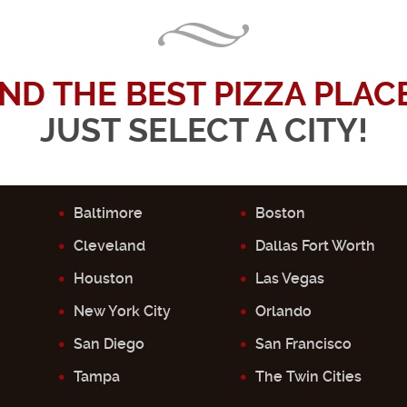
IND THE BEST PIZZA PLACE.
JUST SELECT A CITY!
Baltimore
Boston
Cleveland
Dallas Fort Worth
Houston
Las Vegas
New York City
Orlando
San Diego
San Francisco
Tampa
The Twin Cities