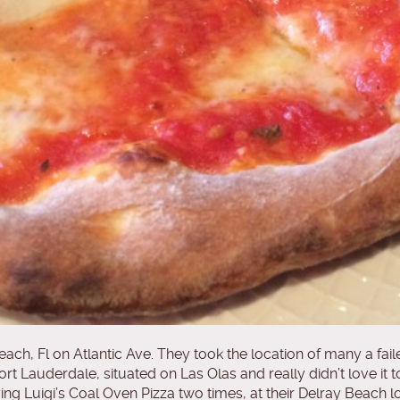
ch, Fl on Atlantic Ave. They took the location of many a fail
Fort Lauderdale, situated on Las Olas and really didn’t love i
er trying Luigi’s Coal Oven Pizza two times, at their Delray Beac