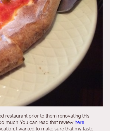
ed restaurant prior to them renovating this
t too much. You can read that review
here
.
h location. I wanted to make sure that my taste