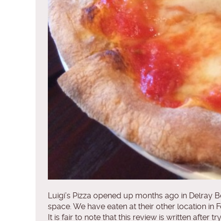
Luigi’s Pizza opened up months ago in Delray Bea
space. We have eaten at their other location in 
It is fair to note that this review is written aft